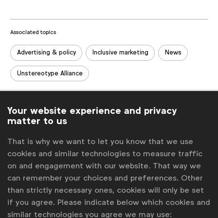
Associated topics
Tags:
Advertising & policy
Inclusive marketing
News
Unstereotype Alliance
Related posts
Your website experience and privacy
Cannes Lions: Plus ça change?
matter to us
Uncertainty on EU green claims rules holds brands back
WFA launches guide to inclusive insights to help strengthen
That is why we want to let you know that we use
consumer understanding
cookies and similar technologies to measure traffic
New framework seeks to help brands leverage AI inclusively
on and engagement with our website. That way we
Going beyond ads on alcohol
can remember your choices and preferences. Other
than strictly necessary ones, cookies will only be set
Get analysis, insight & opinions
if you agree. Please indicate below which cookies and
from the world's top marketers.
similar technologies you agree we may use: