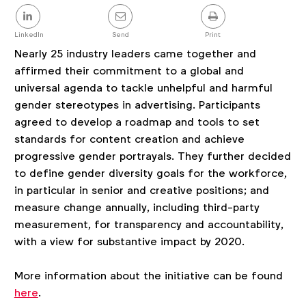
Share
this
post
LinkedIn
Send
Print
Nearly 25 industry leaders came together and
affirmed their commitment to a global and
universal agenda to tackle unhelpful and harmful
gender stereotypes in advertising. Participants
agreed to develop a roadmap and tools to set
standards for content creation and achieve
progressive gender portrayals. They further decided
to define gender diversity goals for the workforce,
in particular in senior and creative positions; and
measure change annually, including third-party
measurement, for transparency and accountability,
with a view for substantive impact by 2020.
More information about the initiative can be found
here
.