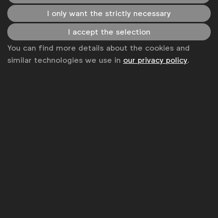
Some of our members
I only want the strictly necessary
I accept the selection
You can find more details about the cookies and
News
similar technologies we use in
our privacy policy
.
Contact
Disclaimer
Privacy policy
Change cookie settings
Sitemap