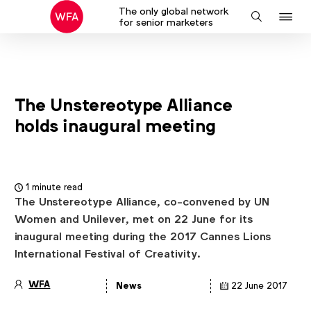
The only global network
J
Search
for senior marketers
to
na
The Unstereotype Alliance
holds inaugural meeting
1 minute read
The Unstereotype Alliance, co-convened by UN
Women and Unilever, met on 22 June for its
inaugural meeting during the 2017 Cannes Lions
International Festival of Creativity.
WFA
News
22 June 2017
Article
details