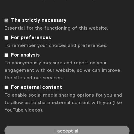
Sign up to our newsletter.
Subscribe
The strictly necessary
Essential for the functioning of this website.
For preferences
To remember your choices and preferences.
For analysis
To anonymously measure and report on your
engagement with our website, so we can improve
the site and our services.
For external content
To enable social media sharing options for you and
WFA is the only organisation representing and connecting
to allow us to share external content with you (like
global marketers.
YouTube videos).
Become a member
LinkedIn
Youtube
Spotify
Apple
Instagram
I accept all