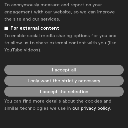
To anonymously measure and report on your
Contact us
engagement with our website, so we can improve
the site and our services.
For more information or questions, please contact
Laura B
at
l.baeyens@wfanet.org
For external content
To enable social media sharing options for you and
Get analysis, insight & opinions
to allow us to share external content with you (like
from the world's top marketers.
YouTube videos).
Sign up to our newsletter.
I accept all
Subscribe
I only want the strictly necessary
I accept the selection
You can find more details about the cookies and
similar technologies we use in
our privacy policy
.