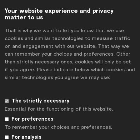
Your website experience and privacy
Now in its seventh year,
ANFO Effekt
received a
matter to us
record number of 170 entries in five different
categories. The awards show
won a WFA
That is why we want to let you know that we use
President’s Award
at Global Marketer Week 2018 for
cookies and similar technologies to measure traffic
its database of nearly 800 marketing and
on and engagement with our website. That way we
advertising effectiveness case studies for use by
can remember your choices and preferences. Other
brands around the world.
than strictly necessary ones, cookies will only be set
if you agree. Please indicate below which cookies and
You can find the full list of winners
here
. For more
similar technologies you agree we may use:
information, please contact
ANFO
.
The strictly necessary
Associated topics
Essential for the functioning of this website.
Tags:
Laura Baeyens
News
For preferences
To remember your choices and preferences.
National Advertiser Associations
For analysis