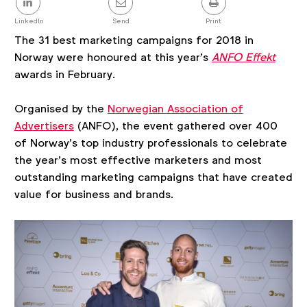
this
post
LinkedIn
Send
Print
The 31 best marketing campaigns for 2018 in
Norway were honoured at this year’s
ANFO Effekt
awards in February.
Organised by the
Norwegian Association of
Advertisers
(ANFO), the event gathered over 400
of Norway’s top industry professionals to celebrate
the year’s most effective marketers and most
outstanding marketing campaigns that have created
value for business and brands.