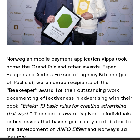
Norwegian mobile payment application Vipps took
home the Grand Prix and other awards. Espen
Haugen and Anders Erikson of agency Kitchen (part
of Publicis), were named recipients of the
“Beekeeper” award for their outstanding work
documenting effectiveness in advertising with their
book
“Effekt: 10 basic rules for creating advertising
that work”
. The special award is given to individuals
or businesses that have significantly contributed to
the development of
ANFO Effekt
and Norway’s ad
industry.