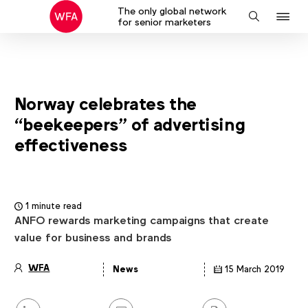
The only global network
J
Search
for senior marketers
to
na
Norway celebrates the
“beekeepers” of advertising
effectiveness
1 minute read
ANFO rewards marketing campaigns that create
value for business and brands
WFA
News
15 March 2019
Article
details
Share