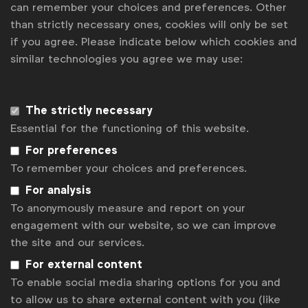
Blockchain can create more efficiency and transparency in
can remember your choices and preferences. Other
digital marketing, according to German study
than strictly necessary ones, cookies will only be set
Six tensions reshaping consumer culture right now
if you agree. Please indicate below which cookies and
How can marketing drive business growth?
similar technologies you agree we may use:
Google's VP Global Ads Dan Taylor: “AI is more of a
leadership than a technology challenge"
Unpredictable is the new normal for business, WFA research
The strictly necessary
Get analysis, insight & opinions
Essential for the functioning of this website.
from the world's top marketers.
For preferences
To remember your choices and preferences.
Sign up to our newsletter.
For analysis
Subscribe
To anonymously measure and report on your
engagement with our website, so we can improve
the site and our services.
For external content
To enable social media sharing options for you and
to allow us to share external content with you (like