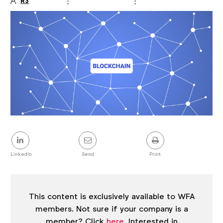
R3
Article
details
Share
this
post
LinkedIn
Send
Print
This content is exclusively available to WFA
members. Not sure if your company is a
member? Click
here
. Interested in