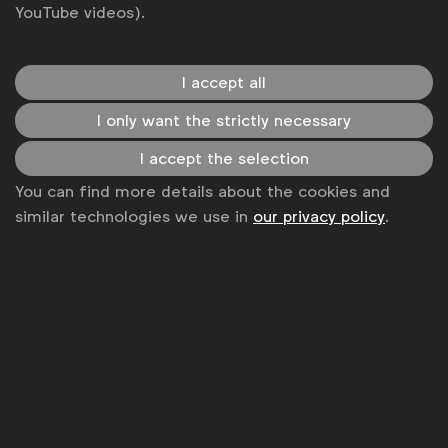
YouTube videos).
I accept all
WFA is the only organisation representing and connecting
I only want the strictly necessary
global marketers.
I accept the selection
Become a member
You can find more details about the cookies and
LinkedIn
Youtube
Spotify
Apple
Instagram
similar technologies we use in
our privacy policy
.
Some of our members
News
Contact
Disclaimer