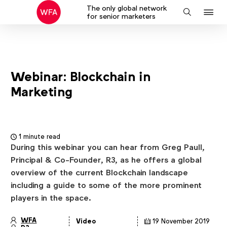
The only global network
J
Search
for senior marketers
to
na
Webinar: Blockchain in
Marketing
1 minute read
During this webinar you can hear from Greg Paull,
Principal & Co-Founder, R3, as he offers a global
overview of the current Blockchain landscape
including a guide to some of the more prominent
players in the space.
WFA
Video
19 November 2019