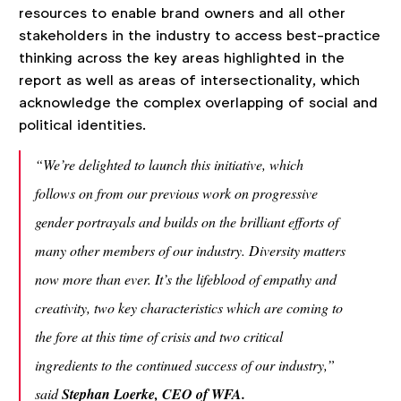
resources to enable brand owners and all other
stakeholders in the industry to access best-practice
thinking across the key areas highlighted in the
report as well as areas of intersectionality, which
acknowledge the complex overlapping of social and
political identities.
“We’re delighted to launch this initiative, which
follows on from our previous work on progressive
gender portrayals and builds on the brilliant efforts of
many other members of our industry. Diversity matters
now more than ever. It’s the lifeblood of empathy and
creativity, two key characteristics which are coming to
the fore at this time of crisis and two critical
ingredients to the continued success of our industry,”
said
Stephan Loerke, CEO of WFA.