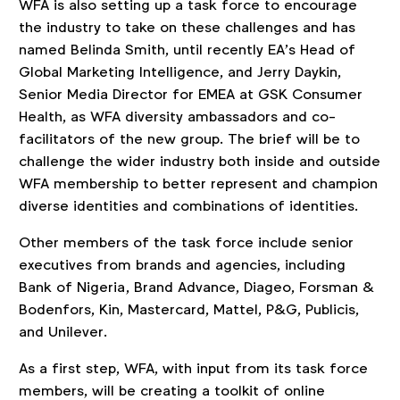
WFA is also setting up a task force to encourage
the industry to take on these challenges and has
named Belinda Smith, until recently EA’s Head of
Global Marketing Intelligence, and Jerry Daykin,
Senior Media Director for EMEA at GSK Consumer
Health, as WFA diversity ambassadors and co-
facilitators of the new group. The brief will be to
challenge the wider industry both inside and outside
WFA membership to better represent and champion
diverse identities and combinations of identities.
Other members of the task force include senior
executives from brands and agencies, including
Bank of Nigeria, Brand Advance, Diageo, Forsman &
Bodenfors, Kin, Mastercard, Mattel, P&G, Publicis,
and Unilever.
As a first step, WFA, with input from its task force
members, will be creating a toolkit of online