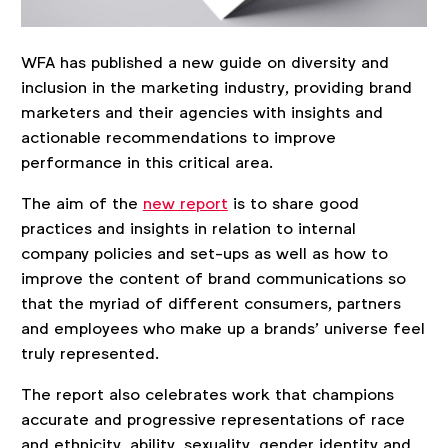
WFA has published a new guide on diversity and
inclusion in the marketing industry, providing brand
marketers and their agencies with insights and
actionable recommendations to improve
performance in this critical area.
The aim of the
new report
is to share good
practices and insights in relation to internal
company policies and set-ups as well as how to
improve the content of brand communications so
that the myriad of different consumers, partners
and employees who make up a brands’ universe feel
truly represented.
The report also celebrates work that champions
accurate and progressive representations of race
and ethnicity, ability, sexuality, gender identity and