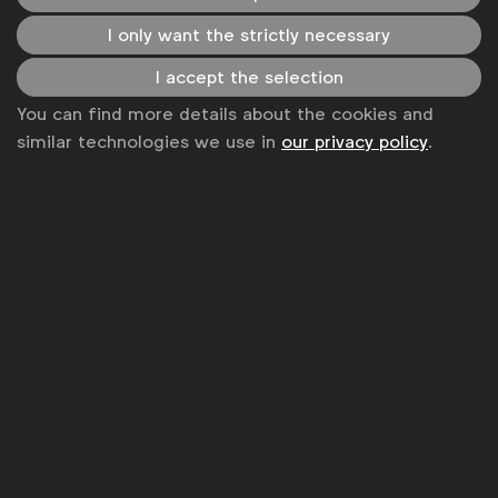
equality? Imagine the impact. Each of us can
I only want the strictly necessary
individually do our part, and collectively, we can be an
I accept the selection
even more powerful force for good and growth in
You can find more details about the cookies and
accelerating to equal.”
similar technologies we use in
our privacy policy
.
Syl Saller, Chief Marketing and Innovation Officer,
Diageo:
“Through the millennia, culture has been
shaped by the stories we tell and if you think about it,
advertising is telling stories that are backed by billions
of dollars to have them heard. I am convinced we can
normalize gender equality with what we choose to
show in our ads, and who we choose to make them.”
Raja Rajamannar, Chief Marketing and