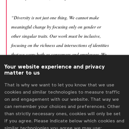
“Diversity is not just one thing. We cannot make
meaningful change by focusing only on gender or
other singular traits. Our work must be inclusive,
focusing on the richness and intersections of identities
that we carry both as consumers and employees. We
must strive to improve the experiences of all,”
said
Your website experience and privacy
matter to us
Belinda Smith.
That is why we want to let you know that we use
cookies and similar technologies to measure traffic
“Our content reaches billions of people every day; we
on and engagement with our website. That way we
can use that reach to positively challenge social
can remember your choices and preferences. Other
expectations. Diversity doesn’t have to be the main
than strictly necessary ones, cookies will only be set
subject of an advertisement – casually improving
if you agree. Please indicate below which cookies and
similar technologies you agree we may use: