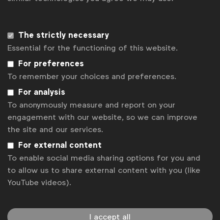
representation across your output helps to normalise
diverse communities and reflects the world without
virtue signalling,”
said
Jerry Daykin.
The strictly necessary
Essential for the functioning of this website.
To further raise awareness of the report and some
For preferences
of its findings, WFA will
organise a webinar on 12
To remember your choices and preferences.
May
outlining key steps that brands can take to
For analysis
improve performance in these areas, hosted by
To anonymously measure and report on your
Belinda Smith and Jerry Daykin. Additional webinars
engagement with our website, so we can improve
will be organised over the course of the year to
the site and our services.
provide a more in-depth dive into specific areas of
action highlighted in the guide.
For external content
To enable social media sharing options for you and
Marc Pritchard, Chief Brand Officer of P&G:
“What
to allow us to share external content with you (like
YouTube videos).
if all brands and companies, individually and
collectively, used their reach and voice in advertising
as a force for good to eliminate bias and promote
I accept all