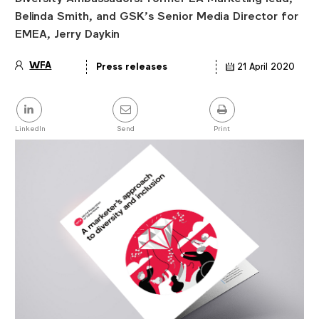
Belinda Smith, and GSK’s Senior Media Director for
EMEA, Jerry Daykin
WFA
Press releases
21 April 2020
Article
details
Share
this
post
LinkedIn
Send
Print