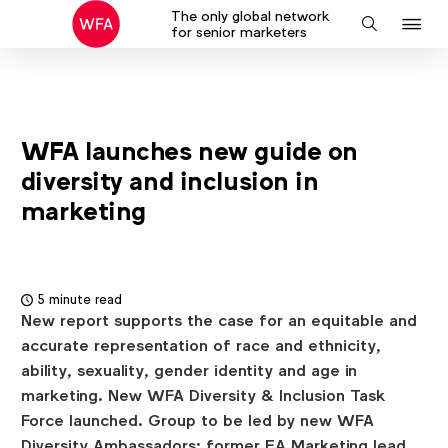
The only global network
J
Search
for senior marketers
to
na
WFA launches new guide on
diversity and inclusion in
marketing
5 minute read
New report supports the case for an equitable and
accurate representation of race and ethnicity,
ability, sexuality, gender identity and age in
marketing. New WFA Diversity & Inclusion Task
Force launched. Group to be led by new WFA
Diversity Ambassadors: former EA Marketing lead,