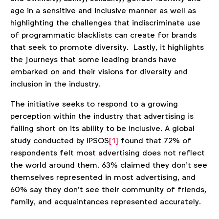
age in a sensitive and inclusive manner as well as
highlighting the challenges that indiscriminate use
of programmatic blacklists can create for brands
that seek to promote diversity. Lastly, it highlights
the journeys that some leading brands have
embarked on and their visions for diversity and
inclusion in the industry.
The initiative seeks to respond to a growing
perception within the industry that advertising is
falling short on its ability to be inclusive. A global
study conducted by IPSOS
[1]
found that 72% of
respondents felt most advertising does not reflect
the world around them. 63% claimed they don’t see
themselves represented in most advertising, and
60% say they don’t see their community of friends,
family, and acquaintances represented accurately.