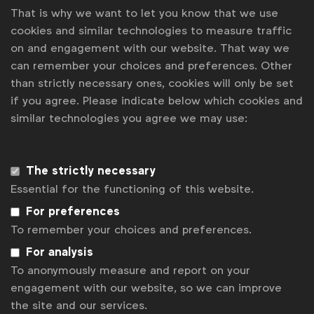
That is why we want to let you know that we use
cookies and similar technologies to measure traffic
For more information, contact
ISBA
.
on and engagement with our website. That way we
can remember your choices and preferences. Other
than strictly necessary ones, cookies will only be set
Associated topics
if you agree. Please indicate below which cookies and
similar technologies you agree we may use:
Tags:
Laura Baeyens
News
National Advertiser Associations
The strictly necessary
Essential for the functioning of this website.
Contact us
For preferences
To remember your choices and preferences.
For more information or questions, please contact
Laura B
at
l.baeyens@wfanet.org
For analysis
To anonymously measure and report on your
Get analysis, insight & opinions
from the world's top marketers.
engagement with our website, so we can improve
the site and our services.