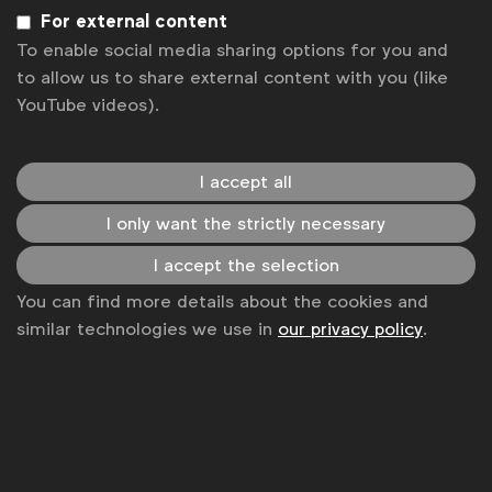
Sign up to our newsletter.
For external content
To enable social media sharing options for you and
Subscribe
to allow us to share external content with you (like
YouTube videos).
I accept all
I only want the strictly necessary
I accept the selection
You can find more details about the cookies and
similar technologies we use in
our privacy policy
.
WFA is the only organisation representing and connecting
global marketers.
Become a member
LinkedIn
Youtube
Spotify
Apple
Instagram
Some of our members