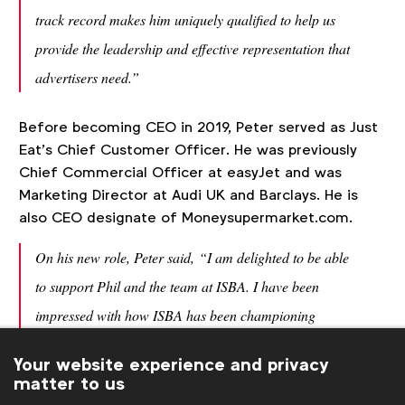
track record makes him uniquely qualified to help us
provide the leadership and effective representation that
advertisers need.”
Before becoming CEO in 2019, Peter served as Just
Eat’s Chief Customer Officer. He was previously
Chief Commercial Officer at easyJet and was
Marketing Director at Audi UK and Barclays. He is
also CEO designate of Moneysupermarket.com.
On his new role, Peter said,
“I am delighted to be able
to support Phil and the team at ISBA. I have been
impressed with how ISBA has been championing
positive change in the industry and am looking
Your website experience and privacy
forward to working with its members to continue this
matter to us
important work.”