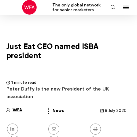
The only global network
J
Search
for senior marketers
to
na
Just Eat CEO named ISBA
president
1 minute read
Peter Duffy is the new President of the UK
association
WFA
News
8 July 2020
Article
details
Share
this