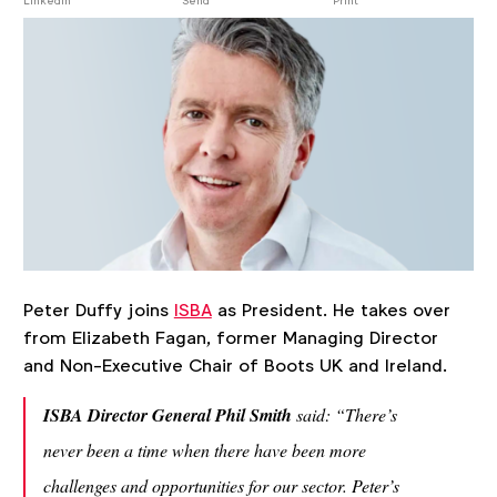
post
LinkedIn
Send
Print
Peter Duffy joins
ISBA
as President. He takes over
from Elizabeth Fagan, former Managing Director
and Non-Executive Chair of Boots UK and Ireland.
ISBA Director General Phil Smith
said:
“There’s
never been a time when there have been more
challenges and opportunities for our sector. Peter’s