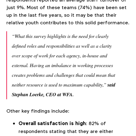
just 9%. Most of these teams (74%) have been set
up in the last five years, so it may be that their
relative youth contributes to this solid performance.
“What this survey highlights is the need for clearly
defined roles and responsibilities as well as a clarity
over scope of work for each agency, in-house and
external. Having an imbalance in working processes
creates problems and challenges that could mean that
neither resource is used to maximum capability,”
said
Stephan Loerke, CEO at WFA.
Other key findings include:
Overall satisfaction is high
: 82% of
respondents stating that they are either