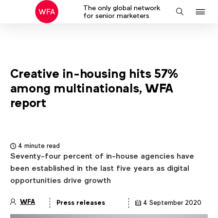
The only global network
J
Search
for senior marketers
to
na
Creative in-housing hits 57%
among multinationals, WFA
report
4 minute read
Seventy-four percent of in-house agencies have
been established in the last five years as digital
opportunities drive growth
WFA
Press releases
4 September 2020
Article
details