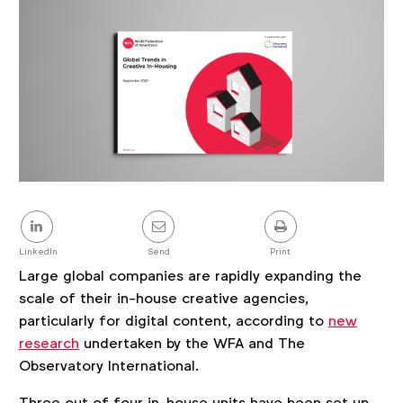
Share
this
post
LinkedIn
Send
Print
Large global companies are rapidly expanding the
scale of their in-house creative agencies,
particularly for digital content, according to
new
research
undertaken by the WFA and The
Observatory International.
Three out of four in-house units have been set up