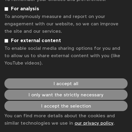
development and corporate communications
For analysis
(both 62%) were next on the list.
To anonymously measure and report on your
In-house creative teams vary widely in size:
engagement with our website, so we can improve
57% of respondents had 50 or fewer people in
the site and our services.
total across all of their in-house creative
For external content
agencies, whereas 24% had over 100 people.
To enable social media sharing options for you and
A number of respondents did report managing the
to allow us to share external content with you (like
relationship between their external and in-house
YouTube videos).
creative teams was a challenge. Some looked to
external agencies for big, strategic ideas
development, with regular production work done in-
I accept all
house but others had the reverse approach.
I only want the strictly necessary
Almost 40% said that they allowed both in-house
I accept the selection
and external agencies to pitch against each other
You can find more details about the cookies and
for projects to drive the best possible responses.
similar technologies we use in
our privacy policy
.
One problem was that 43% said they briefed in-
house agencies differently to the external ones,