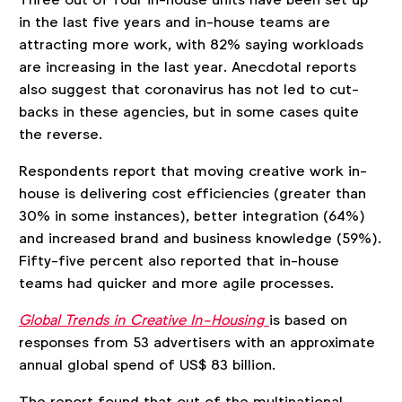
in the last five years and in-house teams are
attracting more work, with 82% saying workloads
are increasing in the last year. Anecdotal reports
also suggest that coronavirus has not led to cut-
backs in these agencies, but in some cases quite
the reverse.
Respondents report that moving creative work in-
house is delivering cost efficiencies (greater than
30% in some instances), better integration (64%)
and increased brand and business knowledge (59%).
Fifty-five percent also reported that in-house
teams had quicker and more agile processes.
Global Trends in Creative In-Housing
is based on
responses from 53 advertisers with an approximate
annual global spend of US$ 83 billion.
The report found that out of the multinational