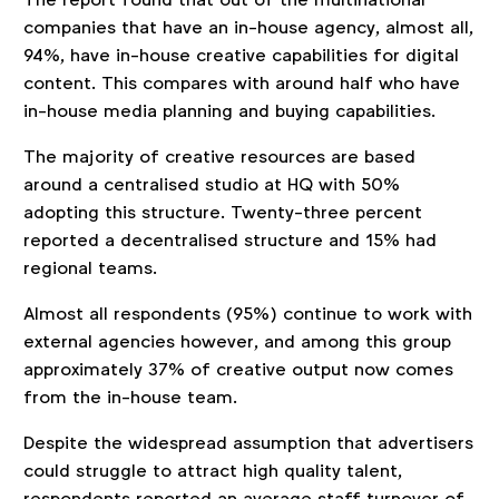
companies that have an in-house agency, almost all,
94%, have in-house creative capabilities for digital
content. This compares with around half who have
in-house media planning and buying capabilities.
The majority of creative resources are based
around a centralised studio at HQ with 50%
adopting this structure. Twenty-three percent
reported a decentralised structure and 15% had
regional teams.
Almost all respondents (95%) continue to work with
external agencies however, and among this group
approximately 37% of creative output now comes
from the in-house team.
Despite the widespread assumption that advertisers
could struggle to attract high quality talent,
respondents reported an average staff turnover of