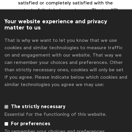
satisfied or completely satisfied with the
output of their in-house teams. The top KPI
used to assess the effectiveness of in-house
Your website experience and privacy
agencies was quality of output (81%),
matter to us
followed by cost savings (52%) and speed to
market (38%).
That is why we want to let you know that we use
Managing the process of creative:
The top
cookies and similar technologies to measure traffic
challenges for in-house teams are cited as
on and engagement with our website. That way we
Managing workflow (this was a challenge for
can remember your choices and preferences. Other
62% of respondents), Project prioritisation (an
than strictly necessary ones, cookies will only be set
issue for 52% of respondents) and the need
if you agree. Please indicate below which cookies and
for expanding capabilities and skillsets (48%).
similar technologies you agree we may use:
Digital and Video dominates outputs:
The
core creative services being handled in-house
The strictly necessary
are video production, video, email/eCRM,
collateral such as e-brochures and sales kits
Essential for the functioning of this website.
and social media, all of which were found at
For preferences
73% of respondents. Display (65%), website
To remember your choices and preferences.