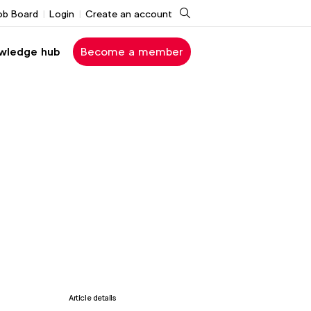
Search
ob Board
Login
Create an account
wledge hub
Become a member
Article details