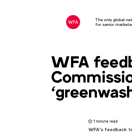
The only global ne
for senior markete
WFA feedb
Commissio
‘greenwash
1 minute read
WFA’s feedback to