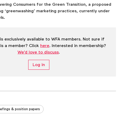
ering Consumers for the Green Transition, a proposed
ng ‘greenwashing’ marketing practices, currently under
ls.
is exclusively available to WFA members. Not sure if
 is a member? Click
here
. Interested in membership?
We'd love to discuss
.
Log in
iefings & position papers