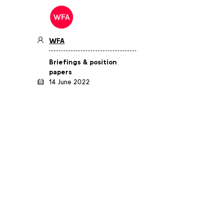
WFA
Briefings & position
papers
14 June 2022