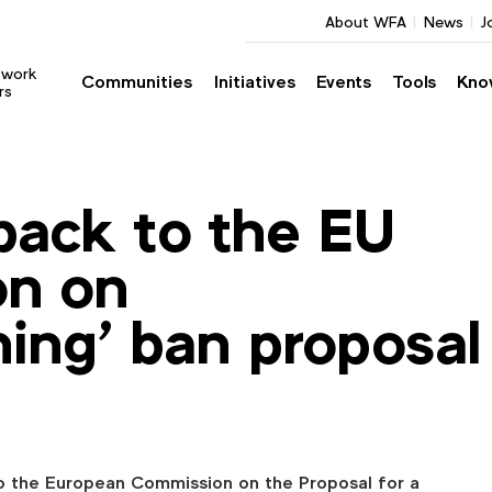
About WFA
News
J
twork
Communities
Initiatives
Events
Tools
Kno
rs
ack to the EU
n on
ing’ ban proposal
 the European Commission on the Proposal for a