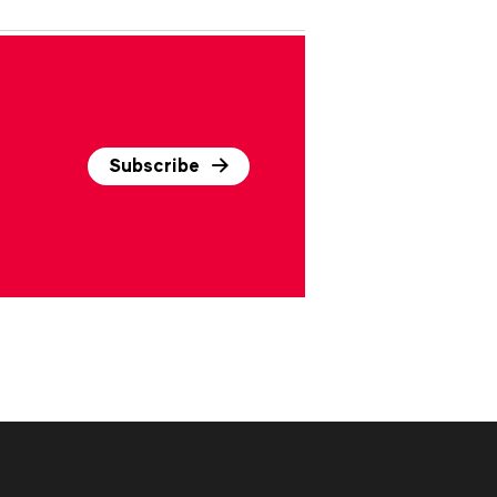
Subscribe