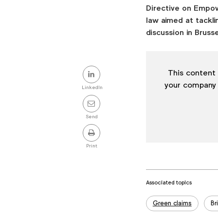
Directive on Empow
law aimed at tackli
discussion in Brusse
Share
This content 
this
your company
LinkedIn
post
Send
Print
Associated topics
Tags:
Green claims
Br