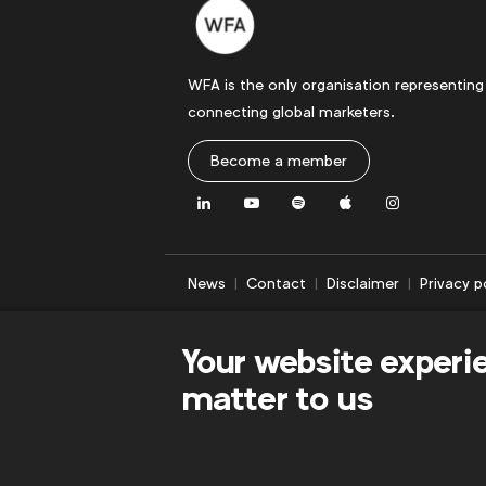
WFA is the only organisation representing
connecting global marketers.
Become a member
LinkedIn
Youtube
Spotify
Apple
Instagram
News
Contact
Disclaimer
Privacy p
Your website experi
matter to us