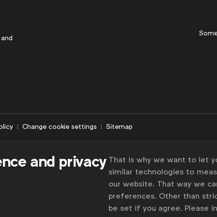
Some
 and
olicy
Change cookie settings
Sitemap
ence and privacy
That is why we want to let 
similar technologies to mea
our website. That way we c
preferences. Other than stric
be set if you agree. Please 