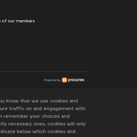
 of our members
you know that we use cookies and
sure traffic on and engagement with
an remember your choices and
tly necessary ones, cookies will only
indicate below which cookies and