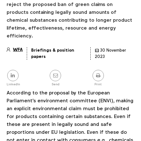
reject the proposed ban of green claims on
products containing legally sound amounts of
chemical substances contributing to longer product
lifetime, effectiveness, resource and energy
efficiency.
WFA
Briefings & position
30 November
Article
papers
2023
details
Share
this
post
LinkedIn
Send
Print
According to the proposal by the European
Parliament's environment committee (ENVI), making
an explicit environmental claim must be prohibited
for products containing certain substances. Even if
these are present in legally sound and safe
proportions under EU legislation. Even if these do
not enter in contact with consumers e.g., chemicals