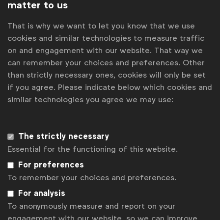
matter to us
Associated topics
That is why we want to let you know that we use
Tags:
Green claims
Advertising & policy
cookies and similar technologies to measure traffic
on and engagement with our website. That way we
Briefings & position papers
can remember your choices and preferences. Other
than strictly necessary ones, cookies will only be set
Related posts
if you agree. Please indicate below which cookies and
Uncertainty on EU green claims rules holds brands back
similar technologies you agree we may use:
Going beyond ads on alcohol
Knowledge Spotlight: Privacy enhancing technologies (PETs)
in advertising with Google
The strictly necessary
WFA holds LATAM Regional Meeting in Montevideo
Essential for the functioning of this website.
The success of alcohol marketing self-regulation
For preferences
To remember your choices and preferences.
Contact us
For analysis
To anonymously measure and report on your
For more information or questions, please contact
Alexand
Boyer
at
a.boyer@wfanet.org
engagement with our website, so we can improve