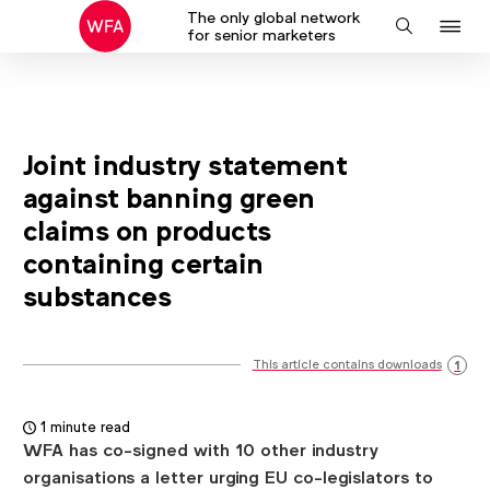
The only global network
J
Search
for senior marketers
to
na
Joint industry statement
against banning green
claims on products
containing certain
substances
This article contains downloads
1
1 minute read
WFA has co-signed with 10 other industry
organisations a letter urging EU co-legislators to