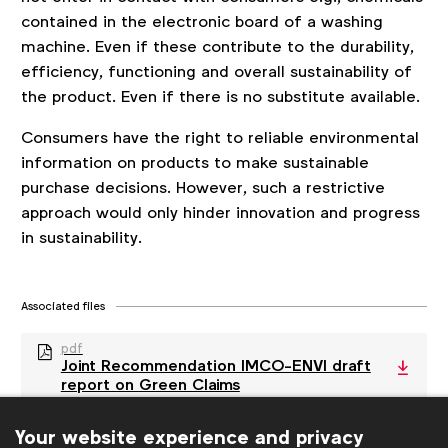
contained in the electronic board of a washing
machine. Even if these contribute to the durability,
efficiency, functioning and overall sustainability of
the product. Even if there is no substitute available.
Consumers have the right to reliable environmental
information on products to make sustainable
purchase decisions. However, such a restrictive
approach would only hinder innovation and progress
in sustainability.
Associated files
pdf
Joint Recommendation IMCO-ENVI draft
report on Green Claims
Your website experience and privacy