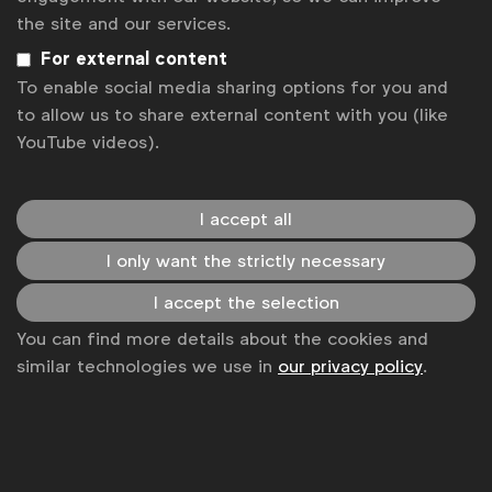
the site and our services.
Get analysis, insight & opinions
from the world's top marketers.
For external content
To enable social media sharing options for you and
Sign up to our newsletter.
to allow us to share external content with you (like
YouTube videos).
Subscribe
I accept all
I only want the strictly necessary
I accept the selection
You can find more details about the cookies and
similar technologies we use in
our privacy policy
.
WFA is the only organisation representing and connecting
global marketers.