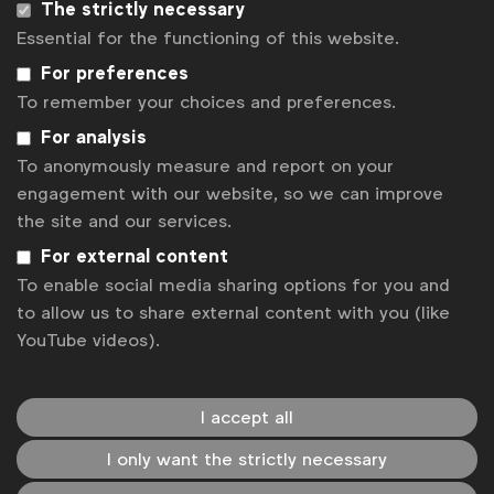
The strictly necessary
Essential for the functioning of this website.
For preferences
To remember your choices and preferences.
For analysis
To anonymously measure and report on your
engagement with our website, so we can improve
WFA is the only organisation representing and connecting
the site and our services.
global marketers.
For external content
Become a member
To enable social media sharing options for you and
LinkedIn
Youtube
Spotify
Apple
Instagram
to allow us to share external content with you (like
YouTube videos).
Some of our members
I accept all
News
I only want the strictly necessary
Contact