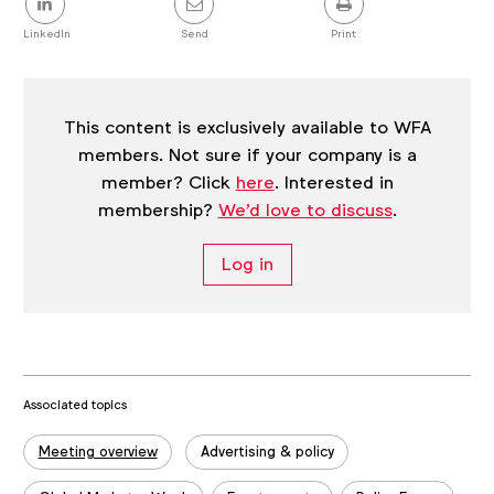
this
post
LinkedIn
Send
Print
This content is exclusively available to WFA
members. Not sure if your company is a
member? Click
here
. Interested in
membership?
We'd love to discuss
.
Log in
Associated topics
Tags:
Meeting overview
Advertising & policy