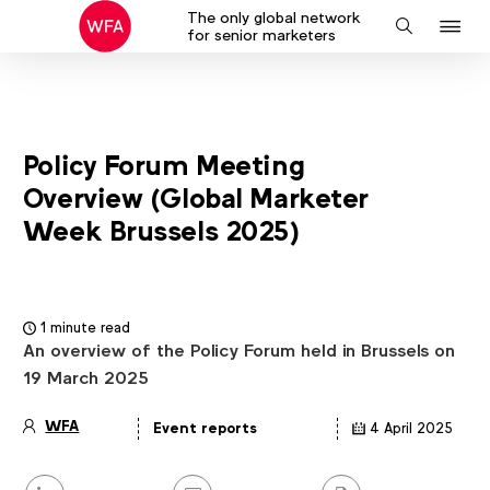
The only global network
J
Search
for senior marketers
to
na
Policy Forum Meeting
Overview (Global Marketer
Week Brussels 2025)
1 minute read
An overview of the Policy Forum held in Brussels on
19 March 2025
WFA
Event reports
4 April 2025
Article
details
Share