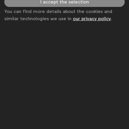
I accept the selection
Disclaimer
You can find more details about the cookies and
similar technologies we use in
our privacy policy
.
Privacy policy
Change cookie settings
Sitemap