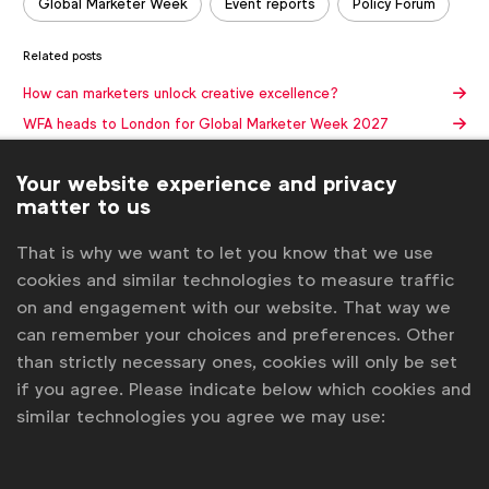
Global Marketer Week
Event reports
Policy Forum
Related posts
How can marketers unlock creative excellence?
WFA heads to London for Global Marketer Week 2027
WFA names new leadership team for 2026
Your website experience and privacy
Global Marketer Week kicks off in Stockholm
matter to us
Three more CMOs to speak at WFA Global Marketer
Conference in Stockholm
That is why we want to let you know that we use
Get analysis, insight & opinions
cookies and similar technologies to measure traffic
from the world's top marketers.
on and engagement with our website. That way we
can remember your choices and preferences. Other
Sign up to our newsletter.
than strictly necessary ones, cookies will only be set
if you agree. Please indicate below which cookies and
Subscribe
similar technologies you agree we may use: