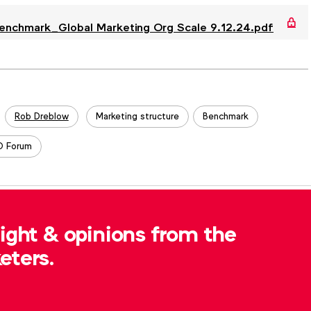
hmark_Global Marketing Org Scale 9.12.24.pdf
Rob Dreblow
Marketing structure
Benchmark
 Forum
, please contact
Robert Dreblow
at
sight & opinions from the
eters.