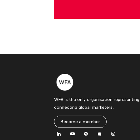
WFA is the only organisation representing
connecting global marketers.
Become a member
LinkedIn
Youtube
Spotify
Apple
Instagram