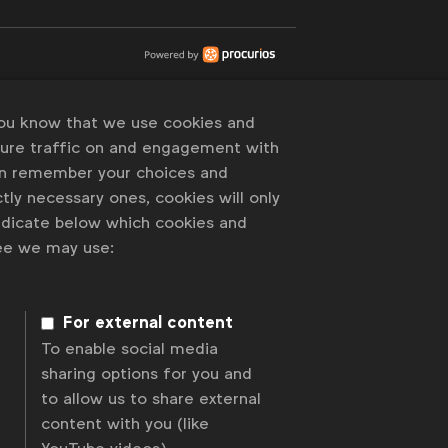
you know that we use cookies and
sure traffic on and engagement with
an remember your choices and
tly necessary ones, cookies will only
indicate below which cookies and
ree we may use:
For external content
To enable social media
sharing options for you and
to allow us to share external
content with you (like