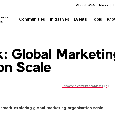
About WFA
News
J
twork
Communities
Initiatives
Events
Tools
Kno
rs
: Global Marketin
on Scale
This article contains downloads
1
ark exploring global marketing organisation scale