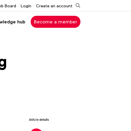
Search
ob Board
Login
Create an account
wledge hub
Become a member
g
Article details