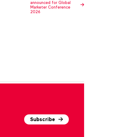
announced for Global
Marketer Conference
2026
Subscribe