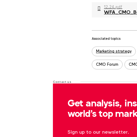
12.24.pdf
WFA_CMO_Benc
Associated topics
Tags:
Marketing strategy
CMO Forum
CMO
Contact us
For more information or questions
Get analysis, in
r.dreblow@wfanet.org
world's top mark
Sign up to our newsletter.