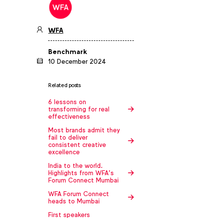
WFA
Benchmark
10 December 2024
Related posts
6 lessons on
transforming for real
effectiveness
Most brands admit they
fail to deliver
consistent creative
excellence
India to the world.
Highlights from WFA’s
Forum Connect Mumbai
WFA Forum Connect
heads to Mumbai
First speakers