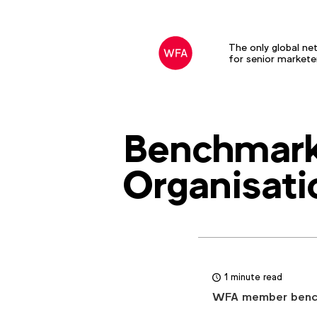
The only global ne
for senior markete
Benchmark
Organisati
1 minute read
WFA member benchm