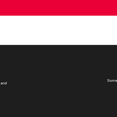
Some
 and