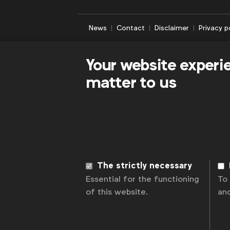
News
Contact
Disclaimer
Privacy p
Your website experi
matter to us
The strictly necessary
Essential for the functioning
To
of this website.
an