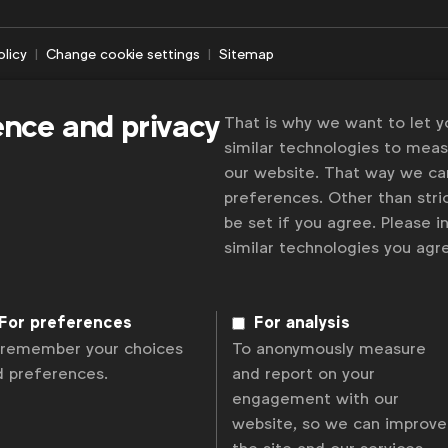
olicy
Change cookie settings
Sitemap
ence and privacy
That is why we want to let 
similar technologies to mea
our website. That way we c
preferences. Other than stric
be set if you agree. Please 
similar technologies you ag
For preferences
For analysis
 remember your choices
To anonymously measure
d preferences.
and report on your
engagement with our
website, so we can improve