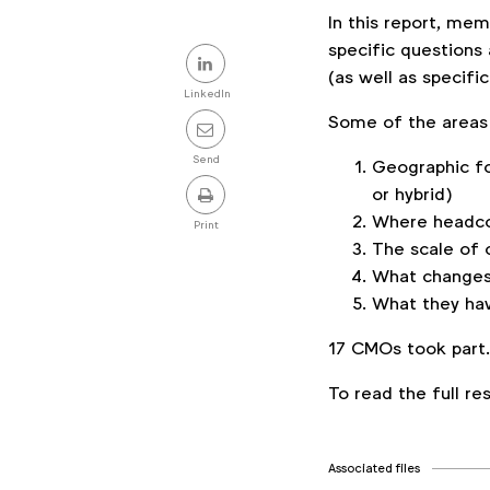
In this report, m
Share
specific questions 
(as well as specific
this
LinkedIn
Some of the areas 
post
Send
Geographic fo
or hybrid)
Where headcou
Print
The scale of 
What changes
What they hav
17 CMOs took part
To read the full r
Associated files