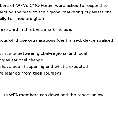
embers of WFA’s CMO Forum were asked to respond to
around the size of their global marketing organisations
ally for media/digital).
explored in this benchmark include:
cus of those organisations (centralised, de-centralised
nt sits between global-regional and local
organisational change
 have been happening and what’s expected
e learned from their journeys
.
esults WFA members can download the report below.