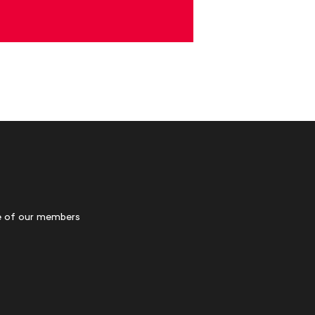
 of our members