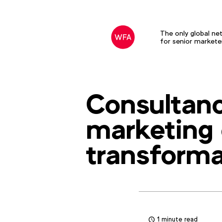
The only global ne
for senior markete
Consultanc
marketing 
transforma
1 minute read