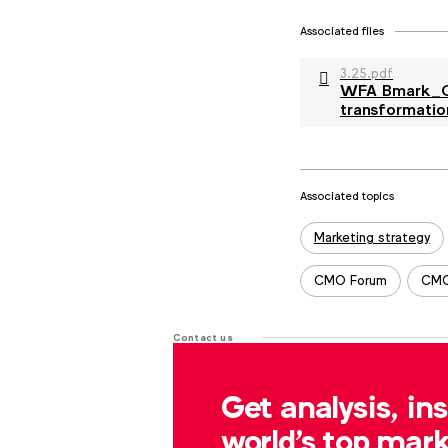
Associated files
3.25.pdf
WFA Bmark_Co
transformatio
Associated topics
Tags:
Marketing strategy
CMO Forum
CMO
Contact us
For more information or questions
Get analysis, in
r.dreblow@wfanet.org
world's top mark