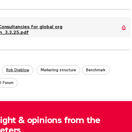
nsultancies for global org
n_3.3.25.pdf
Rob Dreblow
Marketing structure
Benchmark
 Forum
, please contact
Robert Dreblow
at
sight & opinions from the
eters.