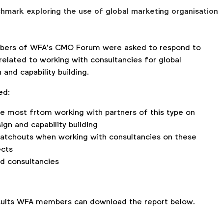
ark exploring the use of global marketing organisation
embers of WFA’s CMO Forum were asked to respond to
related to working with consultancies for global
 and capability building.
ed:
e most frtom working with partners of this type on
ign and capability building
watchouts when working with consultancies on these
ects
 consultancies
.
esults WFA members can download the report below.