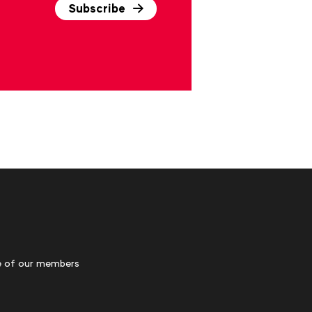
Subscribe
 of our members