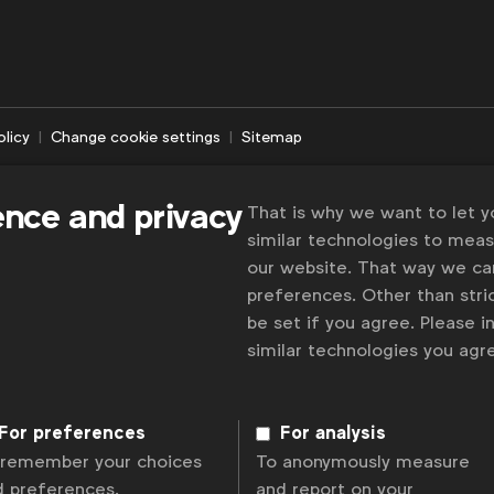
olicy
Change cookie settings
Sitemap
ence and privacy
That is why we want to let 
similar technologies to mea
our website. That way we c
preferences. Other than stric
be set if you agree. Please 
similar technologies you ag
For preferences
For analysis
 remember your choices
To anonymously measure
d preferences.
and report on your