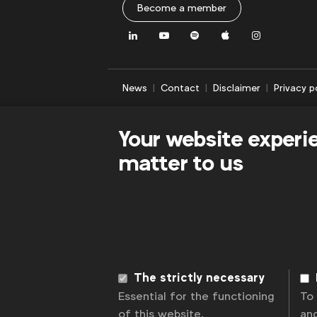
Become a member
LinkedIn
Youtube
Spotify
Apple
Instagram
News
Contact
Disclaimer
Privacy p
Your website experi
matter to us
The strictly necessary
Essential for the functioning
To
of this website.
an