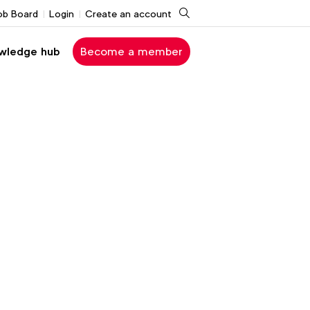
Search
ob Board
Login
Create an account
wledge hub
Become a member