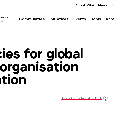
About WFA
News
J
twork
Communities
Initiatives
Events
Tools
Kno
rs
ies for global
organisation
tion
This article contains downloads
1