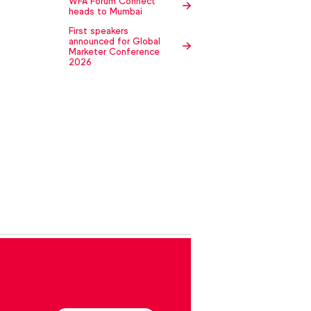
WFA Forum Connect
heads to Mumbai
First speakers
announced for Global
Marketer Conference
2026