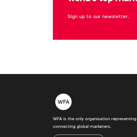
Sign up to our newsletter.
WFA is the only organisation representing
connecting global marketers.