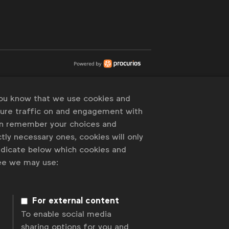
you know that we use cookies and
sure traffic on and engagement with
an remember your choices and
tly necessary ones, cookies will only
indicate below which cookies and
ree we may use:
For external content
To enable social media
sharing options for you and