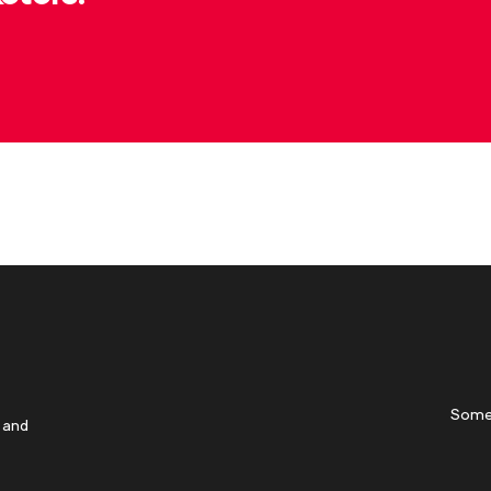
Some
 and