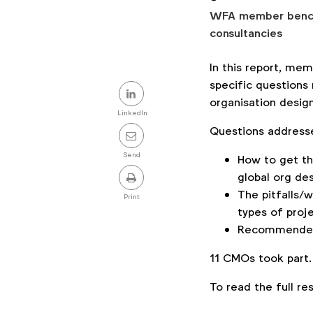
WFA member benchm
consultancies
In this report, m
Share
specific questions 
organisation design
this
LinkedIn
Questions address
post
Send
How to get th
global org des
The pitfalls/
Print
types of proj
Recommended
11 CMOs took part
To read the full r