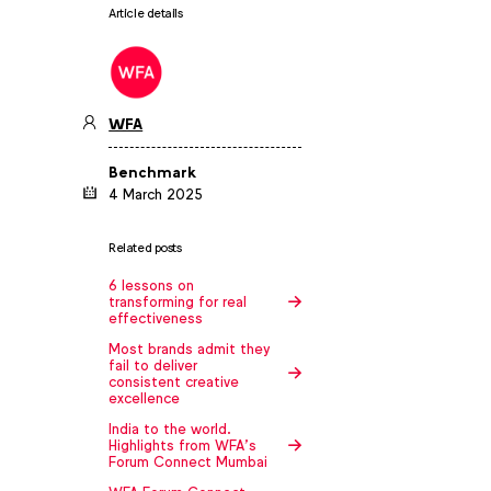
Article details
WFA
Benchmark
4 March 2025
Related posts
6 lessons on
transforming for real
effectiveness
Most brands admit they
fail to deliver
consistent creative
excellence
India to the world.
Highlights from WFA’s
Forum Connect Mumbai