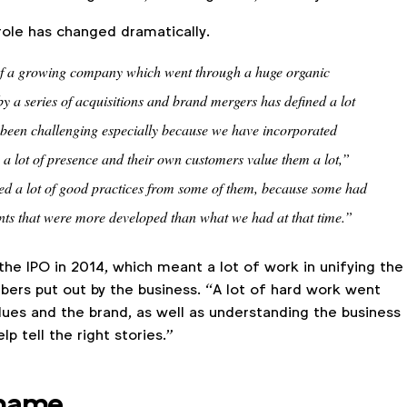
role has changed dramatically.
 of a growing company which went through a huge organic
y a series of acquisitions and brand mergers has defined a lot
s been challenging especially because we have incorporated
a lot of presence and their own customers value them a lot,”
ed a lot of good practices from some of them, because some had
ts that were more developed than what we had at that time.”
 the IPO in 2014, which meant a lot of work in unifying the
rs put out by the business. “A lot of hard work went
alues and the brand, as well as understanding the business
p tell the right stories.”
 name