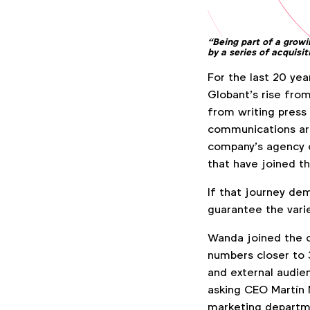
“
Being part of a grow
by a series of acquisi
For the last 20 ye
Globant’s rise from
from writing press
communications aro
company’s agency o
that have joined th
If that journey dem
guarantee the varie
Wanda joined the c
numbers closer to 3
and external audie
asking CEO Martín 
marketing departm