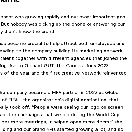
lobant was growing rapidly and our most important goal
. But nobody was picking up the phone or answering our
y didn’t know the brand.”
has become crucial to help attract both employees and
 leading to the company building its marketing network
 talent together with different agencies that joined the
iving rise to Globant GUT, the Cannes Lions 2023
 of the year and the first creative Network reinvented
l the company became a FIFA partner in 2022 as Global
of FIFA+, the organisation’s digital destination, that
ally took off. “People were seeing our logo on screen
 or the campaigns that we did during the World Cup.
 get more meetings, it helped open more doors,” she
ilding and our brand KPIs started growing a lot, and so