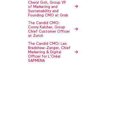
Cheryl Goh, Group VP
of Marketing and
Sustainability and
Founding CMO at Grab
The Candid CMO:
Conny Kalcher, Group
Chief Customer Officer
at Zurich
The Candid CMO: Lex
Bradshaw-Zanger, Chief
Marketing & Digital
Officer for L’Oréal
SAPMENA