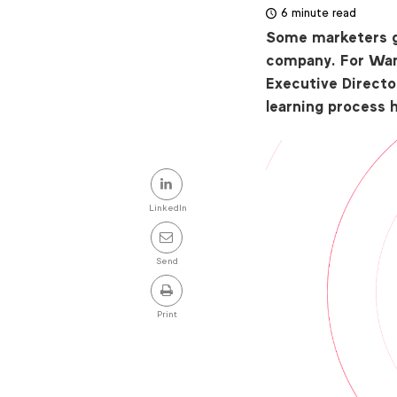
6 minute read
Some marketers g
company. For Wan
Executive Directo
learning process 
Share
this
LinkedIn
post
Send
Print