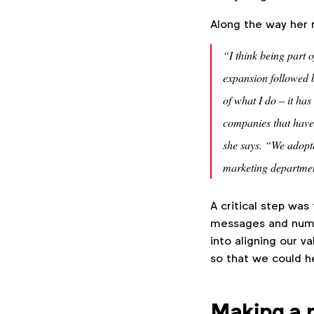
Along the way her 
“I think being part
expansion followed b
of what I do – it ha
companies that have 
she says. “We adopt
marketing departmen
A critical step was
messages and numbe
into aligning our v
so that we could hel
Making a