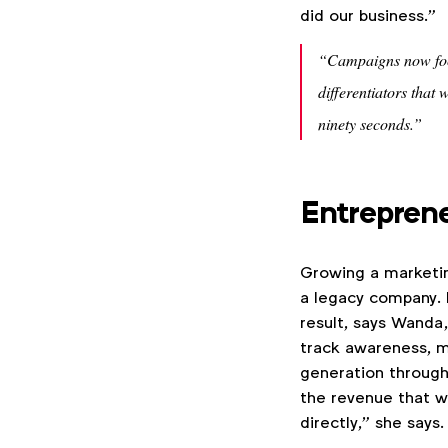
did our business.”
“Campaigns now focu
differentiators that 
ninety seconds.”
Entreprene
Growing a marketing
a legacy company. F
result, says Wanda
track awareness, m
generation through
the revenue that w
directly,” she says.