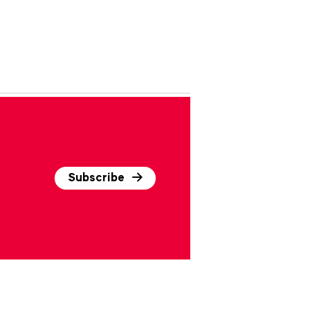
Subscribe