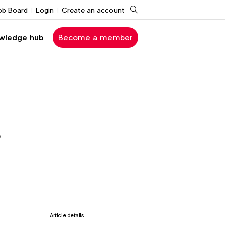
Search
ob Board
Login
Create an account
wledge hub
Become a member
s
Article details