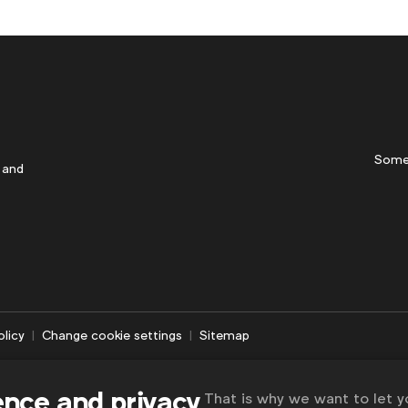
Some
 and
olicy
Change cookie settings
Sitemap
ence and privacy
That is why we want to let 