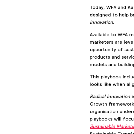
Today, WFA and Ka
designed to help b
Innovation
.
Available to WFA m
marketers are leve
opportunity of sus
products and servi
models and building
This playbook incl
looks like when ali
Radical Innovation
i
Growth framework. 
organisation unders
playbooks will focu
Sustainable Market
Sustainable Transf