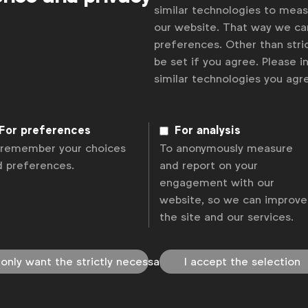
similar technologies to mea
our website. That way we c
preferences. Other than stric
be set if you agree. Please 
similar technologies you ag
For preferences
For analysis
 remember your choices
To anonymously measure
d preferences.
and report on your
engagement with our
website, so we can improve
the site and our services.
 only want the strictly necessary
I accept the selection