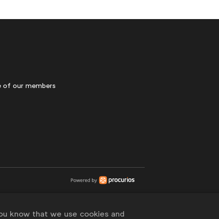
 of our members
you know that we use cookies and