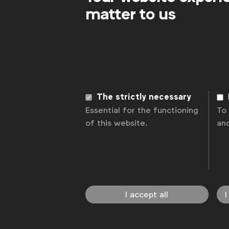
matter to us
The strictly necessary
Essential for the functioning
To
of this website.
an
I accept all
I