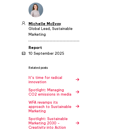
Michelle McEvoy
Global Lead, Sustainable
Marketing
Report
10 September 2025
Related posts
It’s time for radical
innovation
Spotlight: Managing
CO2 emissions in media
WFA revamps its
approach to Sustainable
Marketing
Spotlight: Sustainable
Marketing 2030 -
Creativity into Action