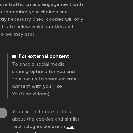
sure traffic on and engagement with
an remember your choices and
tly necessary ones, cookies will only
indicate below which cookies and
ree we may use:
For external content
To enable social media
sharing options for you and
to allow us to share external
content with you (like
YouTube videos).
You can find more details
about the cookies and similar
technologies we use in
our