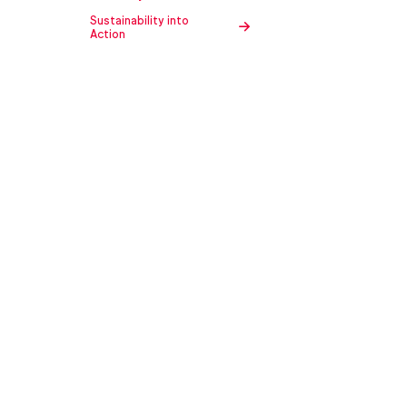
Sustainability into
Action