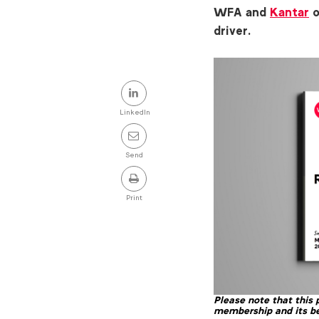
WFA and
Kantar
o
driver.
Share
this
LinkedIn
post
Send
Print
Please note that this
membership and its be