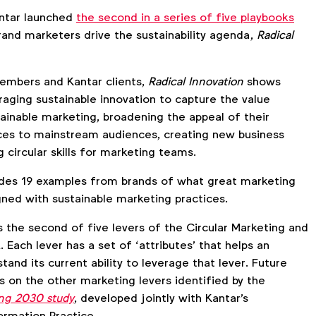
ntar launched
the second in a series of five playbooks
rand marketers drive the sustainability agenda,
Radical
embers and Kantar clients,
Radical Innovation
shows
raging sustainable innovation to capture the value
tainable marketing, broadening the appeal of their
ces to mainstream audiences, creating new business
 circular skills for marketing teams.
udes 19 examples from brands of what great marketing
gned with sustainable marketing practices.
s the second of five levers of the Circular Marketing and
Each lever has a set of ‘attributes’ that helps an
tand its current ability to leverage that lever. Future
s on the other marketing levers identified by the
ing 2030 study
, developed jointly with Kantar's
ormation Practice.