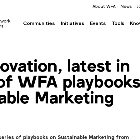
About WFA
News
J
twork
Communities
Initiatives
Events
Tools
Kno
rs
ovation, latest in
 of WFA playbook
able Marketing
series of playbooks on Sustainable Marketing from