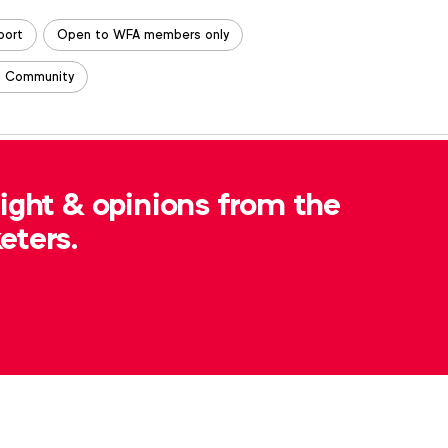
port
Open to WFA members only
g Community
, please contact
Michelle McEvoy
at
sight & opinions from the
eters.