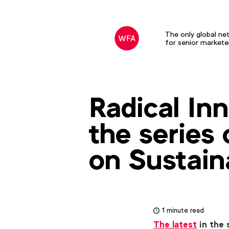
The only global ne
for senior markete
Radical Inn
the series
on Sustain
1 minute read
The latest
in the 