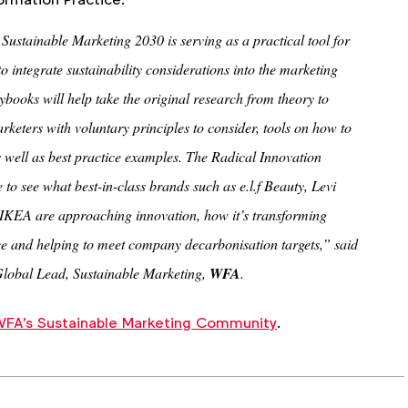
ustainable Marketing 2030 is serving as a practical tool for
o integrate sustainability considerations into the marketing
aybooks will help take the original research from theory to
rketers with voluntary principles to consider, tools on how to
s well as best practice examples. The Radical Innovation
 to see what best-in-class brands such as e.l.f Beauty, Levi
IKEA are approaching innovation, how it’s transforming
e and helping to meet company decarbonisation targets,” said
Global Lead, Sustainable Marketing,
WFA
.
FA's Sustainable Marketing Community
.