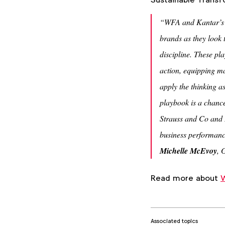
“WFA and Kantar’s S
brands as they look t
discipline. These pl
action, equipping ma
apply the thinking a
playbook is a chance
Strauss and Co and 
business performanc
Michelle McEvoy
, 
Read more about
W
Associated topics