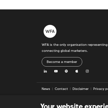
WFA is the only organisation representing
connecting global marketers.
Become a member
LinkedIn
Youtube
Spotify
Apple
Instagram
News
Contact
Disclaimer
Privacy p
Your website experi