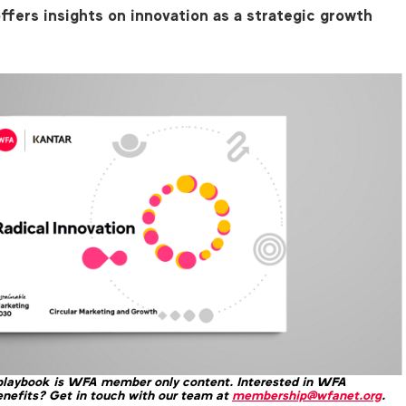
ffers insights on innovation as a strategic growth
 playbook is WFA member only content. Interested in WFA
nefits? Get in touch with our team at
membership@wfanet.org
.