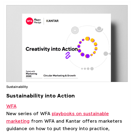
Sustainability
Sustainability into Action
WFA
New series of WFA
playbooks on sustainable
marketing
from WFA and Kantar offers marketers
guidance on how to put theory into practice,