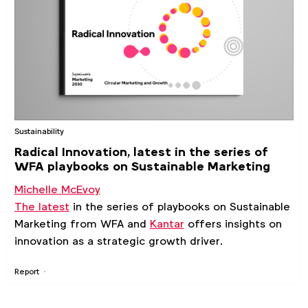
Sustainability
Radical Innovation, latest in the series of
WFA playbooks on Sustainable Marketing
Michelle McEvoy
The latest
in the series of playbooks on Sustainable
Marketing from WFA and
Kantar
offers insights on
innovation as a strategic growth driver.
Report