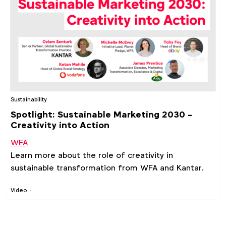
Sustainability
Spotlight: Sustainable Marketing 2030 -
Creativity into Action
WFA
Learn more about the role of creativity in
sustainable transformation from
WFA
and
Kantar
.
Video