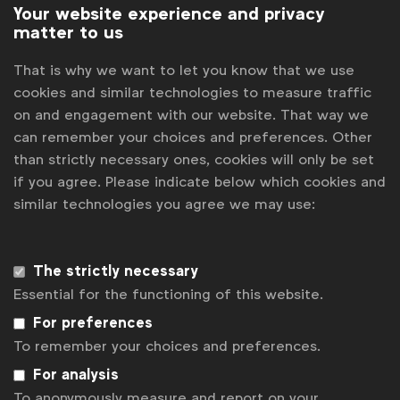
Your website experience and privacy
matter to us
That is why we want to let you know that we use
cookies and similar technologies to measure traffic
on and engagement with our website. That way we
can remember your choices and preferences. Other
than strictly necessary ones, cookies will only be set
if you agree. Please indicate below which cookies and
similar technologies you agree we may use:
The strictly necessary
Essential for the functioning of this website.
Sustainability
PepsiCo - Driving impact at the 2024 UCL
For preferences
final
To remember your choices and preferences.
WFA
For analysis
Pepsi piloted simple, fun and engaging sustainability
To anonymously measure and report on your