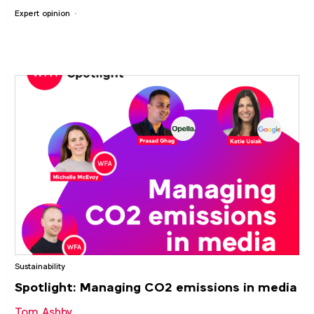
Expert opinion
Sustainability
Spotlight: Managing CO2 emissions in media
Tom Ashby