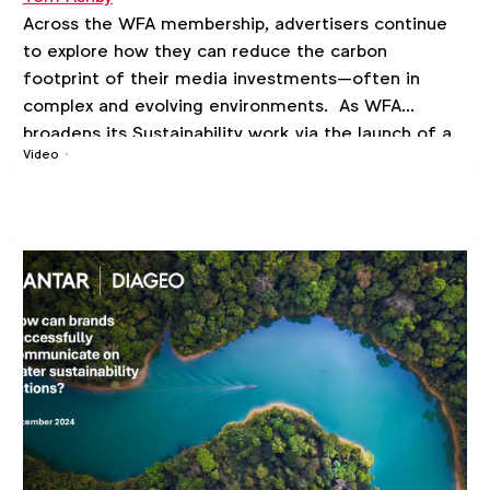
Across the WFA membership, advertisers continue
to explore how they can reduce the carbon
footprint of their media investments—often in
complex and evolving environments. As WFA
broadens its Sustainability work via the launch of a
Video
new member-wide
Sustainable Marketing
Community
, we are hosting the first in a series of
Sustainable Marketing webinars, starting with a
deep dive on Media Sustainability.