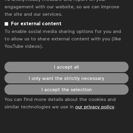
solutions for fans to win rewards for recycling.
engagement with our website, so we can improve
the site and our services.
Case studies
For external content
To enable social media sharing options for you and
to allow us to share external content with you (like
YouTube videos).
Advertising & policy
Benchmark: Sustainable communication,
advertising production and advertising
I accept all
behaviours
WFA
I only want the strictly necessary
WFA member benchmark covering three topics
relating to sustainability: communicating
I accept the selection
sustainability credentials on pack or at point of
You can find more details about the cookies and
purchase, sustainable advertising production and
similar technologies we use in
our privacy policy
.
auditing the portrayal of behaviours in advertising.
Benchmark