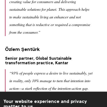
creating value for consumers and delivering
sustainable solutions for planet. This approach helps
to make sustainable living an enhancer and not
something that is reductive or required a compromise
from the consumer.”
Özlem Şentürk
Senior partner, Global Sustainable
transformation practice, Kantar
“93% of people express a desire to live sustainably, yet
in reality, only 10% manage to turn that intention into
action—a stark reflection of the intention-action gap.
As marketers, we must envision a new narrative—one
Your website experience and privacy
that not only redefines what’s possible but also delivers
matter to us