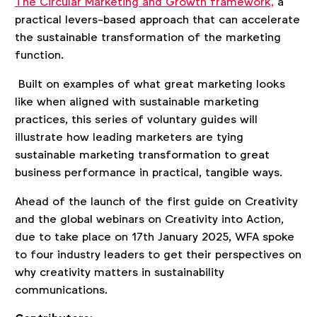
The Circular Marketing and Growth framework,
a
practical levers-based approach that can accelerate
the sustainable transformation of the marketing
function.
Built on examples of what great marketing looks
like when aligned with sustainable marketing
practices, this series of voluntary guides will
illustrate how leading marketers are tying
sustainable marketing transformation to great
business performance in practical, tangible ways.
Ahead of the launch of the first guide on Creativity
and the global webinars on Creativity into Action,
due to take place on 17th January 2025, WFA spoke
to four industry leaders to get their perspectives on
why creativity matters in sustainability
communications.