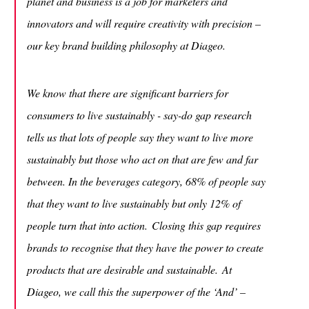
planet and business is a job for marketers and
innovators and will require creativity with precision –
our key brand building philosophy at Diageo.
We know that there are significant barriers for
consumers to live sustainably - say-do gap research
tells us that lots of people say they want to live more
sustainably but those who act on that are few and far
between. In the beverages category, 68% of people say
that they want to live sustainably but only 12% of
people turn that into action. Closing this gap requires
brands to recognise that they have the power to create
products that are desirable and sustainable. At
Diageo, we call this the superpower of the ‘And’ –