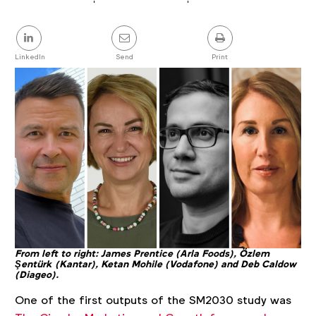
Article
details
Share
this
post
LinkedIn
Send
Print
From left to right: James Prentice (Arla Foods), Özlem
Şentürk (Kantar), Ketan Mohile (Vodafone) and Deb Caldow
(Diageo).
One of the first outputs of the SM2030 study was