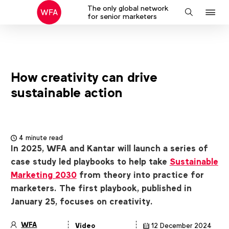
The only global network
J
Search
for senior marketers
to
na
How creativity can drive
sustainable action
4 minute read
In 2025, WFA and Kantar will launch a series of
case study led playbooks to help take
Sustainable
Marketing 2030
from theory into practice for
marketers. The first playbook, published in
January 25, focuses on creativity.
WFA
Video
12 December 2024