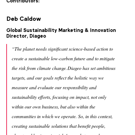
Contributors:
Deb Caldow
Global Sustainability Marketing & Innovation
Director, Diageo
“The planet needs significant science-based action to
create a sustainable low-carbon future and to mitigate
the risk from climate change. Diageo has set ambitious
targets, and our goals reflect the holistic way we
measure and evaluate our responsibility and
sustainability efforts, focusing on impact, not only
within our own business, but also within the
communities in which we operate. So, in this context,
creating sustainable solutions that benefit people,