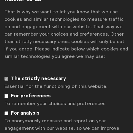
it in a way that inspires and empowers individuals to
That is why we want to let you know that we use
adopt sustainable lifestyles at scale. Creativity is the
cookies and similar technologies to measure traffic
most critical bridge between this ambition and action.”
on and engagement with our website. That way we
can remember your choices and preferences. Other
than strictly necessary ones, cookies will only be set
Ketan Mohile
if you agree. Please indicate below which cookies and
similar technologies you agree we may use:
Head of Global Brand Strategy, Vodafone
“As marketers, we know that the strength of our
The strictly necessary
content can enhance communication, but it’s the
Essential for the functioning of this website.
emotional connections we build that truly make it
For preferences
impactful. When it comes to a challenge as significant
To remember your choices and preferences.
and urgent as safeguarding our planet, emotion is key
For analysis
– the more, the better. For too long, sustainability
To anonymously measure and report on your
efforts have focused on negative emotions, pushing the
engagement with our website, so we can improve