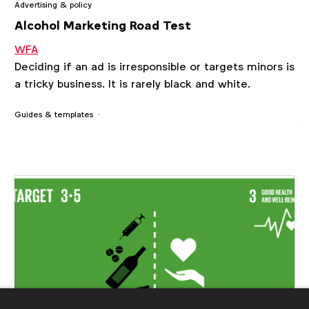
Advertising & policy
Alcohol Marketing Road Test
WFA
Deciding if an ad is irresponsible or targets minors is
a tricky business. It is rarely black and white.
Guides & templates