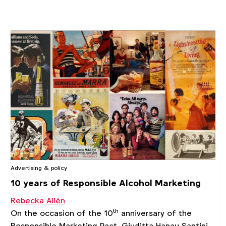
Advertising & policy
10 years of Responsible Alcohol Marketing
Rebecka Allén
th
On the occasion of the 10
anniversary of the
Responsible Marketing Pact, Giuditta Hanau Santini,