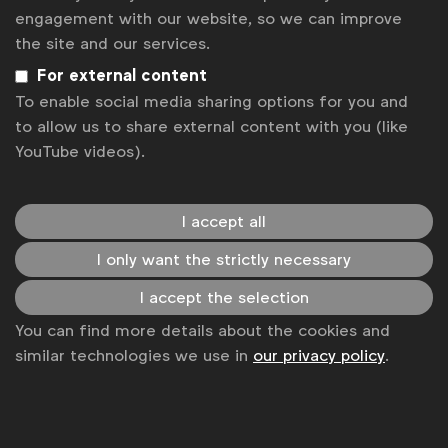
Rebecka Allén
engagement with our website, so we can improve
There is a perception shared by some that minors
the site and our services.
see many alcohol ads. The story that isn't being
For external content
told, however, is that the industry has made big
To enable social media sharing options for you and
efforts in recent years to significantly reduce
to allow us to share external content with you (like
minors’ exposure to alcohol ads. WFA Policy
YouTube videos).
Expert opinion
Manager Julia Quintella explains.
I accept all
I only want the strictly necessary
I accept the selection
You can find more details about the cookies and
similar technologies we use in
our privacy policy
.