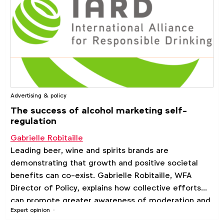
Advertising & policy
The success of alcohol marketing self-
regulation
Gabrielle Robitaille
Leading beer, wine and spirits brands are
demonstrating that growth and positive societal
benefits can co-exist. Gabrielle Robitaille, WFA
Director of Policy, explains how collective efforts
can promote greater awareness of moderation and
Expert opinion
encourage responsible drinking.