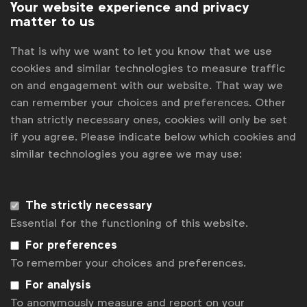
Your website experience and privacy
matter to us
That is why we want to let you know that we use
Advertising & policy
cookies and similar technologies to measure traffic
WFA response to the WHO consultation on
on and engagement with our website. That way we
the first draft of the Global Alcohol Action
can remember your choices and preferences. Other
Plan 2022-2030
WFA
than strictly necessary ones, cookies will only be set
The global action plan looks to to strengthen the
if you agree. Please indicate below which cookies and
implementation of the Global Strategy to Reduce
similar technologies you agree we may use:
the Harmful Use of Alcohol
Briefings & position papers
The strictly necessary
Essential for the functioning of this website.
For preferences
Advertising & policy
To remember your choices and preferences.
Alcohol marketers seek to prevent minors
For analysis
from seeing alcohol ads
To anonymously measure and report on your