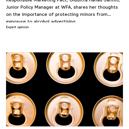
Junior Policy Manager at WFA, shares her thoughts
on the importance of protecting minors from
exposure to alcohol advertising.
Expert opinion