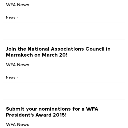
WFA News
News
Join the National Associations Council in
Marrakech on March 20!
WFA News
News
Submit your nominations for a WFA
President's Award 2015!
WFA News