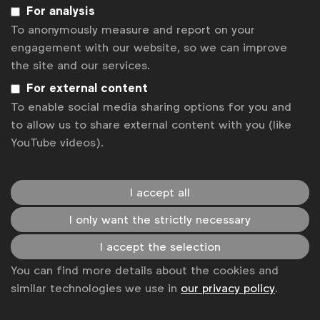
For analysis
To anonymously measure and report on your
1
...
100
101
102
103
engagement with our website, so we can improve
the site and our services.
Looking for knowledge and insights? Click
here
For external content
to access our WFA member only knowledge
database. For press enquiries, please contact
To enable social media sharing options for you and
Will Gilroy at
w.gilroy@wfanet.org.
to allow us to share external content with you (like
YouTube videos).
Get analysis, insight & opinions
from the world's top marketers.
Sign up to our newsletter.
I accept all
I only want the strictly necessary
Subscribe
I accept the selection
You can find more details about the cookies and
similar technologies we use in
our privacy policy
.