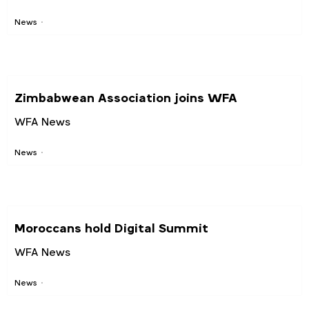
News
Zimbabwean Association joins WFA
WFA News
News
Moroccans hold Digital Summit
WFA News
News