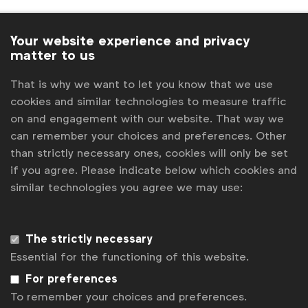
Your website experience and privacy
Italians offer graduates free marcomms
matter to us
training
That is why we want to let you know that we use
WFA News
cookies and similar technologies to measure traffic
on and engagement with our website. That way we
News
can remember your choices and preferences. Other
than strictly necessary ones, cookies will only be set
if you agree. Please indicate below which cookies and
similar technologies you agree we may use:
Interview with Swiss Association President
WFA News
The strictly necessary
News
Essential for the functioning of this website.
For preferences
To remember your choices and preferences.