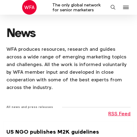
The only global network
J
Search
for senior marketers
to
na
News
WFA produces resources, research and guides
across a wide range of emerging marketing topics
and challenges. All the work is informed voluntarily
by WFA member input and developed in close
cooperation with some of the best experts from
across the industry.
All news and press releases
RSS Feed
US NGO publishes M2K guidelines