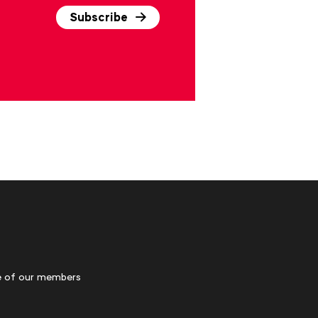
Subscribe
 of our members