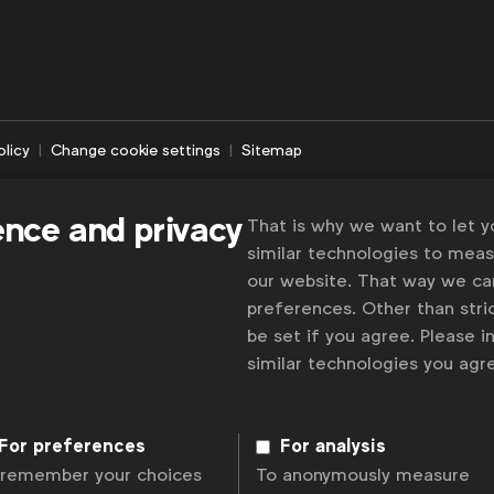
olicy
Change cookie settings
Sitemap
ence and privacy
That is why we want to let 
similar technologies to mea
our website. That way we c
preferences. Other than stric
be set if you agree. Please 
similar technologies you ag
For preferences
For analysis
 remember your choices
To anonymously measure