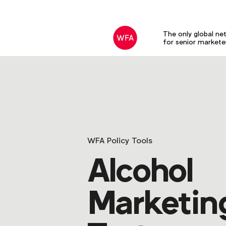
The only global ne
for senior markete
WFA Policy Tools
Alcohol
Marketin