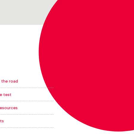
 the road
e test
resources
ts