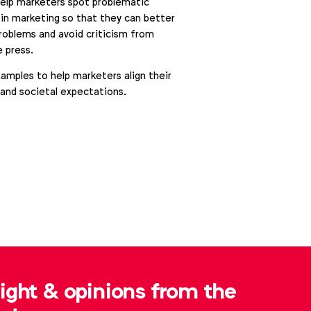
help marketers spot problematic
in marketing so that they can better
problems and avoid criticism from
 press.
xamples to help marketers align their
 and societal expectations.
sight & opinions from the
Alexandre Boyer
.boyer@wfanet.org