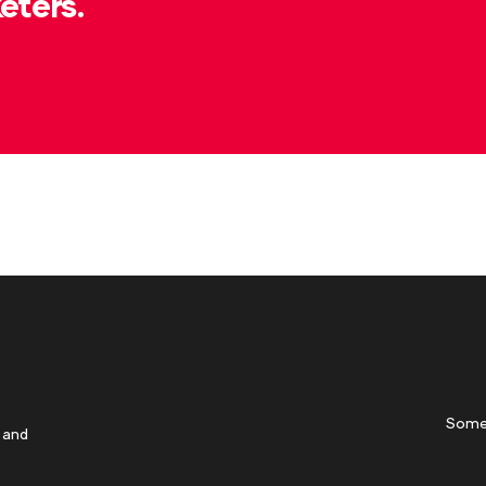
eters.
Some
 and