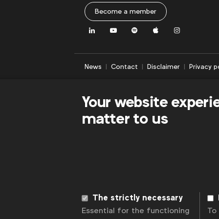
Become a member
LinkedIn
Youtube
Spotify
Apple
Instagram
News
Contact
Disclaimer
Privacy p
Your website experi
matter to us
The strictly necessary
Essential for the functioning
To