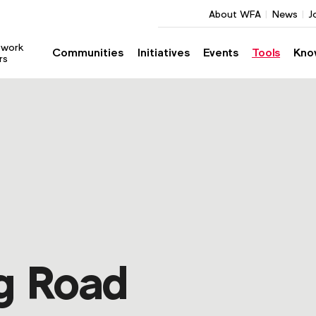
About WFA
News
J
twork
Communities
Initiatives
Events
Tools
Kno
rs
g Road