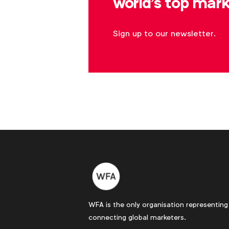
world's top mark
Sign up to our newsletter.
WFA is the only organisation representing
connecting global marketers.