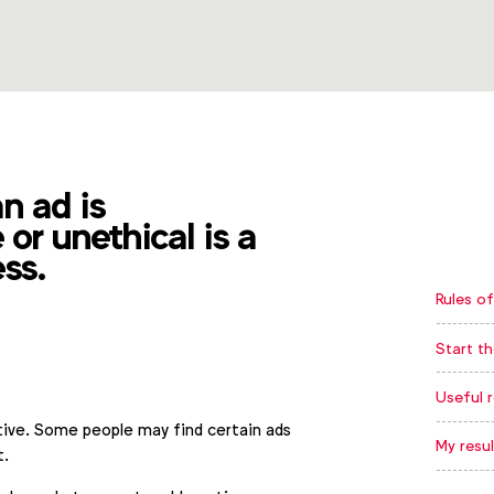
an ad is
 or unethical is a
ess.
Rules of
Start th
Useful 
ctive. Some people may find certain ads
My resul
t.