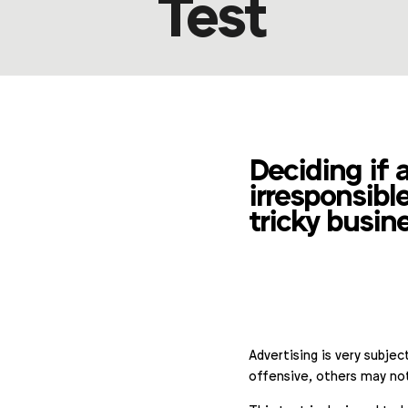
Test
Deciding if 
irresponsible
tricky busin
Advertising is very subje
offensive, others may no