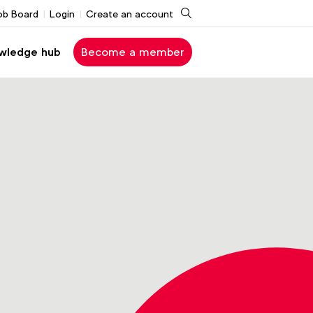
Search
ob Board
Login
Create an account
wledge hub
Become a member