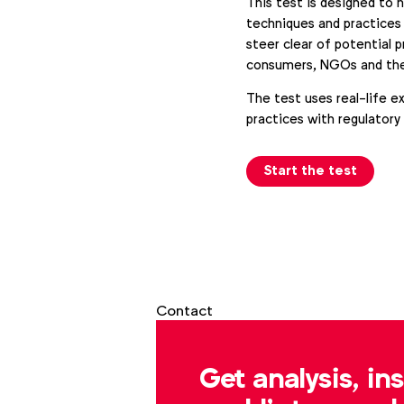
This test is designed to 
techniques and practices 
steer clear of potential 
consumers, NGOs and the
The test uses real-life e
practices with regulatory
Start the test
Contact
Get analysis, in
Gabrielle Robitaille
g.robitaille@wfanet.org
a