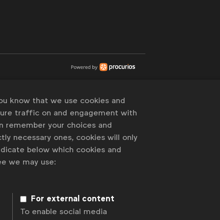
you know that we use cookies and
sure traffic on and engagement with
an remember your choices and
tly necessary ones, cookies will only
indicate below which cookies and
ree we may use:
For external content
To enable social media