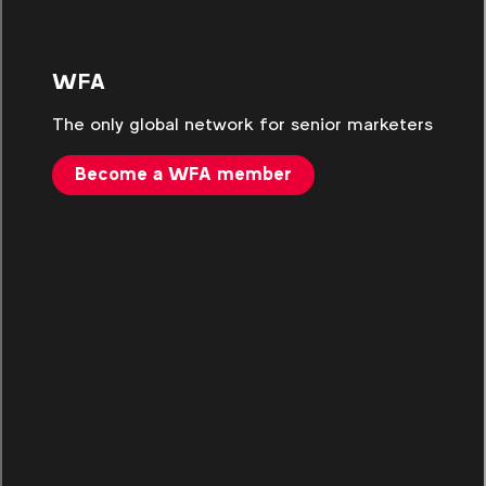
WFA
The only global network for senior marketers
Become a WFA member