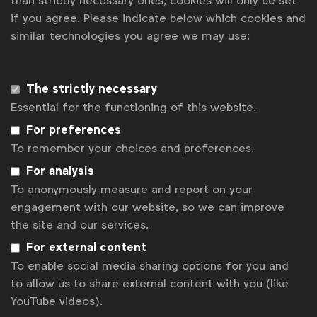
than strictly necessary ones, cookies will only be set
Governance
if you agree. Please indicate below which cookies and
similar technologies you agree we may use:
Team
Strategic partners
The strictly necessary
Essential for the functioning of this website.
This message contains cookies. However, you
For preferences
indicated not to accept these cookies. Please
change
To remember your choices and preferences.
your cookie settings
if you would like to see this
For analysis
message.
To anonymously measure and report on your
engagement with our website, so we can improve
the site and our services.
For external content
To enable social media sharing options for you and
to allow us to share external content with you (like
YouTube videos).
WFA in figures