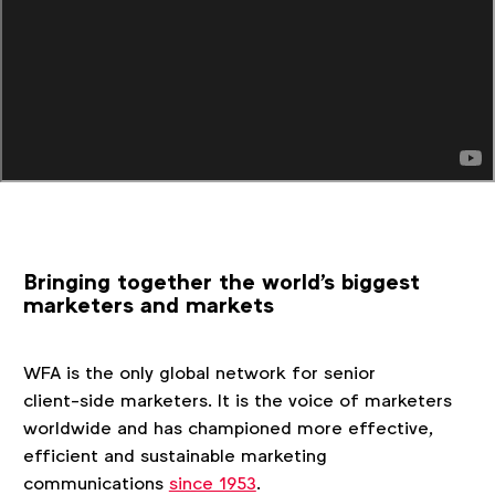
Bringing together the world's biggest
marketers and markets
WFA is the only global network for senior
client‑side marketers. It is the voice of marketers
worldwide and has championed more effective,
efficient and sustainable marketing
communications
since 1953
.