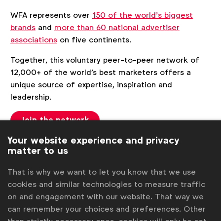
WFA represents over
150 of the world’s biggest
brands
and
more than 60 national advertiser
associations
on five continents.
Together, this voluntary peer-to-peer network of
12,000+ of the world's best marketers offers a
unique source of expertise, inspiration and
leadership.
Join the network
Your website experience and privacy
matter to us
More details
That is why we want to let you know that we use
cookies and similar technologies to measure traffic
Members
on and engagement with our website. That way we
History
can remember your choices and preferences. Other