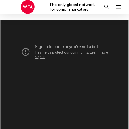
The only global network
J
Search
for senior marketers
to
na