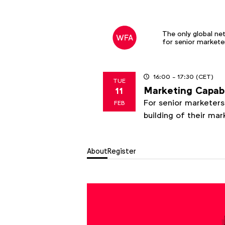
The only global ne
for senior markete
16:00
- 17:30
(CET)
TUE
Marketing Capab
11
2025
For senior marketers 
FEB
building of their ma
About
Register