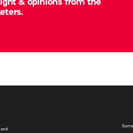
sight & opinions from the
eters.
Some
 and