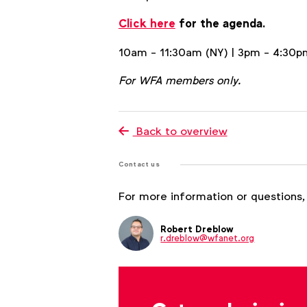
Click here
for the agenda.
10am - 11:30am (NY) | 3pm - 4:30p
For WFA members only.
Back to overview
Contact us
For more information or questions,
Robert Dreblow
r.dreblow@wfanet.org
Brenna Brandes
b.brandes@wfanet.org