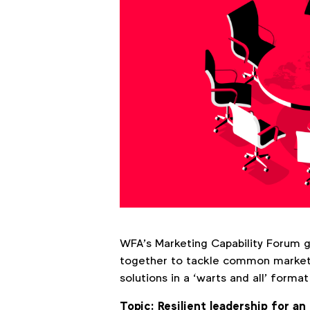
WFA’s Marketing Capability Forum 
together to tackle common marketi
solutions in a ‘warts and all’ form
Topic: Resilient leadership for an