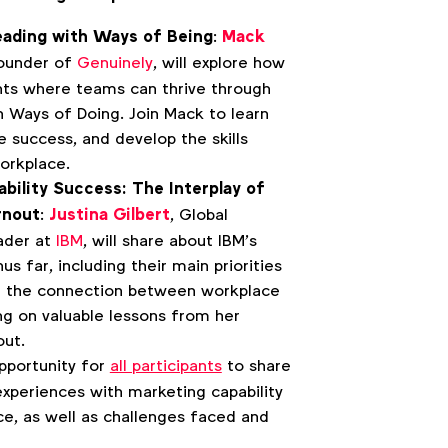
eading with Ways of Being
:
Mack
Founder of
Genuinely
, will explore how
nts where teams can thrive through
h Ways of Doing. Join Mack to learn
e success, and develop the skills
orkplace.
bility Success: The Interplay of
rnout
:
Justina Gilbert
, Global
ader at
IBM
, will share about IBM’s
us far, including their main priorities
re the connection between workplace
ng on valuable lessons from her
out.
opportunity for
all participants
to share
xperiences with marketing capability
ce, as well as challenges faced and