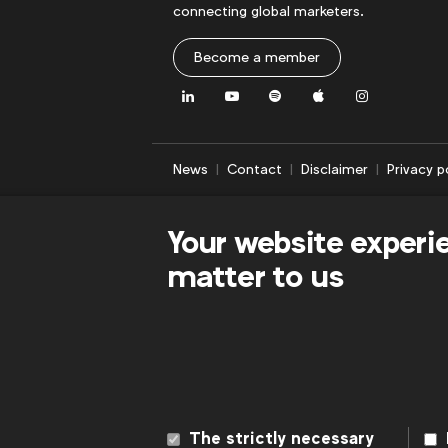
connecting global marketers.
Become a member
LinkedIn
Youtube
Spotify
Apple
Instagram
News
Contact
Disclaimer
Privacy p
Your website experi
matter to us
The strictly necessary