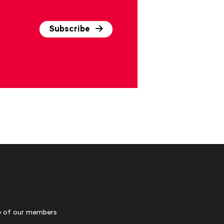
Subscribe
 of our members