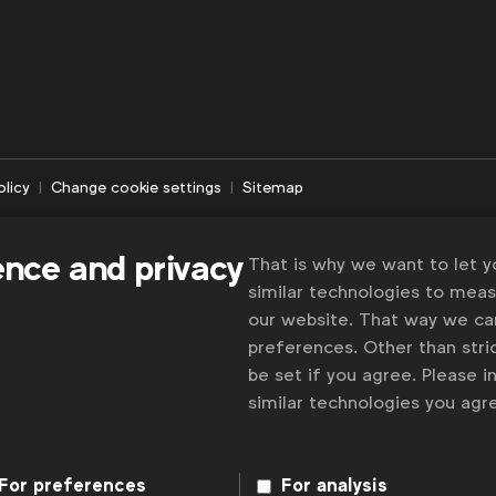
olicy
Change cookie settings
Sitemap
ence and privacy
That is why we want to let 
similar technologies to mea
our website. That way we c
preferences. Other than stric
be set if you agree. Please 
similar technologies you ag
For preferences
For analysis