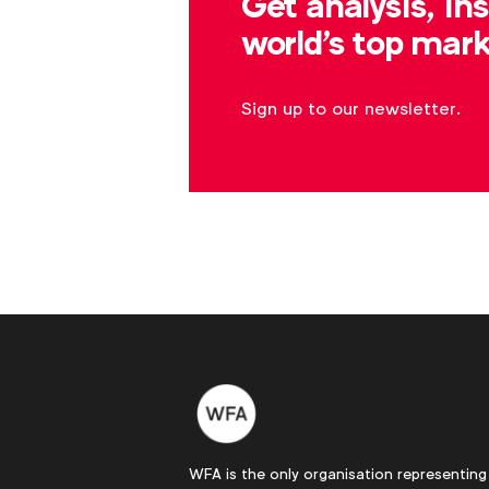
Get analysis, in
world's top mark
Sign up to our newsletter.
WFA is the only organisation representing