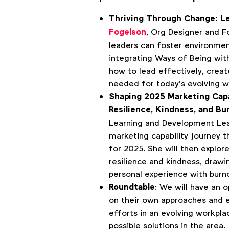
Thriving Through Change: L
Fogelson
, Org Designer and 
leaders can foster environme
integrating Ways of Being wit
how to lead effectively, creat
needed for today’s evolving w
Shaping 2025 Marketing Capa
Resilience, Kindness, and Bu
Learning and Development Le
marketing capability journey th
for 2025. She will then explo
resilience and kindness, drawi
personal experience with burn
Roundtable
: We will have an 
on their own approaches and e
efforts in an evolving workpla
possible solutions in the area.