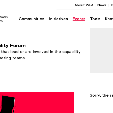
About WFA
News
J
twork
Communities
Initiatives
Events
Tools
Kno
rs
ility Forum
that lead or are involved in the capability
rketing teams.
Register
Sorry, the r