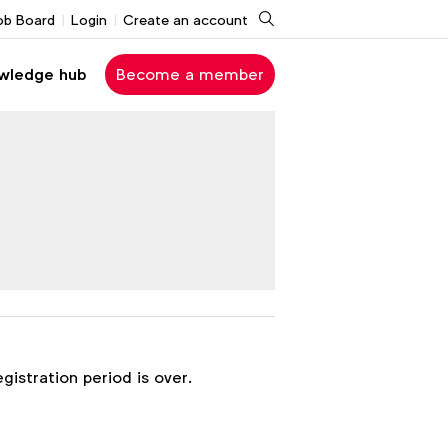
Search
ob Board
Login
Create an account
wledge hub
Become a member
egistration period is over.