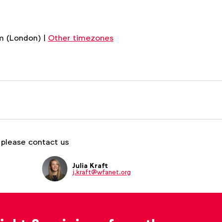
m (London) |
Other timezones
 please contact us
Julia Kraft
j.kraft@wfanet.org