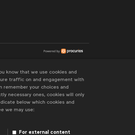
you know that we use cookies and
sure traffic on and engagement with
an remember your choices and
tly necessary ones, cookies will only
indicate below which cookies and
ree we may use:
For external content