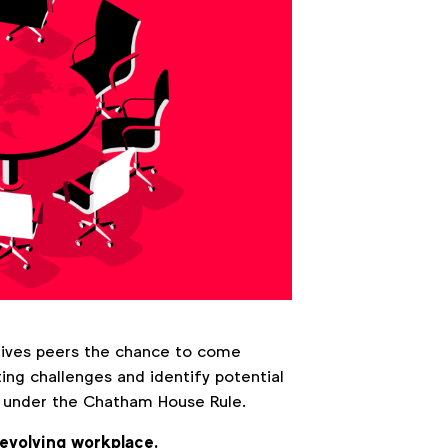
gives peers the chance to come
ng challenges and identify potential
at under the Chatham House Rule.
 evolving workplace.