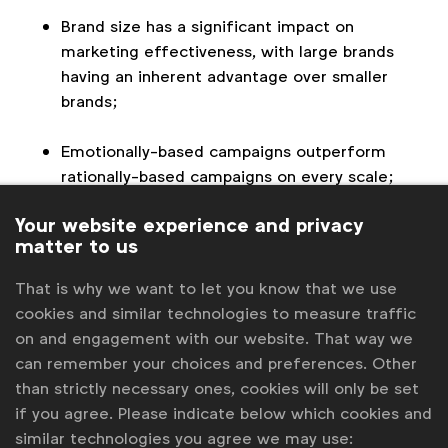
Brand size has a significant impact on
marketing effectiveness, with large brands
having an inherent advantage over smaller
brands;
Emotionally-based campaigns outperform
rationally-based campaigns on every scale;
Your website experience and privacy
Long-term campaigns are three times more
matter to us
effective than short-term campaigns. The
report recommends marketers to spend 60%
That is why we want to let you know that we use
of their budget on long-term brand-building
cookies and similar technologies to measure traffic
activity and 40% on short-term sales
on and engagement with our website. That way we
activation to achieve maximum efficiency and
can remember your choices and preferences. Other
effectiveness.
than strictly necessary ones, cookies will only be set
if you agree. Please indicate below which cookies and
similar technologies you agree we may use: