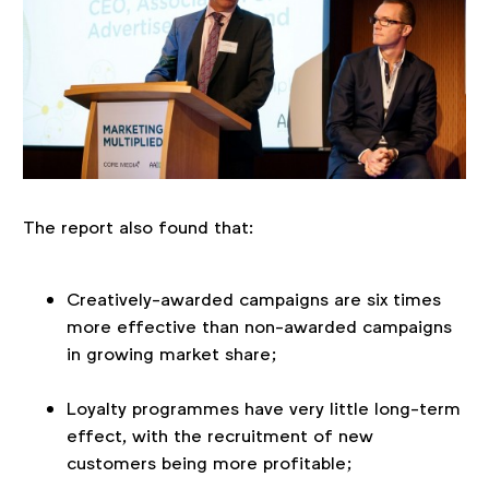
The report also found that:
Creatively-awarded campaigns are six times
more effective than non-awarded campaigns
in growing market share;
Loyalty programmes have very little long-term
effect, with the recruitment of new
customers being more profitable;