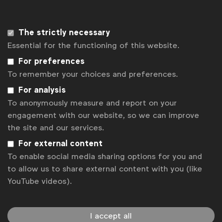
You can find out more about the report
here
.
The strictly necessary
To get a copy of the report or for more
Essential for the functioning of this website.
information, contact
AAI
.
For preferences
To remember your choices and preferences.
Associated topics
For analysis
Tags:
To anonymously measure and report on your
Laura Baeyens
Value of advertising
News
engagement with our website, so we can improve
National Advertiser Associations
the site and our services.
For external content
Related posts
To enable social media sharing options for you and
Knowledge Spotlight: Growing a Global Brand in Local Soil
to allow us to share external content with you (like
Knowledge Spotlight: AI and the Future of Search
YouTube videos).
Media Forum Overview - Global Marketer Week Istanbul 2023
The testing times continue
I accept all
Benchmark: Negotiations with tech titans or big digital