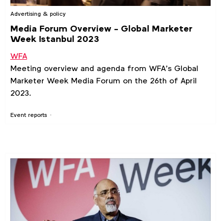
Advertising & policy
Media Forum Overview - Global Marketer
Week Istanbul 2023
WFA
Meeting overview and agenda from WFA’s Global
Marketer Week Media Forum on the 26th of April
2023.
Event reports