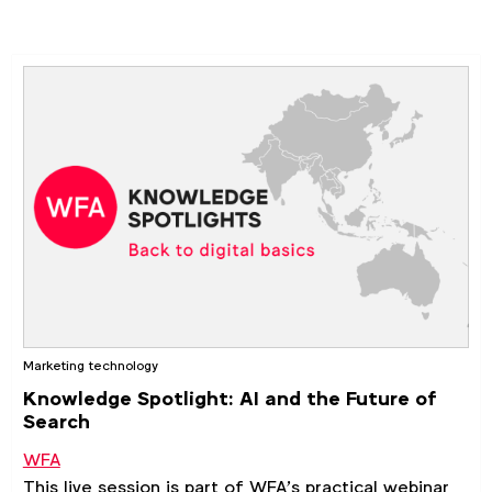
marketing skills and knowledge.
Marketing technology
Knowledge Spotlight: AI and the Future of
Search
WFA
This live session is part of WFA’s practical webinar