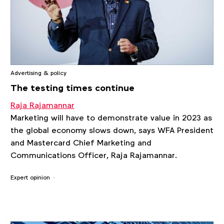
Advertising & policy
The testing times continue
Raja Rajamannar
Marketing will have to demonstrate value in 2023 as
the global economy slows down, says WFA President
and Mastercard Chief Marketing and
Communications Officer, Raja Rajamannar.
Expert opinion