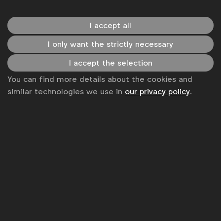
Event reports
I accept all
I only want the strictly necessary
I accept the selection
You can find more details about the cookies and
similar technologies we use in
our privacy policy
.
Agency management
Media Forum meeting overview – Improving
your inventory media (March 2022)