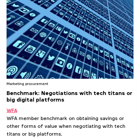
Marketing procurement
Benchmark: Negotiations with tech titans or
big digital platforms
WFA
WFA member benchmark on obtaining savings or
other forms of value when negotiating with tech
titans or big platforms.