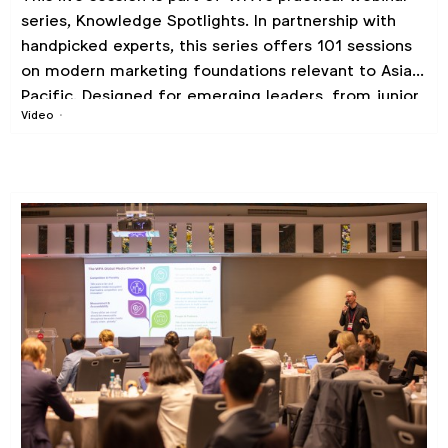
series, Knowledge Spotlights. In partnership with
handpicked experts, this series offers 101 sessions
on modern marketing foundations relevant to Asia
Pacific. Designed for emerging leaders, from junior
Video
to mid-level professionals, looking to enhance their
marketing skills and knowledge.