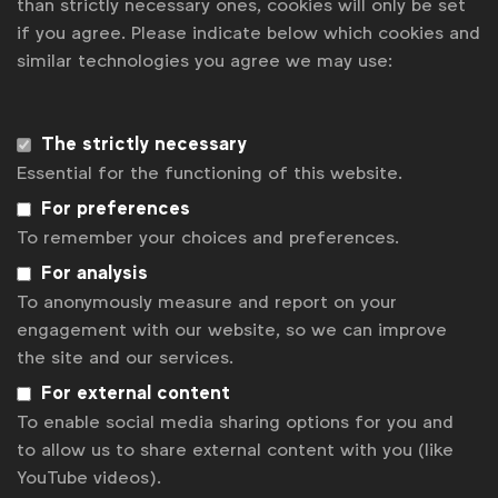
than strictly necessary ones, cookies will only be set
if you agree. Please indicate below which cookies and
similar technologies you agree we may use:
The strictly necessary
Essential for the functioning of this website.
For preferences
To remember your choices and preferences.
For analysis
Advertising & policy
To anonymously measure and report on your
Global Marketer Week (Athens): Media
engagement with our website, so we can improve
Forum meeting overview (April 2022) -
the site and our services.
Responsible Media & Media Measurement
WFA
For external content
Meeting overview and presentations from WFA’s
To enable social media sharing options for you and
Media Forum during Global Marketer Week in Athens
to allow us to share external content with you (like
on 6th April 2022
YouTube videos).