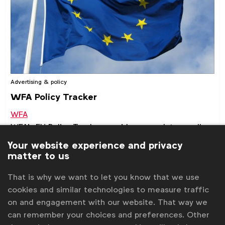
Advertising & policy
WFA Policy Tracker
WFA
WFA's EU Policy Tracker provides an update on all
latest developments and WFA activities regarding
Your website experience and privacy
the most relevant EU legislative files.
matter to us
Briefings & position papers
That is why we want to let you know that we use
cookies and similar technologies to measure traffic
on and engagement with our website. That way we
can remember your choices and preferences. Other