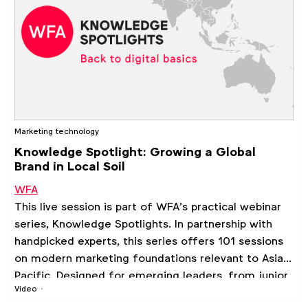
Marketing technology
Knowledge Spotlight: Growing a Global
Brand in Local Soil
WFA
This live session is part of WFA’s practical webinar
series, Knowledge Spotlights. In partnership with
handpicked experts, this series offers 101 sessions
on modern marketing foundations relevant to Asia
Pacific. Designed for emerging leaders, from junior
Video
to mid-level professionals, looking to enhance their