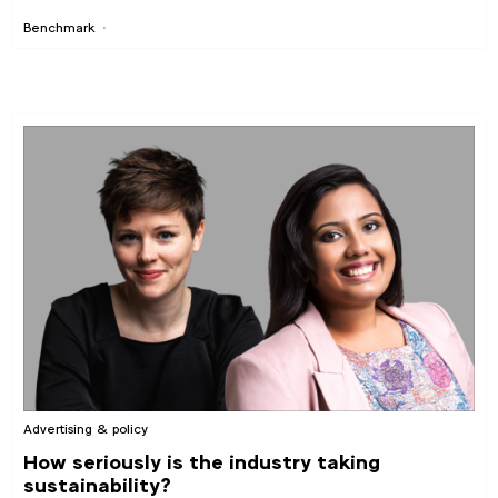
Benchmark
Advertising & policy
How seriously is the industry taking
sustainability?