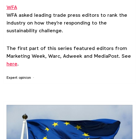
WFA
WFA asked leading trade press editors to rank the
industry on how they're responding to the
sustainability challenge.
The first part of this series featured editors from
Marketing Week, Warc, Adweek and MediaPost. See
here
.
Expert opinion