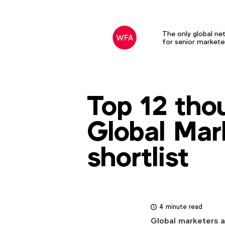
The only global ne
for senior markete
Top 12 tho
Global Mar
shortlist
4 minute read
Global marketers a