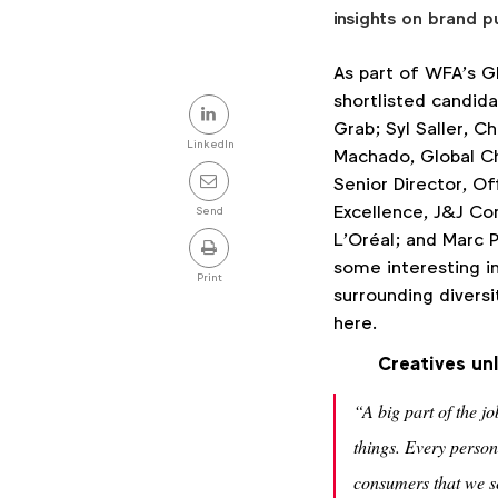
insights on brand p
As part of WFA’s G
Share
shortlisted candid
Grab; Syl Saller, C
this
LinkedIn
Machado, Global Ch
post
Senior Director, Of
Excellence, J&J Co
Send
L’Oréal; and Marc P
some interesting in
Print
surrounding diversi
here.
Creatives un
“A big part of the j
things. Every person
consumers that we se