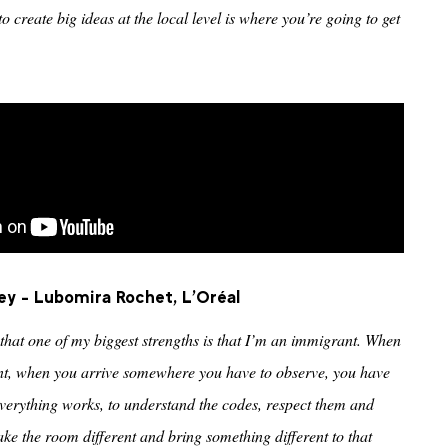
o create big ideas at the local level is where you’re going to get
ey - Lubomira Rochet, L'Oréal
that one of my biggest strengths is that I’m an immigrant. When
t, when you arrive somewhere you have to observe, you have
verything works, to understand the codes, respect them and
ke the room different and bring something different to that