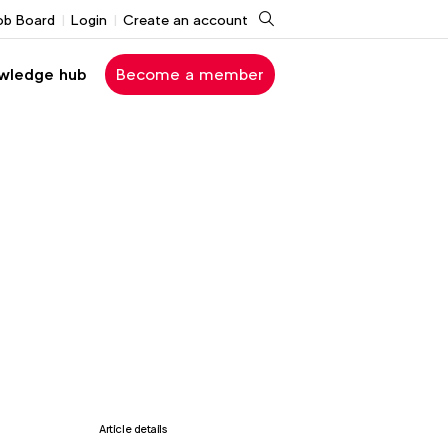
Search
ob Board
Login
Create an account
wledge hub
Become a member
Article details