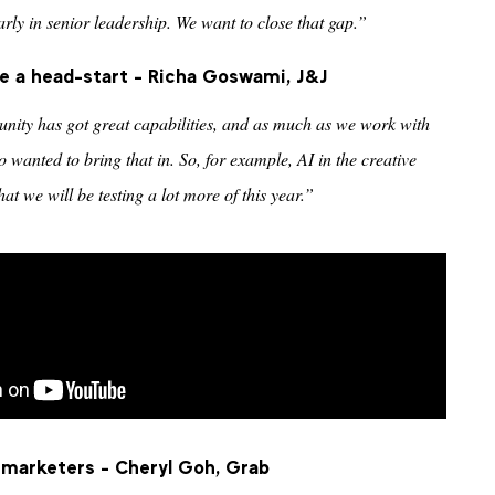
ly in senior leadership. We want to close that gap.”
 a head-start - Richa Goswami, J&J
nity has got great capabilities, and as much as we work with
 wanted to bring that in. So, for example, AI in the creative
at we will be testing a lot more of this year.”
f marketers - Cheryl Goh, Grab