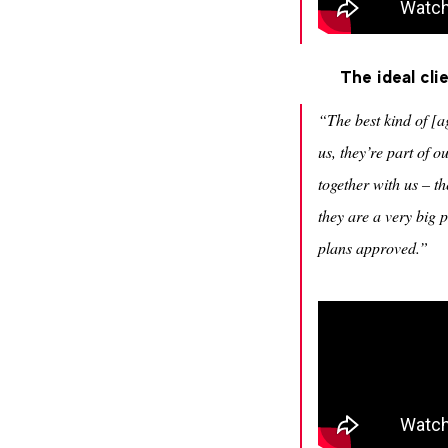
The ideal cl
“The best kind of [a
us, they’re part of
together with us – th
they are a very big 
plans approved.”