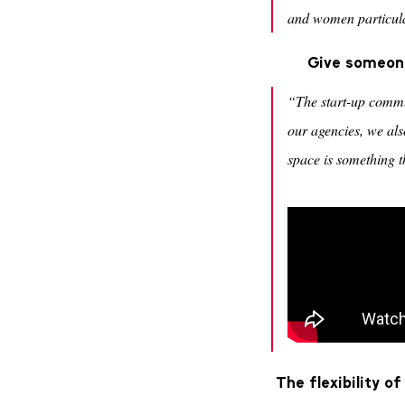
and women particular
Give someone
“The start-up commu
our agencies, we also
space is something th
The flexibility o