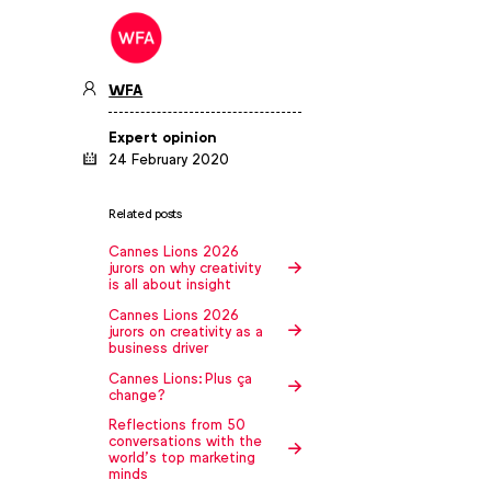
WFA
Expert opinion
24 February 2020
Related posts
Cannes Lions 2026
jurors on why creativity
is all about insight
Cannes Lions 2026
jurors on creativity as a
business driver
Cannes Lions: Plus ça
change?
Reflections from 50
conversations with the
world’s top marketing
minds