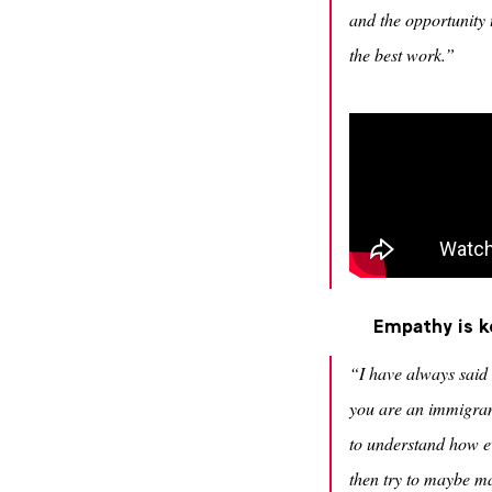
and the opportunity t
the best work.”
Empathy is k
“I have always said 
you are an immigran
to understand how e
then try to maybe ma