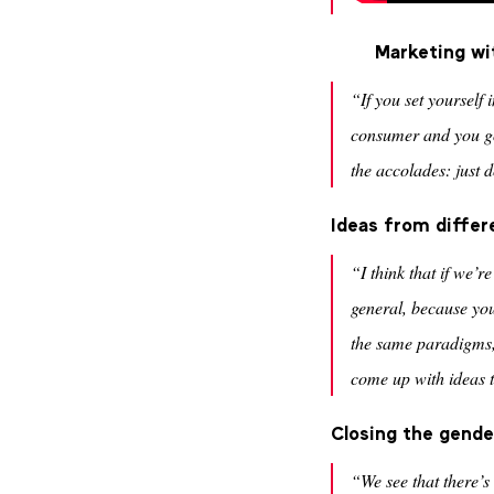
Marketing wi
“If you set yourself 
consumer and you go
the accolades: just d
Ideas from differ
“I think that if we’
general, because yo
the same paradigms, 
come up with ideas 
Closing the gender
“We see that there’s