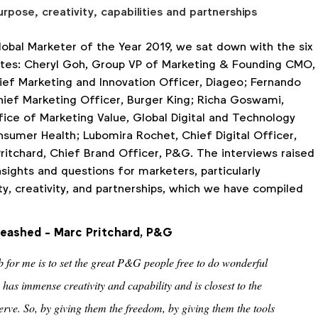
urpose, creativity, capabilities and partnerships
lobal Marketer of the Year 2019, we sat down with the six
ates: Cheryl Goh, Group VP of Marketing & Founding CMO,
hief Marketing and Innovation Officer, Diageo; Fernando
ief Marketing Officer, Burger King; Richa Goswami,
fice of Marketing Value, Global Digital and Technology
nsumer Health; Lubomira Rochet, Chief Digital Officer,
ritchard, Chief Brand Officer, P&G. The interviews raised
sights and questions for marketers, particularly
ty, creativity, and partnerships, which we have compiled
leashed - Marc Pritchard, P&G
ob for me is to set the great P&G people free to do wonderful
 has immense creativity and capability and is closest to the
rve. So, by giving them the freedom, by giving them the tools