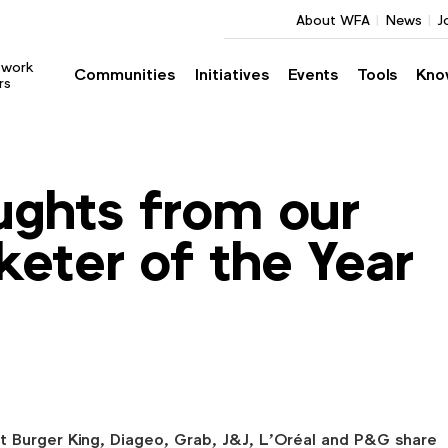
About WFA
News
J
twork
Communities
Initiatives
Events
Tools
Kno
rs
ughts from our
keter of the Year
t Burger King, Diageo, Grab, J&J, L’Oréal and P&G share