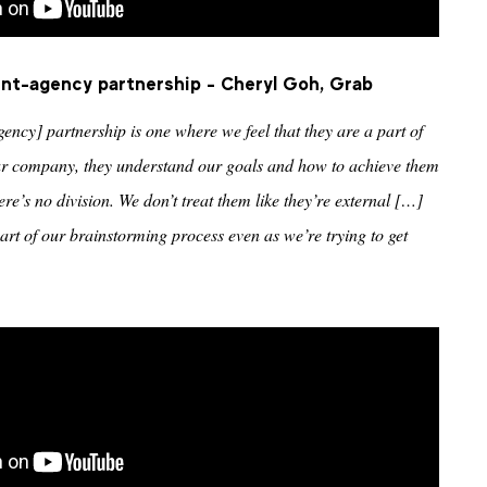
ient-agency partnership - Cheryl Goh, Grab
gency] partnership is one where we feel that they are a part of
 our company, they understand our goals and how to achieve them
ere’s no division. We don’t treat them like they’re external […]
part of our brainstorming process even as we’re trying to get