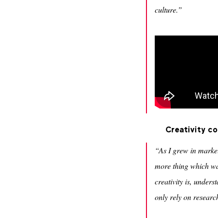
culture.”
Creativity c
“As I grew in marketi
more thing which was
creativity is, under
only rely on researc