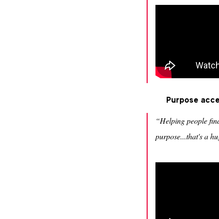
Purpose accel
“Helping people fin
purpose...that's a 