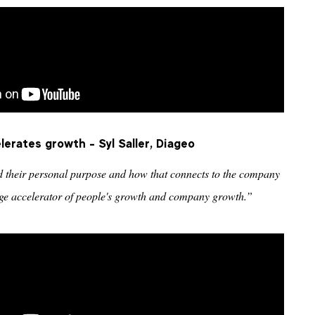
erates growth - Syl Saller, Diageo
d their personal purpose and how that connects to the company
huge accelerator of people's growth and company growth.”