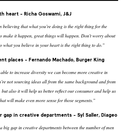
th heart - Richa Goswami, J&J
in believing that what you’re doing is the right thing for the
 make it happen, great things will happen. Don’t worry about
o what you believe in your heart is the right thing to do.”
ent places
- Fernando Machado, Burger King
re able to increase diversity we can become more creative in
u’re not sourcing ideas all from the same background and from
but also it will help us better reflect our consumer and help us
that will make even more sense for those segments.”
 gap in creative departments - Syl Saller, Diageo
 a big gap in creative departments between the number of men