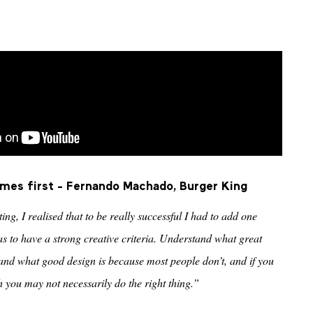
omes first - Fernando Machado, Burger King
ng, I realised that to be really successful I had to add one
 to have a strong creative criteria. Understand what great
stand what good design is because most people don’t, and if you
h you may not necessarily do the right thing.”