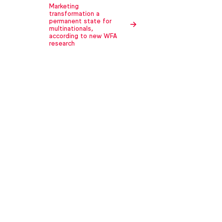
Marketing
transformation a
permanent state for
multinationals,
according to new WFA
research