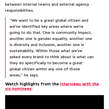
between internal teams and external agency
responsibilities.
“We want to be a great global citizen and
we've identified key areas where we're
going to do that. One is community impact,
another one is gender equality, another one
is diversity and inclusion, another one is
sustainability. Within those what we've
asked every brand to think about is what can
they do specifically to become a great
global citizen within any one of those
areas,” he says.
Watch highlights from the
interviews with the
six nominees
: