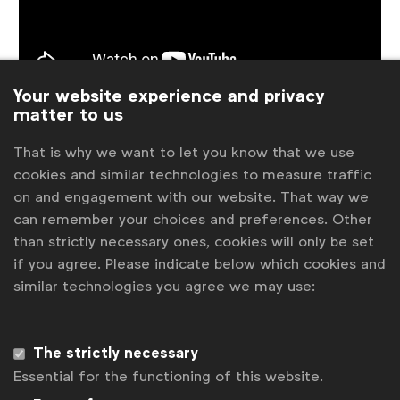
Your website experience and privacy
matter to us
Meet the nominees
Interview with Ukonwa Ojo (Coty)
That is why we want to let you know that we use
Interview with Raja Rajamannar (Mastercard)
cookies and similar technologies to measure traffic
Interview with Syl Saller (Diageo)
on and engagement with our website. That way we
Interview with Keith Weed (Unilever)
can remember your choices and preferences. Other
Interview with Claudia Willvonseder (IKEA)
than strictly necessary ones, cookies will only be set
if you agree. Please indicate below which cookies and
similar technologies you agree we may use:
Associated topics
Tags:
Global Marketer of the Year
News
Video
The strictly necessary
Essential for the functioning of this website.
Related posts