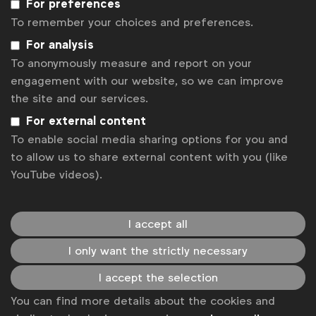
For preferences
WFA names shortlist for Global Marketer of the Year 2019
To remember your choices and preferences.
WFA launches Global Marketer of the Year 2019
For analysis
What does it take to become WFA’s Global Marketer of the
Year?
To anonymously measure and report on your
engagement with our website, so we can improve
Mastercard’s Raja Rajamannar named WFA Global Marketer of
the Year
the site and our services.
Global Marketer of the Year 2018 nominees: Ukonwa Ojo
For external content
Global Marketer of the Year 2018 nominees: Keith Weed
To enable social media sharing options for you and
Global Marketer of the Year 2018 nominees: Raja Rajamannar
to allow us to share external content with you (like
Global Marketer of the Year 2018 nominees: Claudia
YouTube videos).
Willvonseder
Global Marketer of the Year 2018 nominees: Syl Saller
I accept all
Get analysis, insight & opinions
from the world's top marketers.
I only want the strictly necessary
Sign up to our newsletter.
I accept the selection
You can find more details about the cookies and
Subscribe