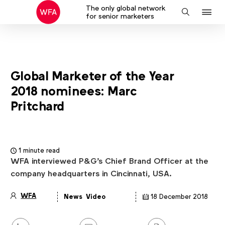
The only global network
J
Search
for senior marketers
to
na
Global Marketer of the Year
2018 nominees: Marc
Pritchard
1 minute read
WFA interviewed P&G's Chief Brand Officer at the
company headquarters in Cincinnati, USA.
WFA
News
Video
18 December 2018
Article
details
Share