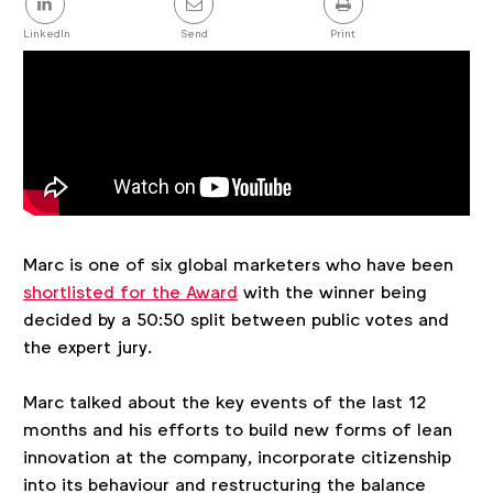
this
post
LinkedIn
Send
Print
Marc is one of six global marketers who have been
shortlisted for the Award
with the winner being
decided by a 50:50 split between public votes and
the expert jury.
Marc talked about the key events of the last 12
months and his efforts to build new forms of lean
innovation at the company, incorporate citizenship
into its behaviour and restructuring the balance