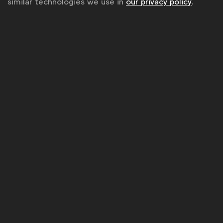
similar technologies we use in
our privacy policy
.
WFA is the only organisation representing and connecting
global marketers.
Become a member
LinkedIn
Youtube
Spotify
Apple
Instagram
Some of our members