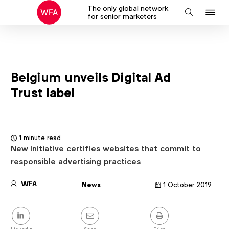
The only global network
J
Search
for senior marketers
to
na
Belgium unveils Digital Ad
Trust label
1 minute read
New initiative certifies websites that commit to
responsible advertising practices
WFA
News
1 October 2019
Article
details
Share
this