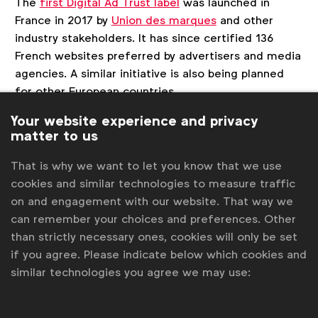
The
first Digital Ad Trust label
was launched in
France in 2017 by
Union des marques
and other
industry stakeholders. It has since certified 136
French websites preferred by advertisers and media
agencies. A similar initiative is also being planned
for other European countries.
Your website experience and privacy
For more information, please visit the Digital Ad
matter to us
Trust Belgium
website
or contact
Chris Van Roey
.
That is why we want to let you know that we use
cookies and similar technologies to measure traffic
on and engagement with our website. That way we
Associated topics
can remember your choices and preferences. Other
Tags:
Ad fraud
Laura Baeyens
Advertising & policy
than strictly necessary ones, cookies will only be set
if you agree. Please indicate below which cookies and
News
Media
Media transparency & supply-chain
similar technologies you agree we may use:
National Advertiser Associations