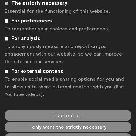
The strictly necessary
Related posts
Essential for the functioning of this website.
Uncertainty on EU green claims rules holds brands back
For preferences
Going beyond ads on alcohol
To remember your choices and preferences.
Knowledge Spotlight: Privacy enhancing technologies (PETs)
in advertising with Google
For analysis
WFA holds LATAM Regional Meeting in Montevideo
To anonymously measure and report on your
engagement with our website, so we can improve
The success of alcohol marketing self-regulation
the site and our services.
Contact us
For external content
To enable social media sharing options for you and
For more information or questions, please contact
to allow us to share external content with you (like
us
YouTube videos).
Laura Baeyens
l.baeyens@wfanet.org
I accept all
I only want the strictly necessary
Matt Green
m.green@wfanet.org