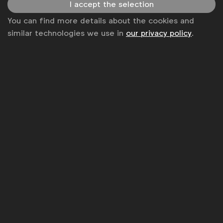
I accept the selection
Get analysis, insight & opinions
You can find more details about the cookies and
from the world's top marketers.
similar technologies we use in
our privacy policy
.
Sign up to our newsletter.
Subscribe
WFA is the only organisation representing and connecting
global marketers.