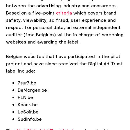
between the advertising industry and consumers.
Based on a five-point
criteria
which covers brand
safety, viewability, ad fraud, user experience and
respect for personal data, an external independent
auditor (fma Belgium) will be in charge of screening
websites and awarding the label.
Belgian websites that have participated in the pilot
project and have since received the Digital Ad Trust
label include:
7sur7.be
DeMorgen.be
HLN.be
Knack.be
LeSoir.be
Sudinfo.be