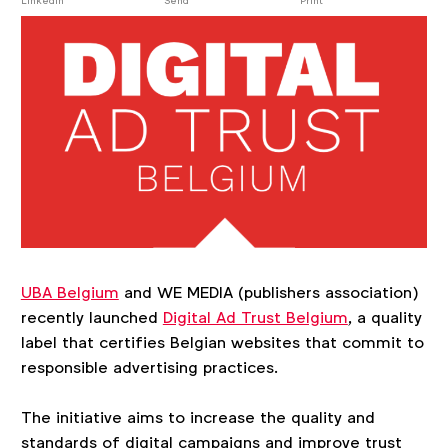
post
LinkedIn
Send
Print
UBA Belgium
and WE MEDIA (publishers association)
recently launched
Digital Ad Trust Belgium
, a quality
label that certifies Belgian websites that commit to
responsible advertising practices.
The initiative aims to increase the quality and
standards of digital campaigns and improve trust