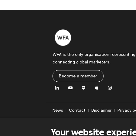
WFA is the only organisation representing
connecting global marketers.
Become a member
LinkedIn
Youtube
Spotify
Apple
Instagram
News
Contact
Disclaimer
Privacy p
Your website experi