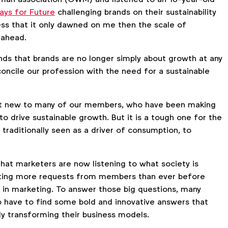
days for Future
challenging brands on their sustainability
ess that it only dawned on me then the scale of
s ahead.
s that brands are no longer simply about growth at any
oncile our profession with the need for a sustainable
n’t new to many of our members, who have been making
 to drive sustainable growth. But it is a tough one for the
 traditionally seen as a driver of consumption, to
hat marketers are now listening to what society is
tting more requests from members than ever before
y in marketing. To answer those big questions, many
o have to find some bold and innovative answers that
ly transforming their business models.