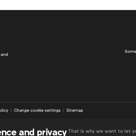
Some
 and
olicy
Change cookie settings
Sitemap
ence and privacy
That is why we want to let 