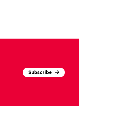
Subscribe