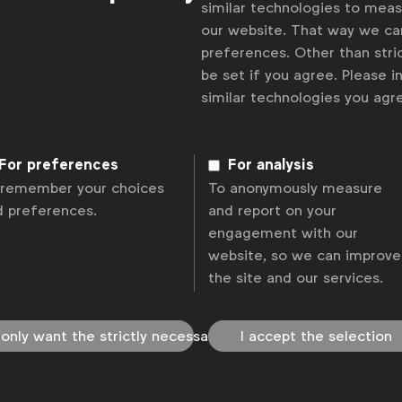
similar technologies to mea
our website. That way we c
preferences. Other than stric
be set if you agree. Please 
similar technologies you ag
For preferences
For analysis
 remember your choices
To anonymously measure
d preferences.
and report on your
engagement with our
website, so we can improve
the site and our services.
 only want the strictly necessary
I accept the selection