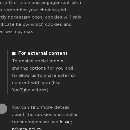
sure traffic on and engagement with
an remember your choices and
tly necessary ones, cookies will only
indicate below which cookies and
ree we may use:
For external content
To enable social media
sharing options for you and
to allow us to share external
content with you (like
YouTube videos).
You can find more details
about the cookies and similar
technologies we use in
our
privacy policy
.