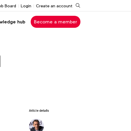
Search
ob Board
Login
Create an account
wledge hub
Become a member
d
Article details