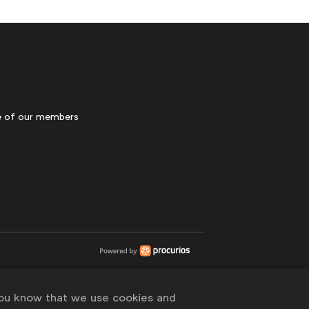
 of our members
you know that we use cookies and