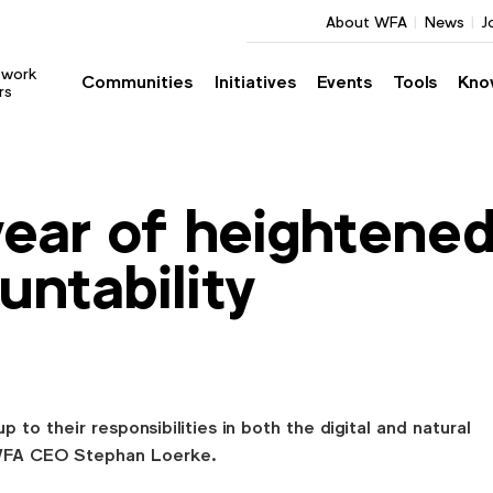
About WFA
News
J
twork
Communities
Initiatives
Events
Tools
Kno
rs
year of heightene
untability
 to their responsibilities in both the digital and natural
WFA CEO Stephan Loerke.