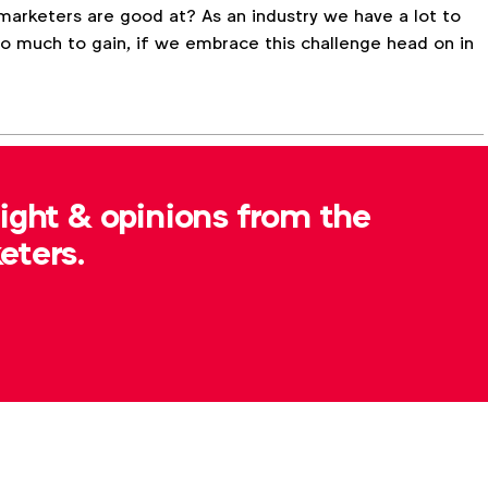
 marketers are good at? As an industry we have a lot to
y so much to gain, if we embrace this challenge head on in
sight & opinions from the
FA Updates
eters.