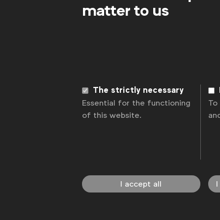
matter to us
The strictly necessary
Essential for the functioning
To
of this website.
an
I accept all
I