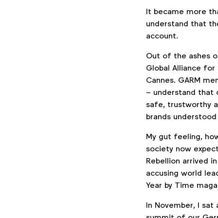
It became more tha
understand that the
account.
Out of the ashes o
Global Alliance for
Cannes. GARM me
– understand that 
safe, trustworthy 
brands understood 
My gut feeling, how
society now expects
Rebellion arrived i
accusing world lea
Year by Time maga
In November, I sat 
summit of our Ger