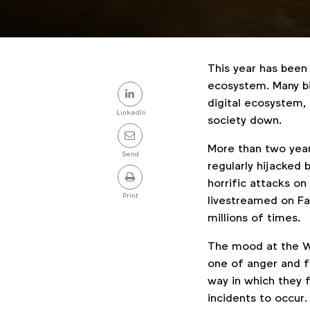
This year has been 
Share
ecosystem. Many bi
digital ecosystem,
this
LinkedIn
society down.
post
More than two year
Send
regularly hijacked
horrific attacks o
Print
livestreamed on F
millions of times.
The mood at the W
one of anger and 
way in which they 
incidents to occur.