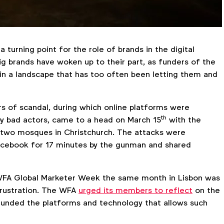
a turning point for the role of brands in the digital
g brands have woken up to their part, as funders of the
 in a landscape that has too often been letting them and
s of scandal, during which online platforms were
th
 by bad actors, came to a head on March 15
with the
n two mosques in Christchurch. The attacks were
acebook for 17 minutes by the gunman and shared
FA Global Marketer Week the same month in Lisbon was
frustration. The WFA
urged its members to reflect
on the
funded the platforms and technology that allows such