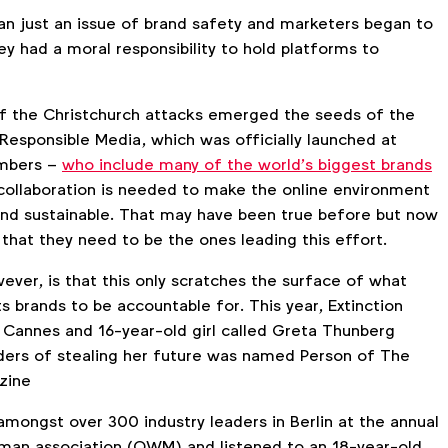
n just an issue of brand safety and marketers began to
y had a moral responsibility to hold platforms to
f the Christchurch attacks emerged the seeds of the
 Responsible Media, which was officially launched at
mbers –
who include many of the world’s biggest brands
collaboration is needed to make the online environment
and sustainable. That may have been true before but now
that they need to be the ones leading this effort.
ever, is that this only scratches the surface of what
 brands to be accountable for. This year, Extinction
n Cannes and 16-year-old girl called Greta Thunberg
ders of stealing her future was named Person of The
zine
amongst over 300 industry leaders in Berlin at the annual
man association (OWM) and listened to an 18-year-old