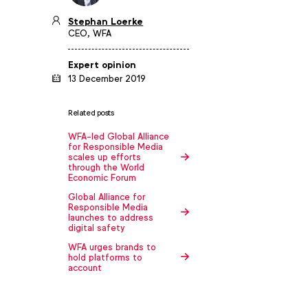
Stephan Loerke
CEO, WFA
Expert opinion
13 December 2019
Related posts
WFA-led Global Alliance
for Responsible Media
scales up efforts
through the World
Economic Forum
Global Alliance for
Responsible Media
launches to address
digital safety
WFA urges brands to
hold platforms to
account