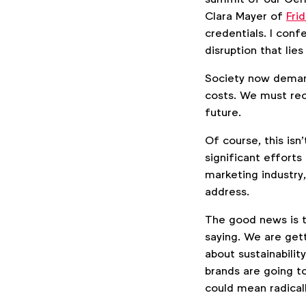
Clara Mayer of
Fri
credentials. I conf
disruption that lie
Society now demand
costs. We must rec
future.
Of course, this is
significant efforts
marketing industry,
address.
The good news is t
saying. We are ge
about sustainabilit
brands are going t
could mean radical