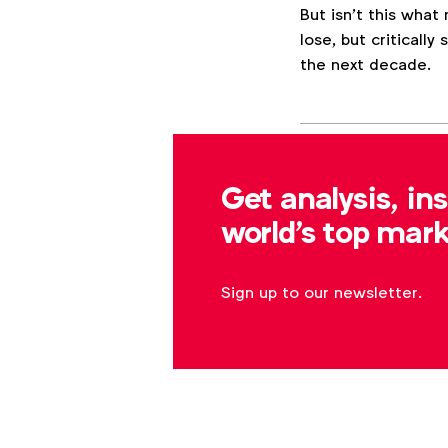
But isn’t this what
lose, but criticall
the next decade.
Associated topics
Tags:
Get analysis, in
Expert opinion
W
world's top mark
Sign up to our newsletter.