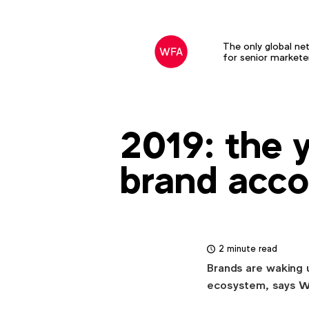
The only global ne
for senior markete
2019: the 
brand acco
2 minute read
Brands are waking up
ecosystem, says 