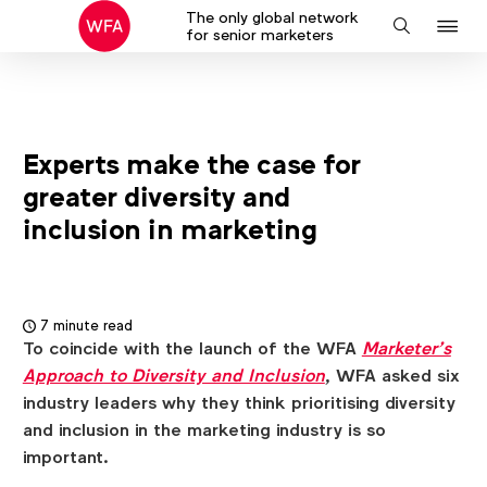
The only global network
J
Search
for senior marketers
to
na
Experts make the case for
greater diversity and
inclusion in marketing
7 minute read
To coincide with the launch of the WFA
Marketer’s
Approach to Diversity and Inclusion
, WFA asked six
industry leaders why they think prioritising diversity
and inclusion in the marketing industry is so
important.