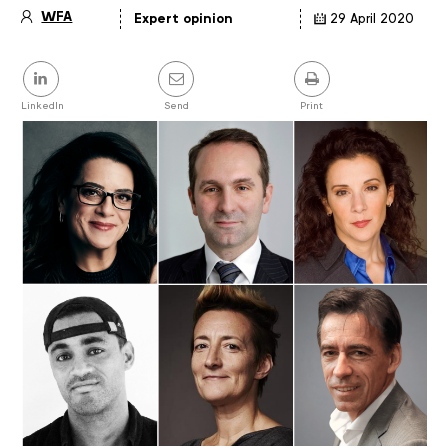
WFA
Expert opinion
29 April 2020
Article
details
Share
this
post
LinkedIn
Send
Print