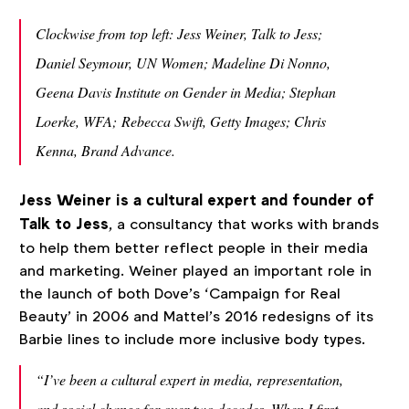
Clockwise from top left: Jess Weiner, Talk to Jess;
Daniel Seymour, UN Women; Madeline Di Nonno,
Geena Davis Institute on Gender in Media; Stephan
Loerke, WFA; Rebecca Swift, Getty Images; Chris
Kenna, Brand Advance.
Jess Weiner is a cultural expert and founder of
Talk to Jess
, a consultancy that works with brands
to help them better reflect people in their media
and marketing. Weiner played an important role in
the launch of both Dove’s ‘Campaign for Real
Beauty’ in 2006 and Mattel’s 2016 redesigns of its
Barbie lines to include more inclusive body types.
“I’ve been a cultural expert in media, representation,
and social change for over two decades.
When I first