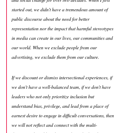
started out, we didn’t have a tremendous amount of
public discourse about the need for better
representation nor the impact that harmful stereotypes
in media can create in our lives, our communities and
our world. When we exclude people from our
advertising, we exclude them from our culture.
If we discount or dismiss intersectional experiences, if
we don’t have a well-balanced team, if we don’t have
leaders who not only prioritize inclusion but
understand bias, privilege, and lead from a place of
earnest desire to engage in difficult conversations, then
we will not reflect and connect with the multi-