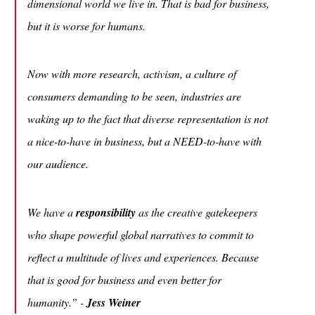
dimensional world we live in. That is bad for business,
but it is worse for humans.
Now with more research, activism, a culture of
consumers demanding to be seen, industries are
waking up to the fact that diverse representation is not
a nice-to-have in business, but a NEED-to-have with
our audience.
We have a
responsibility
as the creative gatekeepers
who shape powerful global narratives to commit to
reflect a multitude of lives and experiences. Because
that is good for business and even better for
humanity.”
-
Jess Weiner