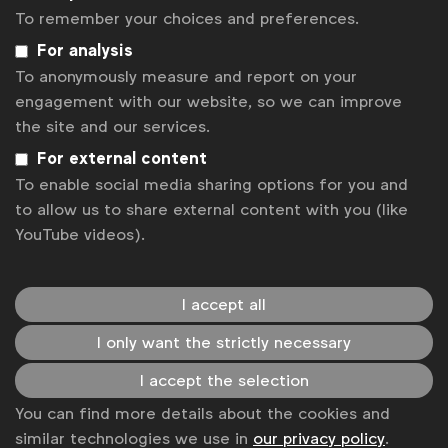
influence their long-term views throughout their lives.
To remember your choices and preferences.
For analysis
To anonymously measure and report on your
And yet, our research still shows a significant disparity
engagement with our website, so we can improve
when it comes to diversity and inclusion in ads. As
the site and our services.
content creators and business leaders, why not create
For external content
fictional worlds in advertising that have an abundance
To enable social media sharing options for you and
of unique, diverse, and equitable portrayals and then
to allow us to share external content with you (like
YouTube videos).
let life imitate art?
I accept all
Your next project can truly change lives by showcasing
ads that are gender-balanced, diverse, and inclusive.
I only want the strictly necessary
We have seen numerous examples of how positive
I accept the selection
media portrayals have directly influenced and inspired
You can find more details about the cookies and
career paths, education and overall self-esteem,
similar technologies we use in
our privacy policy
.