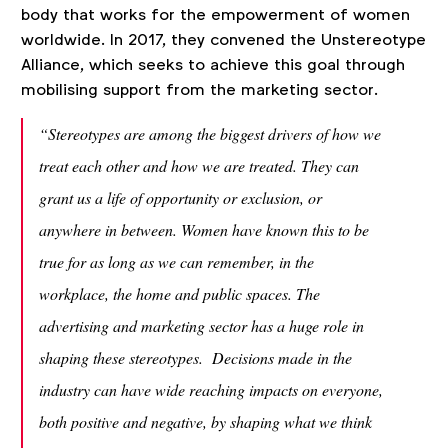
body that works for the empowerment of women
worldwide. In 2017, they convened the Unstereotype
Alliance, which seeks to achieve this goal through
mobilising support from the marketing sector.
“Stereotypes are among the biggest drivers of how we
treat each other and how we are treated. They can
grant us a life of opportunity or exclusion, or
anywhere in between. Women have known this to be
true for as long as we can remember, in the
workplace, the home and public spaces. The
advertising and marketing sector has a huge role in
shaping these stereotypes. Decisions made in the
industry can have wide reaching impacts on everyone,
both positive and negative, by shaping what we think