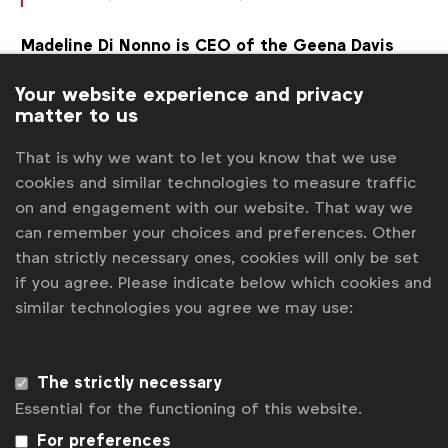
Madeline Di Nonno is CEO of the Geena Davis
Institute on Gender in Media
, a non-profit that
Your website experience and privacy
advocates for the equal representation for women
matter to us
in media. In 2017, the Institute released the results
of a seminal piece of research on more than 2,000
That is why we want to let you know that we use
ads from the Cannes Lions archive, shining a light
cookies and similar technologies to measure traffic
on how even some of the industry’s most
on and engagement with our website. That way we
celebrated work can perpetuate bias.
can remember your choices and preferences. Other
than strictly necessary ones, cookies will only be set
“Media is one of the most immediate and impactful
if you agree. Please indicate below which cookies and
ways to influence our views on societal norms and has
similar technologies you agree we may use:
the power to eradicate intersectional gender inequality
in our global cultures. If our audiences can see
The strictly necessary
themselves positively portrayed on-screen, it can
Essential for the functioning of this website.
reinforce the message that they matter. And also, it can
For preferences