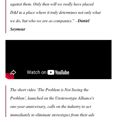
against them. Only then will we really have placed
D&I in a place where it truly determines not only what
we do, but who we are as companies.” -
Daniel
Seymour
The short video ‘The Problem is Not Seeing the
Problem’, launched on the Unstereotype Alliance's
one-year anniversary, calls on the industry to act
immediately to eliminate stereotypes from their ads