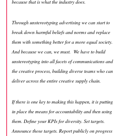
because that is what the industry does.
Through unstereotyping advertising we can start to
break down harmful beliefs and norms and replace
them with something better for a more equal society.
And because we can, we must. We have to build
unstereotyping into all facets of communications and
the creative process, building diverse teams who can
deliver across the entire creative supply chain.
If there is one key to making this happen, it is putting
in place the means for accountability and then using
them. Define your KPIs for diversity. Set targets.
Announce those targets. Report publicly on progress