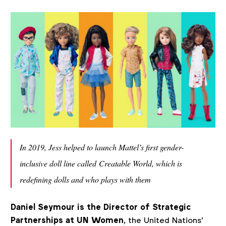
In 2019, Jess helped to launch Mattel’s first gender-
inclusive doll line called Creatable World, which is
redefining dolls and who plays with them
Daniel Seymour is the Director of Strategic
Partnerships at UN Women
, the United Nations'