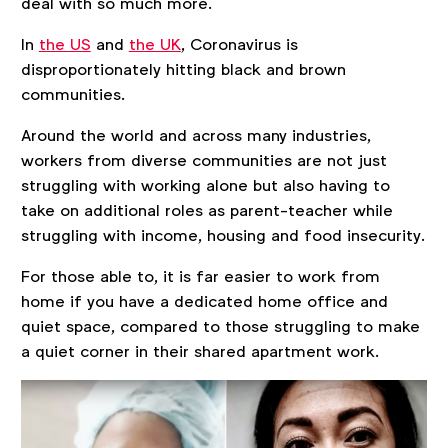
deal with so much more.
In
the US
and
the UK
, Coronavirus is
disproportionately hitting black and brown
communities.
Around the world and across many industries,
workers from diverse communities are not just
struggling with working alone but also having to
take on additional roles as parent-teacher while
struggling with income, housing and food insecurity.
For those able to, it is far easier to work from
home if you have a dedicated home office and
quiet space, compared to those struggling to make
a quiet corner in their shared apartment work.