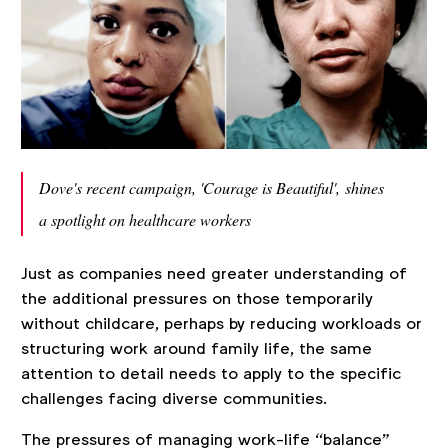
Dove's recent campaign, 'Courage is Beautiful',
shines
a spotlight on healthcare workers
Just as companies need greater understanding of
the additional pressures on those temporarily
without childcare, perhaps by reducing workloads or
structuring work around family life, the same
attention to detail needs to apply to the specific
challenges facing diverse communities.
The pressures of managing work-life “balance"