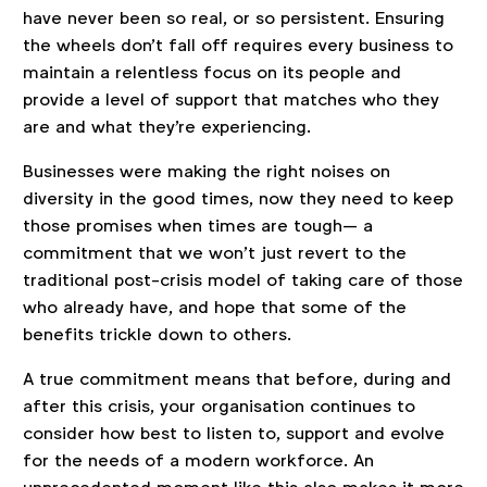
have never been so real, or so persistent. Ensuring
the wheels don't fall off requires every business to
maintain a relentless focus on its people and
provide a level of support that matches who they
are and what they're experiencing.
Businesses were making the right noises on
diversity in the good times, now they need to keep
those promises when times are tough— a
commitment that we won’t just revert to the
traditional post-crisis model of taking care of those
who already have, and hope that some of the
benefits trickle down to others.
A true commitment means that before, during and
after this crisis, your organisation continues to
consider how best to listen to, support and evolve
for the needs of a modern workforce. An