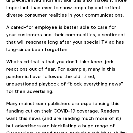
unprecedented moment like this also makes it more
important than ever to show empathy and reflect
diverse consumer realities in your communications.
A cared-for employee is better able to care for
your customers and their communities, a sentiment
that will resonate long after your special TV ad has
long-since been forgotten.
What’s critical is that you don’t take knee-jerk
reactions out of fear. For example, many in this
pandemic have followed the old, tired,
unquestioned playbook of "block everything news"
for their advertising.
Many mainstream publishers are experiencing this
funding cut on their COVID-19 coverage. Readers
want this news (and are reading much more of it)
but advertisers are blacklisting a huge range of