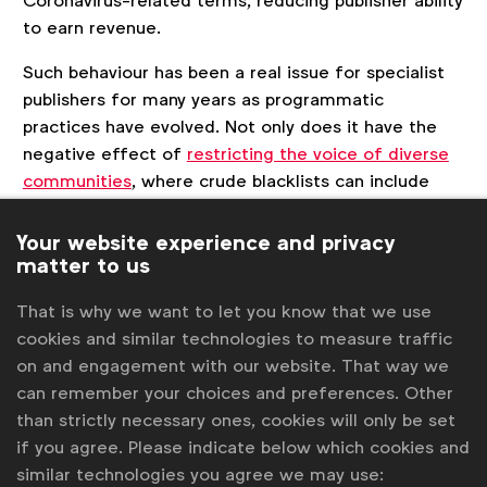
Coronavirus-related terms, reducing publisher ability
to earn revenue.
Such behaviour has been a real issue for specialist
publishers for many years as programmatic
practices have evolved. Not only does it have the
negative effect of
restricting the voice of diverse
communities
, where crude blacklists can include
words such as “Muslim” or “Lesbian”, cutting their
ad support not just in ordinary times but also
Your website experience and privacy
matter to us
limiting their ability to support people now, at a
time they need it most.
That is why we want to let you know that we use
cookies and similar technologies to measure traffic
on and engagement with our website. That way we
can remember your choices and preferences. Other
than strictly necessary ones, cookies will only be set
if you agree. Please indicate below which cookies and
similar technologies you agree we may use: