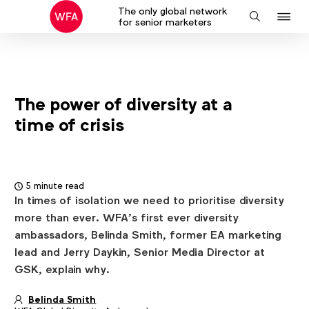
The only global network
J
Search
for senior marketers
to
na
The power of diversity at a
time of crisis
5 minute read
In times of isolation we need to prioritise diversity
more than ever. WFA’s first ever diversity
ambassadors, Belinda Smith, former EA marketing
lead and Jerry Daykin, Senior Media Director at
GSK, explain why.
Belinda Smith