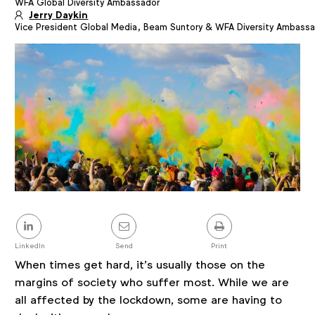
WFA Global Diversity Ambassador
Article
details
Jerry Daykin
Vice President Global Media, Beam Suntory & WFA Diversity Ambass
Share
this
post
LinkedIn
Send
Print
When times get hard, it’s usually those on the
margins of society who suffer most. While we are
all affected by the lockdown, some are having to