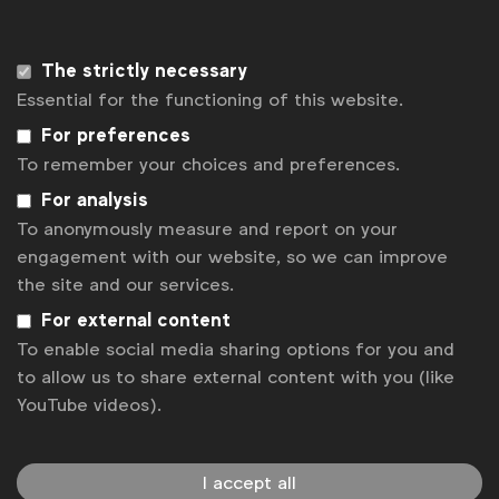
The strictly necessary
Essential for the functioning of this website.
For preferences
At the end of 2018, Vice revealed troubling data,
To remember your choices and preferences.
showing how terms like "gay" were placed higher on
For analysis
blacklists over "rape," "death" and "heroin"
To anonymously measure and report on your
engagement with our website, so we can improve
The new
WFA Taskforce on Diversity and Inclusion
the site and our services.
aims to create guidance that helps businesses do
For external content
what’s right in this area, building on the excellent
To enable social media sharing options for you and
work that many in our business have done. Our first
to allow us to share external content with you (like
step is to launch a guide to all facets of the
YouTube videos).
diversity spectrum, going beyond its
Guide to
Progressive Gender Portrayals in Advertising
,
launched back in 2018.
I accept all