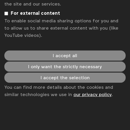
Get analysis, insight & opinions
the site and our services.
from the world's top marketers.
For external content
Sign up to our newsletter.
To enable social media sharing options for you and
to allow us to share external content with you (like
Subscribe
YouTube videos).
I accept all
I only want the strictly necessary
I accept the selection
You can find more details about the cookies and
similar technologies we use in
our privacy policy
.
WFA is the only organisation representing and connecting
global marketers.