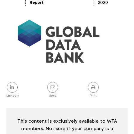
Article
Report
2020
details
Share
this
post
LinkedIn
Send
Print
This content is exclusively available to WFA
members. Not sure if your company is a