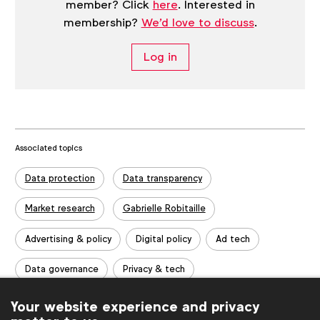
member? Click
here
. Interested in
membership?
We'd love to discuss
.
Log in
Associated topics
Tags:
Data protection
Data transparency
Market research
Gabrielle Robitaille
Advertising & policy
Digital policy
Ad tech
Data governance
Privacy & tech
Guides & templates
Report
Insights
Your website experience and privacy