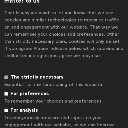
matter to us
Data collection & privacy
Data collection & privacy
That is why we want to let you know that we use
Policy Forum
cookies and similar technologies to measure traffic
on and engagement with our website. That way we
Related posts
can remember your choices and preferences. Other
Uncertainty on EU green claims rules holds brands back
than strictly necessary ones, cookies will only be set
Global Marketer Week 2026: Four days, 10 events, 1000
if you agree. Please indicate below which cookies and
people from 40 countries.
similar technologies you agree we may use:
Why data integrity matters for media effectiveness
First speakers announced for Global Marketer Conference
2026
The strictly necessary
How brands are unlocking insights with mature knowledge
Essential for the functioning of this website.
management systems
For preferences
Contact us
To remember your choices and preferences.
For analysis
For more information or questions, please contact
Gabriell
Robitaille
at
g.robitaille@wfanet.org
To anonymously measure and report on your
engagement with our website, so we can improve