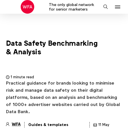
The only global network
J
Search
for senior marketers
to
na
Data Safety Benchmarking
& Analysis
1 minute read
Practical guidance for brands looking to minimise
risk and manage data safety on their digital
platforms, based on an analysis and benchmarking
of 1000+ advertiser websites carried out by Global
Data Bank.
WFA
Guides & templates
11 May