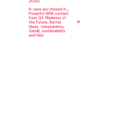
2025)
In case you missed it…
Powerful WFA content
from Q1: Marketer of
the Future, Better
Ideas, transparency,
GenAI, sustainability
and Halo