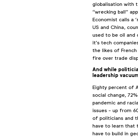
globalisation with 
“wrecking ball” a
Economist calls a 
US and China, coun
used to be oil and
it’s tech companie
the likes of French
fire over trade di
And while politici
leadership vacuu
Eighty percent of 
social change, 72
pandemic and racia
issues - up from 60
of politicians and
have to learn that 
have to build in ge