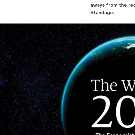
aways from the re
Standage.