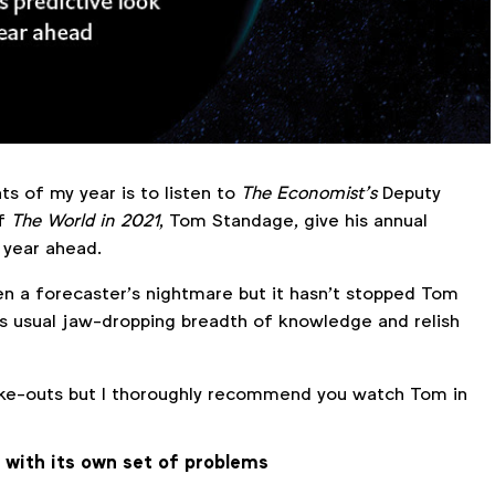
ts of my year is to listen to
The Economist’s
Deputy
of
The World in 2021
, Tom Standage, give his annual
 year ahead.
 a forecaster’s nightmare but it hasn’t stopped Tom
is usual jaw-dropping breadth of knowledge and relish
ake-outs but I thoroughly recommend you watch Tom in
 with its own set of problems