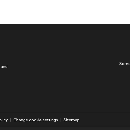
Some
 and
olicy
Change cookie settings
Sitemap