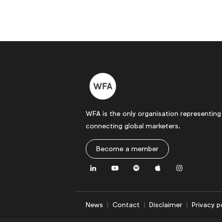
WFA is the only organisation representing
connecting global marketers.
Become a member
LinkedIn
Youtube
Spotify
Apple
Instagram
News
Contact
Disclaimer
Privacy p