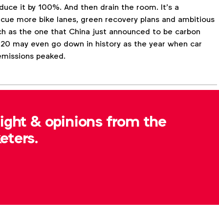
uce it by 100%. And then drain the room. It’s a
 cue more bike lanes, green recovery plans and ambitious
ch as the one that China just announced to be carbon
020 may even go down in history as the year when car
emissions peaked.
sight & opinions from the
Expert opinion
Consumer insight
Insights
eters.