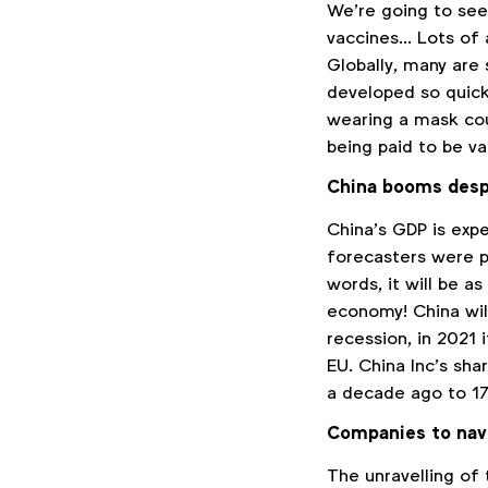
We’re going to see
vaccines… Lots of 
Globally, many are
developed so quick
wearing a mask cou
being paid to be va
China booms desp
China’s GDP is exp
forecasters were pr
words, it will be 
economy! China will
recession, in 2021
EU. China Inc’s sh
a decade ago to 1
Companies to navig
The unravelling of