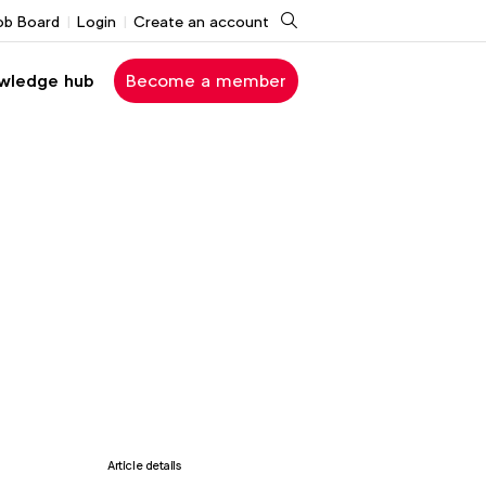
Search
ob Board
Login
Create an account
wledge hub
Become a member
Article details