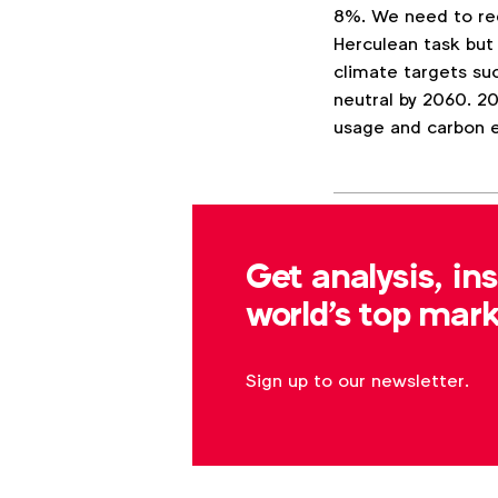
8%. We need to red
Herculean task but
climate targets su
neutral by 2060. 2
usage and carbon 
Associated topics
Tags:
Get analysis, in
The Economist
world's top mark
Sign up to our newsletter.