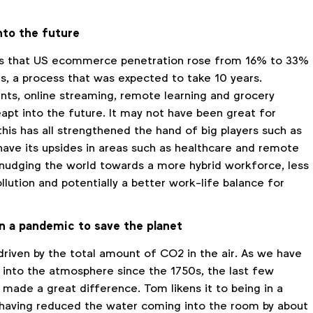
nto the future
s that US ecommerce penetration rose from 16% to 33%
hs, a process that was expected to take 10 years.
ts, online streaming, remote learning and grocery
eapt into the future. It may not have been great for
his has all strengthened the hand of big players such as
have its upsides in areas such as healthcare and remote
s nudging the world towards a more hybrid workforce, less
lution and potentially a better work-life balance for
an a pandemic to save the planet
driven by the total amount of CO2 in the air. As we have
nto the atmosphere since the 1750s, the last few
made a great difference. Tom likens it to being in a
having reduced the water coming into the room by about