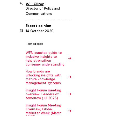
Will Gilroy
Director of Policy and
Communications
Expert opinion
14 October 2020
Related posts
WFA launches guide to
inclusive insights to
help strengthen
consumer understanding
How brands are
unlocking insights with
mature knowledge
management systems
Insight Forum meeting
overview: Leaders of
tomorrow (Jul 2025)
Insight Forum Meeting
Overview, Global
Marketer Week (March