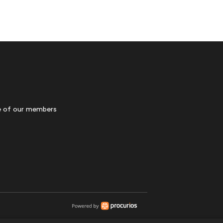
 of our members