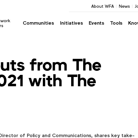
About WFA
News
J
twork
Communities
Initiatives
Events
Tools
Kno
rs
uts from The
021 with The
 Director of Policy and Communications, shares key take-