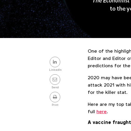
One of the highligh
Share
Editor and Editor 
predictions for the
this
LinkedIn
2020 may have been
post
attack 2021 with h
Send
for the killer stat.
Here are my top t
Print
full
here
.
A vaccine fraught