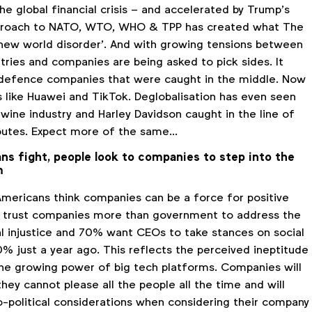
the global financial crisis – and accelerated by Trump’s
pproach to NATO, WTO, WHO & TPP has created what The
‘new world disorder’. And with growing tensions between
tries and companies are being asked to pick sides. It
 defence companies that were caught in the middle. Now
s like Huawei and TikTok. Deglobalisation has even seen
 wine industry and Harley Davidson caught in the line of
sputes. Expect more of the same…
ans fight, people look to companies to step into the
m
Americans think companies can be a force for positive
% trust companies more than government to address the
l injustice and 70% want CEOs to take stances on social
% just a year ago. This reflects the perceived ineptitude
 the growing power of big tech platforms. Companies will
they cannot please all the people all the time and will
o-political considerations when considering their company