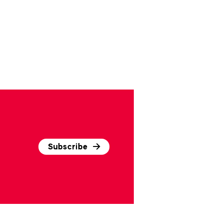
Subscribe