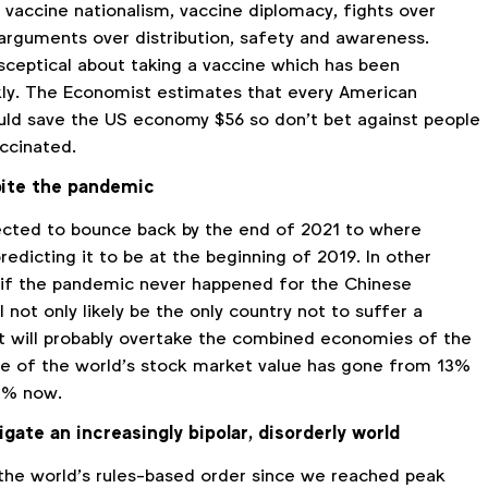
 vaccine nationalism, vaccine diplomacy, fights over
arguments over distribution, safety and awareness.
 sceptical about taking a vaccine which has been
ly. The Economist estimates that every American
ld save the US economy $56 so don’t bet against people
ccinated.
ite the pandemic
ected to bounce back by the end of 2021 to where
edicting it to be at the beginning of 2019. In other
as if the pandemic never happened for the Chinese
 not only likely be the only country not to suffer a
 it will probably overtake the combined economies of the
are of the world’s stock market value has gone from 13%
7% now.
ate an increasingly bipolar, disorderly world
 the world’s rules-based order since we reached peak