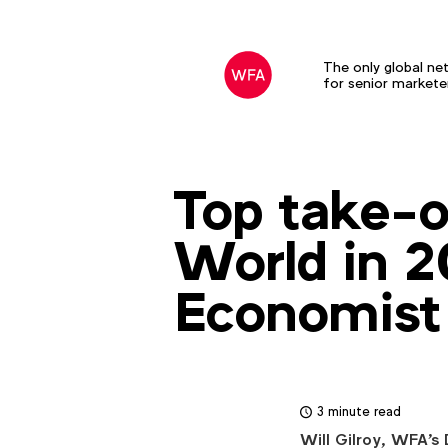
The only global ne
for senior markete
Top take-o
World in 2
Economist
3 minute read
Will Gilroy, WFA's