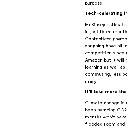
purpose.
Tech-celerating i
McKinsey estimate
in just three mont
Contactless paymen
shopping have all l
competition since t
Amazon but it will 
learning as well a
commuting, less pol
many.
It’ll take more th
Climate change is 
been pumping CO2 i
months won’t have 
flooded room and 