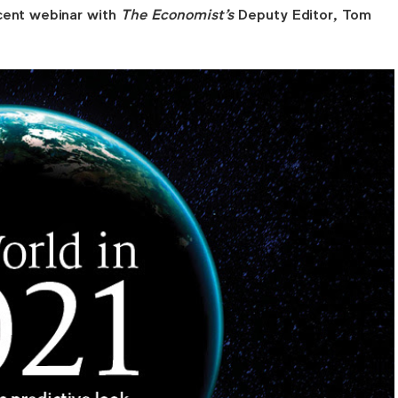
cent webinar with
The Economist's
Deputy Editor, Tom