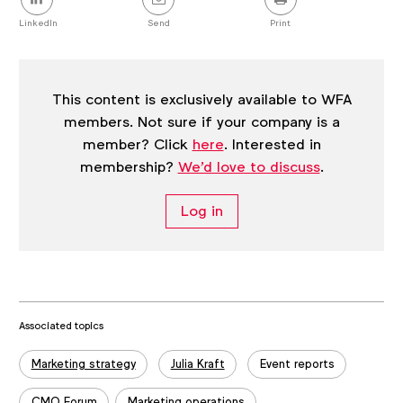
this
post
LinkedIn
Send
Print
This content is exclusively available to WFA
members. Not sure if your company is a
member? Click
here
. Interested in
membership?
We'd love to discuss
.
Log in
Associated topics
Tags:
Marketing strategy
Julia Kraft
Event reports
CMO Forum
Marketing operations