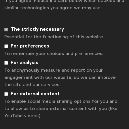
if you agree. Please indicate below which cookies and
similar technologies you agree we may use:
Get analysis, insight & opinions
from the world's top marketers.
Sign up to our newsletter.
The strictly necessary
Essential for the functioning of this website.
Subscribe
For preferences
To remember your choices and preferences.
For analysis
To anonymously measure and report on your
engagement with our website, so we can improve
the site and our services.
For external content
To enable social media sharing options for you and
to allow us to share external content with you (like
YouTube videos).
WFA is the only organisation representing and connecting
global marketers.