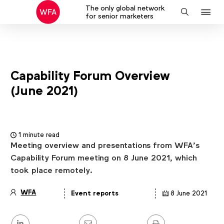
The only global network
J
Search
for senior marketers
to
na
Capability Forum Overview
(June 2021)
1 minute read
Meeting overview and presentations from WFA’s
Capability Forum meeting on 8 June 2021, which
took place remotely.
WFA
Event reports
8 June 2021
Article
details
Share