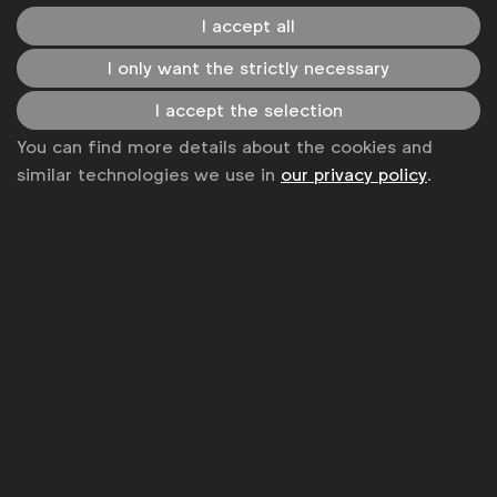
I accept all
Become a member
I only want the strictly necessary
LinkedIn
Youtube
Spotify
Apple
Instagram
Some of our members
I accept the selection
You can find more details about the cookies and
similar technologies we use in
our privacy policy
.
News
Contact
Disclaimer
Privacy policy
Change cookie settings
Sitemap