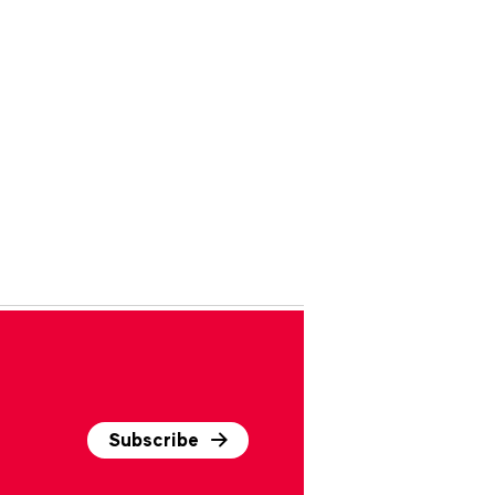
Subscribe