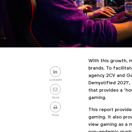
With this growth, 
Share
brands. To facilita
agency 2CV and Ga
this
LinkedIn
Demystified 2021’,
post
that provides a ‘ho
gaming.
Send
This report provide
Print
gaming. It also pr
view gaming as a m
non-endemic market