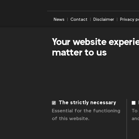
News
Contact
Disclaimer
Privacy p
Your website experi
matter to us
The strictly necessary
Essential for the functioning
To
of this website.
an