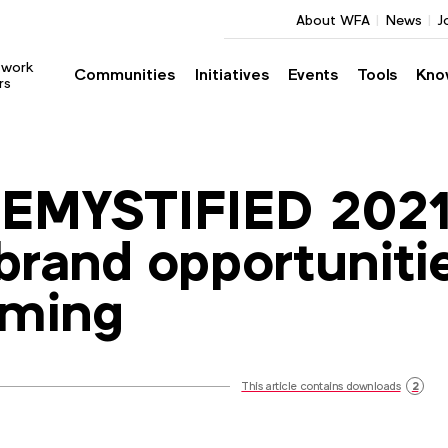
About WFA
News
J
twork
Communities
Initiatives
Events
Tools
Kno
rs
EMYSTIFIED 2021
brand opportuniti
aming
This article contains downloads
2