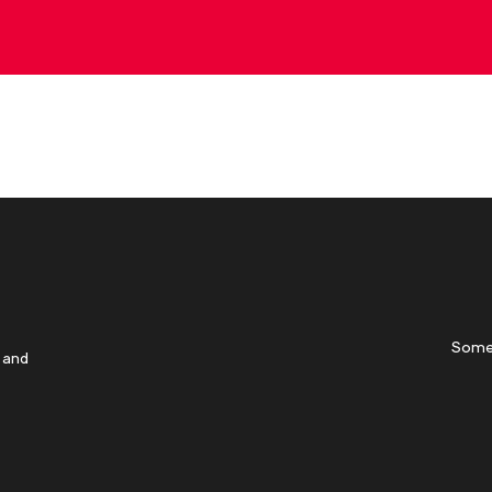
Some
 and