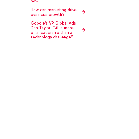
now
How can marketing drive
business growth?
Google's VP Global Ads
Dan Taylor: “AI is more
of a leadership than a
technology challenge"