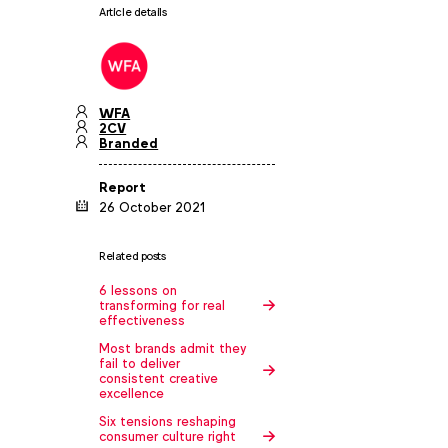
Article details
WFA
2CV
Branded
Report
26 October 2021
Related posts
6 lessons on
transforming for real
effectiveness
Most brands admit they
fail to deliver
consistent creative
excellence
Six tensions reshaping
consumer culture right