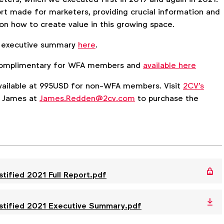
ort made for marketers, providing crucial information and
 how to create value in this growing space.
 executive summary
here
.
s complimentary for WFA members and
available here
 available at 995USD for non-WFA members. Visit
2CV's
t James at
James.Redden@2cv.com
to purchase the
ified 2021 Full Report.pdf
tified 2021 Executive Summary.pdf