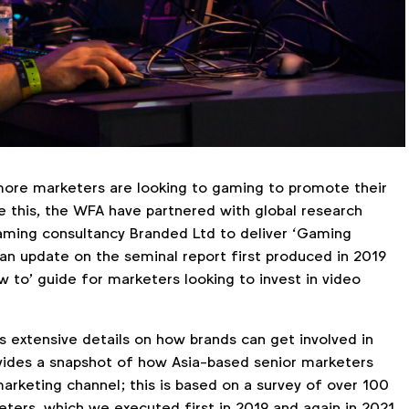
more marketers are looking to gaming to promote their
te this, the WFA have partnered with global research
ming consultancy Branded Ltd to deliver ‘Gaming
 an update on the seminal report first produced in 2019
w to’ guide for marketers looking to invest in video
s extensive details on how brands can get involved in
ovides a snapshot of how Asia-based senior marketers
arketing channel; this is based on a survey of over 100
ers, which we executed first in 2019 and again in 2021.