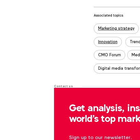
Associated topics
Tags:
Marketing strategy
Innovation
Tren
CMO Forum
Med
Digital media transfo
Contact us
For more information or questions
Get analysis, in
r.dreblow@wfanet.org
world's top mark
Sign up to our newsletter.