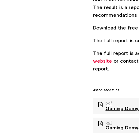
The result is a rep
recommendations on
Download the free
The full report i
The full report is
website
or contac
report.
Associated files
pdf
Gaming Demyst
pdf
Gaming Demys