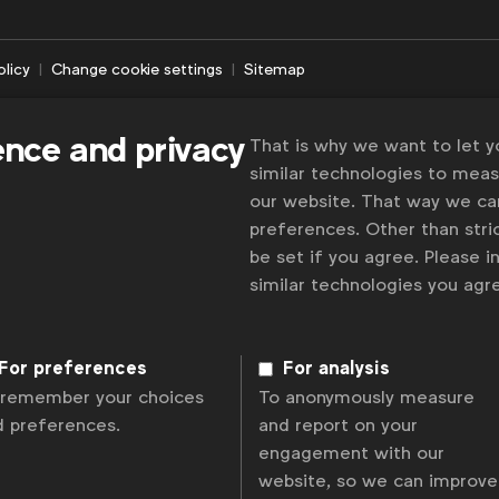
olicy
Change cookie settings
Sitemap
ence and privacy
That is why we want to let 
similar technologies to mea
our website. That way we c
preferences. Other than stric
be set if you agree. Please 
similar technologies you ag
For preferences
For analysis
 remember your choices
To anonymously measure
d preferences.
and report on your
engagement with our
website, so we can improve