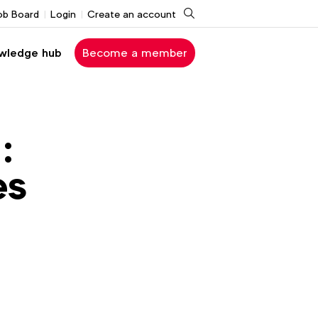
Search
ob Board
Login
Create an account
wledge hub
Become a member
:
es