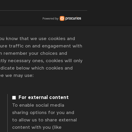
you know that we use cookies and
sure traffic on and engagement with
an remember your choices and
tly necessary ones, cookies will only
indicate below which cookies and
ree we may use:
For external content
To enable social media
sharing options for you and
to allow us to share external
content with you (like