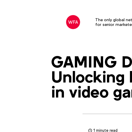
The only global ne
for senior markete
GAMING D
Unlocking 
in video g
1 minute read