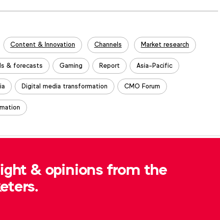
Content & Innovation
Channels
Market research
ds & forecasts
Gaming
Report
Asia-Pacific
ia
Digital media transformation
CMO Forum
rmation
, please contact
Robert Dreblow
at
sight & opinions from the
eters.