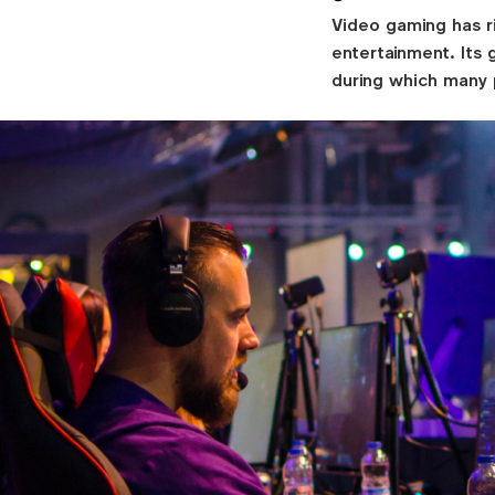
Video gaming has r
entertainment. Its
during which many 