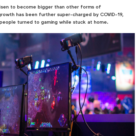
isen to become bigger than other forms of
 growth has been further super-charged by COVID-19,
people turned to gaming while stuck at home.