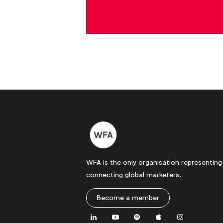
WFA is the only organisation representing
connecting global marketers.
Become a member
LinkedIn
Youtube
Spotify
Apple
Instagram