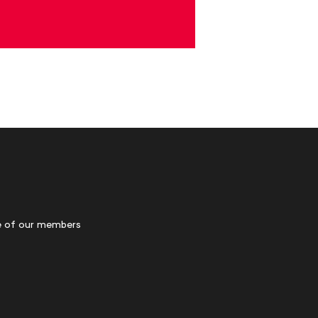
 of our members