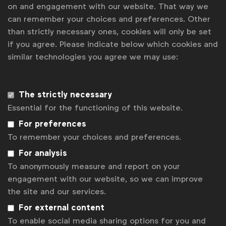
on and engagement with our website. That way we
Uncertainty on EU green claims rules holds brands back
can remember your choices and preferences. Other
India to the world. Highlights from WFA’s Forum Connect
than strictly necessary ones, cookies will only be set
Mumbai
if you agree. Please indicate below which cookies and
WFA Forum Connect heads to Mumbai
similar technologies you agree we may use:
Contact us
The strictly necessary
For more information or questions, please contact
Robert
Dreblow
at
r.dreblow@wfanet.org
Essential for the functioning of this website.
For preferences
Get analysis, insight & opinions
from the world's top marketers.
To remember your choices and preferences.
For analysis
Sign up to our newsletter.
To anonymously measure and report on your
engagement with our website, so we can improve
Subscribe
the site and our services.
For external content
To enable social media sharing options for you and