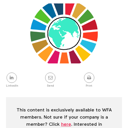
Article
details
Share
this
post
LinkedIn
Send
Print
This content is exclusively available to WFA
members. Not sure if your company is a
member? Click
here
. Interested in