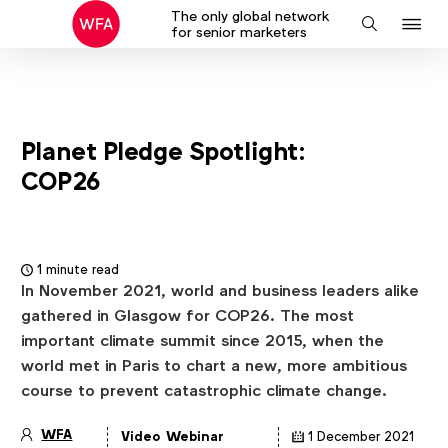
The only global network
J
Search
for senior marketers
to
na
Planet Pledge Spotlight:
COP26
1 minute read
In November 2021, world and business leaders alike
gathered in Glasgow for COP26. The most
important climate summit since 2015, when the
world met in Paris to chart a new, more ambitious
course to prevent catastrophic climate change.
WFA
Video
Webinar
1 December 2021