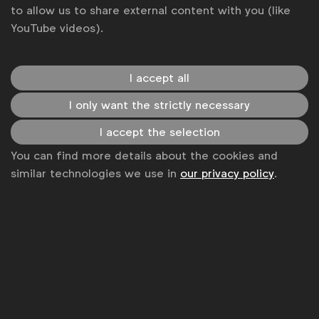
to allow us to share external content with you (like
YouTube videos).
I accept all
I only want the strictly necessary
WFA is the only organisation representing and connecting
I accept the selection
global marketers.
You can find more details about the cookies and
similar technologies we use in
our privacy policy
.
Become a member
LinkedIn
Youtube
Spotify
Apple
Instagram
Some of our members
News
Contact