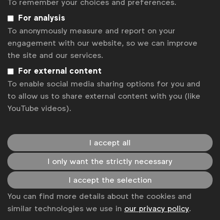
minded professionals, share your insights, and
To remember your choices and preferences.
contribute to the discussions that shape the
For analysis
future of media measurement.
To anonymously measure and report on your
engagement with our website, so we can improve
Registration
the site and our services.
Join us to be part of this enlightening
For external content
discussion.
Register here
to secure your spot in the
To enable social media sharing options for you and
next Townhall on
September 10th 2025
and
to allow us to share external content with you (like
become a member of the Halo community. By
YouTube videos).
registering, you will also subscribe to regular
updates and insights from the Halo program.
I accept all
I only want the strictly necessary
Associated files
I accept the selection
pdf
Halo CMM Town Hall_24June25.pdf
You can find more details about the cookies and
similar technologies we use in
our privacy policy
.
pdf