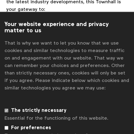
the latest industry developments, this Townhall is
your gateway to:
Latest Updates on the Halo Program:
Get
Your website experience and privacy
first-hand information on the product
matter to us
roadmap, progress, achievements, and future
That is why we want to let you know that we use
roadmap directly from the Halo team.
cookies and similar technologies to measure traffic
Insights from Industry Experts:
Hear from
on and engagement with our website. That way we
seasoned professionals about the impact of
can remember your choices and preferences. Other
cross-media measurement on advertising
than strictly necessary ones, cookies will only be set
effectiveness, market trends, and the privacy-
if you agree. Please indicate below which cookies and
first approach in data analytics.
similar technologies you agree we may use:
Local Market Highlights:
Learn from the
experiences of local market deployments in
the US and the UK, including challenges,
The strictly necessary
successes, and key learnings that can shape
Essential for the functioning of this website.
global practices.
Community Engagement:
Engage with like-
For preferences