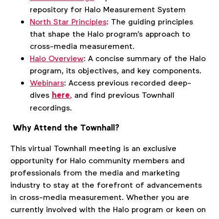
repository for Halo Measurement System
North Star Principles
: The guiding principles
that shape the Halo program's approach to
cross-media measurement.
Halo Overview
: A concise summary of the Halo
program, its objectives, and key components.
Webinars
:
Access previous recorded deep-
dives
here
,
and find previous Townhall
recordings.
Why Attend the Townhall?
This virtual Townhall meeting is an exclusive
opportunity for Halo community members and
professionals from the media and marketing
industry to stay at the forefront of advancements
in cross-media measurement. Whether you are
currently involved with the Halo program or keen on