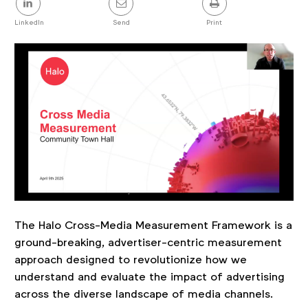
this
post
LinkedIn
Send
Print
The Halo Cross-Media Measurement Framework is a
ground-breaking, advertiser-centric measurement
approach designed to revolutionize how we
understand and evaluate the impact of advertising
across the diverse landscape of media channels.