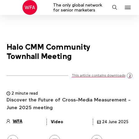
The only global network
J
Search
for senior marketers
to
na
Halo CMM Community
Townhall Meeting
This article contains downloads
2
2 minute read
Discover the Future of Cross-Media Measurement -
June 2025 meeting
WFA
Video
24 June 2025
Article
details
Share