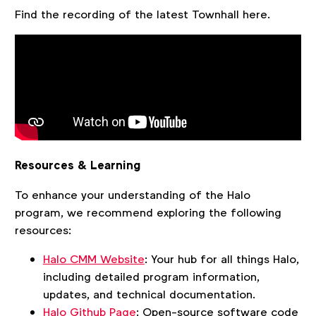
Find the recording of the latest Townhall here.
Resources & Learning
To enhance your understanding of the Halo
program, we recommend exploring the following
resources:
Halo CMM Website
: Your hub for all things Halo,
including detailed program information,
updates, and technical documentation.
Halo Github Page
: Open-source software code