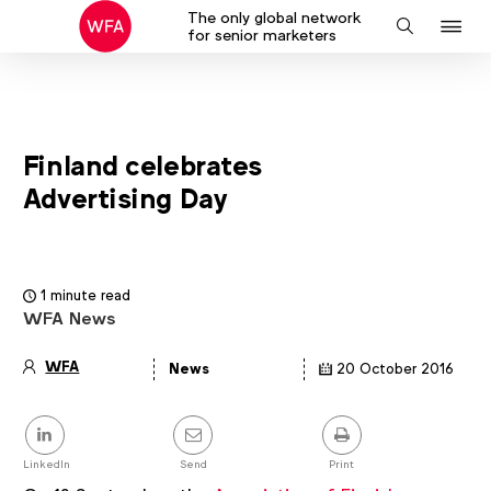
The only global network
J
Search
for senior marketers
to
na
Finland celebrates
Advertising Day
1 minute read
WFA News
WFA
News
20 October 2016
Article
details
Share
this
post
LinkedIn
Send
Print