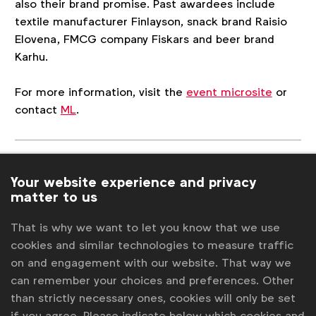
also their brand promise. Past awardees include
textile manufacturer Finlayson, snack brand Raisio
Elovena, FMCG company Fiskars and beer brand
Karhu.
For more information, visit the
event microsite
or
contact
ML
.
Associated topics
Your website experience and privacy
Tags:
Miscellaneous
Laura Baeyens
News
matter to us
National Advertiser Associations
That is why we want to let you know that we use
cookies and similar technologies to measure traffic
Contact us
on and engagement with our website. That way we
can remember your choices and preferences. Other
For more information or questions, please contact
Laura B
than strictly necessary ones, cookies will only be set
at
l.baeyens@wfanet.org
if you agree. Please indicate below which cookies and