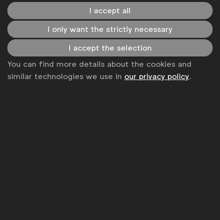
I accept all
Become a member
I only want the strictly necessary
LinkedIn
Youtube
Spotify
Apple
Instagram
Some of our members
I accept the selection
You can find more details about the cookies and
similar technologies we use in
our privacy policy
.
News
Contact
Disclaimer
Privacy policy
Change cookie settings
Sitemap