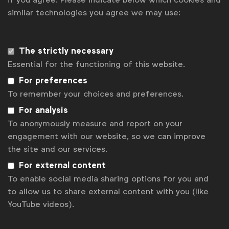
similar technologies you agree we may use:
Get analysis, insight & opinions
from the world's top marketers.
Sign up to our newsletter.
The strictly necessary
Essential for the functioning of this website.
Subscribe
For preferences
To remember your choices and preferences.
For analysis
To anonymously measure and report on your
engagement with our website, so we can improve
the site and our services.
For external content
To enable social media sharing options for you and
to allow us to share external content with you (like
YouTube videos).
WFA is the only organisation representing and connecting
global marketers.