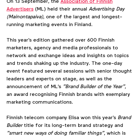
On 13 September, the
Association of Finnish
Advertisers
(ML) held their annual
Advertising Day
(Mainontapaiva)
, one of the largest and longest-
running marketing events in Finland.
This year's edition gathered over 600 Finnish
marketers, agency and media professionals to
network and exchange ideas and insights on topics
and trends shaking up the industry. The one-day
event featured several sessions with senior thought
leaders and experts on stage, as well as the
announcement of ML's
"Brand Builder of the Year"
,
an award recognising Finnish brands with exemplary
marketing communications.
Finnish telecom company Elisa won this year's
Brand
Builder
title for its long-term brand strategy and
"smart new ways of doing familiar things"
, which is