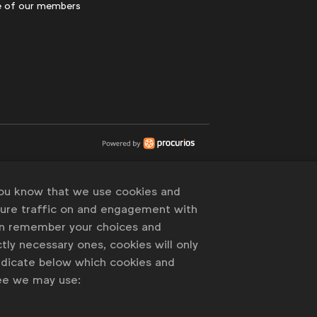
 of our members
you know that we use cookies and
sure traffic on and engagement with
an remember your choices and
tly necessary ones, cookies will only
indicate below which cookies and
ree we may use: