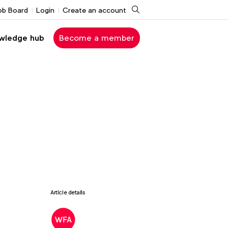
Search
ob Board
Login
Create an account
wledge hub
Become a member
Article details