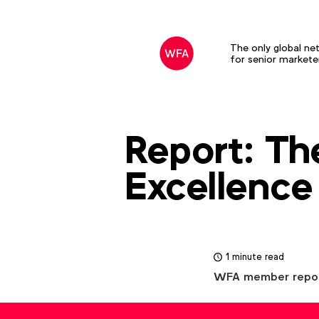
The only global ne
for senior markete
Report: Th
Excellence
1 minute read
WFA member report. 