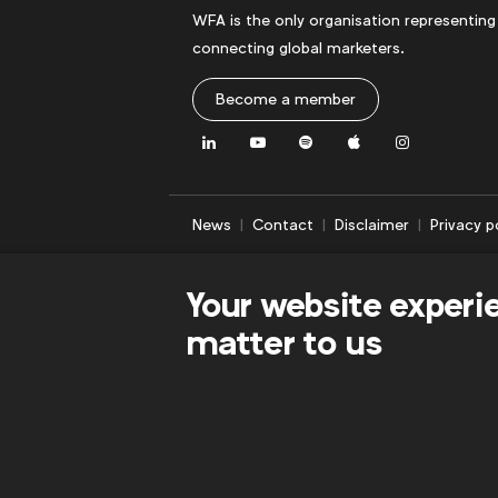
WFA is the only organisation representing
connecting global marketers.
Become a member
LinkedIn
Youtube
Spotify
Apple
Instagram
News
Contact
Disclaimer
Privacy p
Your website experi
matter to us