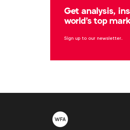
b.brandes@wfanet.org
Get analysis, in
world's top mark
Sign up to our newsletter.