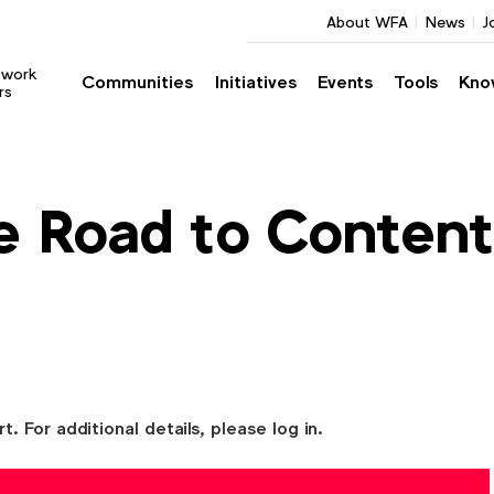
About WFA
News
J
twork
Communities
Initiatives
Events
Tools
Kno
rs
e Road to Content
For additional details, please log in.