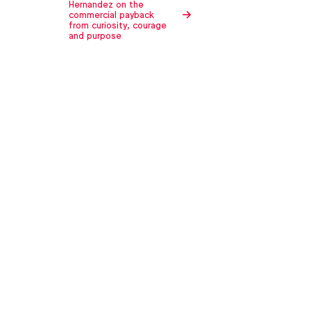
Hernandez on the
commercial payback
from curiosity, courage
and purpose