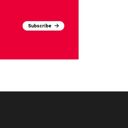
Subscribe