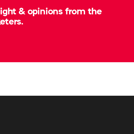
t.ashby@wfanet.org
sight & opinions from the
eters.