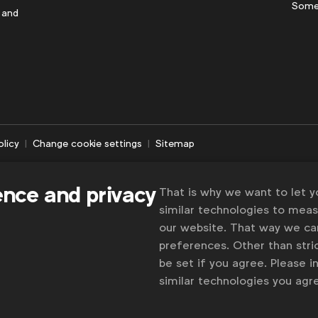
Some
 and
olicy
Change cookie settings
Sitemap
ence and privacy
That is why we want to let 
similar technologies to mea
our website. That way we c
preferences. Other than stric
be set if you agree. Please 
similar technologies you ag