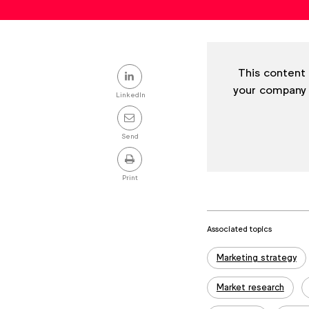
Share
This content 
your company
this
LinkedIn
post
Send
Print
Associated topics
Tags:
Marketing strategy
Market research