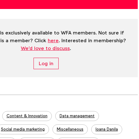
is exclusively available to WFA members. Not sure if
 is a member? Click
here
. Interested in membership?
We'd love to discuss
.
Log in
Content & Innovation
Data management
Social media marketing
Miscellaneous
Ioana Danila