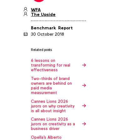
WFA
The Upside
Benchmark
Report
30 October 2018
Related posts
6 lessons on
transforming for real
effectiveness
Two-thirds of brand
owners are behind on
paid media
measurement
Cannes Lions 2026
jurors on why creativity
is all about insight
Cannes Lions 2026
jurors on creativity as a
business driver
Opella's Alberto