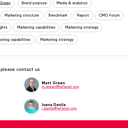
 Green
Brand purpose
Media & analytics
Marketing structure
Benchmark
Report
CMO Forum
ights
Marketing capabilities
Marketing strategy
eting capabilities
Marketing strategy
 please contact us
Matt Green
m.green@wfanet.org
Ioana Danila
i.danila@wfanet.org
Tom Ashby