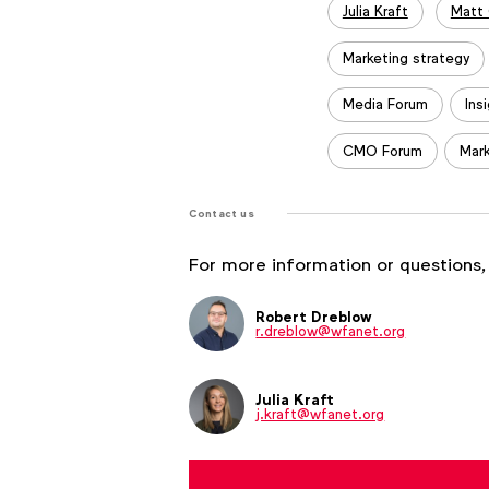
Julia Kraft
Matt
Marketing strategy
Media Forum
Ins
CMO Forum
Mark
Contact us
For more information or questions,
Robert Dreblow
r.dreblow@wfanet.org
Julia Kraft
j.kraft@wfanet.org
Brenna Brandes