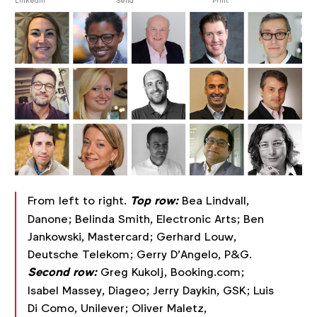
post
LinkedIn
Send
Print
From left to right.
Top row:
Bea Lindvall,
Danone; Belinda Smith, Electronic Arts; Ben
Jankowski, Mastercard; Gerhard Louw,
Deutsche Telekom; Gerry D'Angelo, P&G.
Second row:
Greg Kukolj, Booking.com;
Isabel Massey, Diageo; Jerry Daykin, GSK; Luis
Di Como, Unilever; Oliver Maletz,