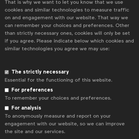
That is why we want to let you know that we use
The Global Media Board will help WFA realise the
cookies and similar technologies to measure traffic
change called for in the WFA Global Media Charter,
on and engagement with our website. That way we
provide members with a closed environment to
can remember your choices and preferences. Other
openly share media-related ideas and experiences
than strictly necessary ones, cookies will only be set
with their peers as well as set the direction for
if you agree. Please indicate below which cookies and
WFA’s global media strategy.
similar technologies you agree we may use:
Today, the board brings together:
The strictly necessary
Essential for the functioning of this website.
Bea Lindvall, Global Head of Media,
For preferences
Danone
To remember your choices and preferences.
Belinda Smith, Global Head of Media,
For analysis
Electronic Arts
To anonymously measure and report on your
engagement with our website, so we can improve
Ben Jankowski, SVP Global Media,
the site and our services.
Mastercard