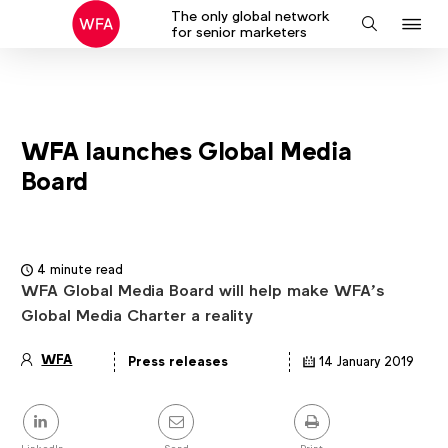
The only global network
J
Search
for senior marketers
to
na
WFA launches Global Media
Board
4 minute read
WFA Global Media Board will help make WFA’s
Global Media Charter a reality
WFA
Press releases
14 January 2019
Article
details
Share
this