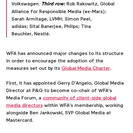
Volkswagen.
Third row:
Rob Rakowitz, Global
Alliance for Responsible Media (ex-Mars);
Sarah Armitage, LVMH; Simon Peel,
adidas; Sital Banerjee, Philips; Tina
Beuchler, Nestlé.
WFA has announced major changes to its structure
in order to encourage the adoption of the
measures set out by its
Global Media Charter
.
First, it has appointed Gerry D’Angelo, Global Media
Director at P&G to become co-chair of WFA’s
Media Forum, a
community of client-side global
media directors
within WFA’s membership, working
alongside Ben Jankowski, SVP Global Media at
Mastercard.