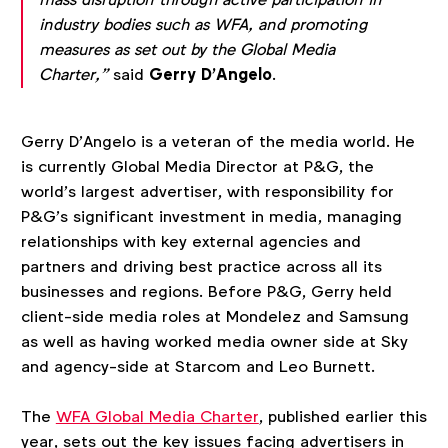
industry bodies such as WFA, and promoting
measures as set out by the Global Media
Charter,”
said
Gerry D’Angelo
.
Gerry D’Angelo is a veteran of the media world. He
is currently Global Media Director at P&G, the
world’s largest advertiser, with responsibility for
P&G’s significant investment in media, managing
relationships with key external agencies and
partners and driving best practice across all its
businesses and regions. Before P&G, Gerry held
client-side media roles at Mondelez and Samsung
as well as having worked media owner side at Sky
and agency-side at Starcom and Leo Burnett.
The
WFA Global Media Charter
, published earlier this
year, sets out the key issues facing advertisers in