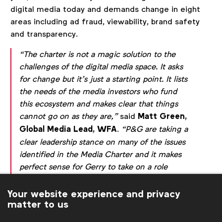
digital media today and demands change in eight
areas including ad fraud, viewability, brand safety
and transparency.
“The charter is not a magic solution to the
challenges of the digital media space. It asks
for change but it’s just a starting point. It lists
the needs of the media investors who fund
this ecosystem and makes clear that things
cannot go on as they are,”
said
Matt Green,
Global Media Lead, WFA
.
“P&G are taking a
clear leadership stance on many of the issues
identified in the Media Charter and it makes
perfect sense for Gerry to take on a role
within the only global network of client-side
media directors, helping us to resolve a
Your website experience and privacy
matter to us
number of industry issues.”