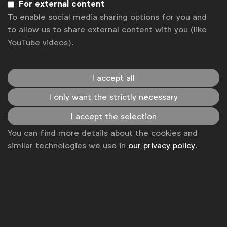
For external content
Gerhard Louw, Head of International
To enable social media sharing options for you and
Media Management, Deutsche Telekom
to allow us to share external content with you (like
YouTube videos).
Gerry D’Angelo, Global Media Director,
P&G
Greg Kukolj, Global Media & Precision
I accept all
Marketing Director, Booking.com
I only want the strictly necessary
Isabel Massey, Global Media & Digital
I accept the selection
Director, Diageo
You can find more details about the cookies and
Jerry Daykin, EMEA Media Director, GSK
similar technologies we use in
our privacy policy
.
Luis Di Como, SVP Global Media, Unilever
Oliver Maletz, Head of International
Communication and Media Planning,
Volkswagen