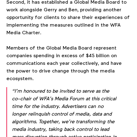
Second, it has established a Global Media Board to
work alongside Gerry and Ben, providing another
opportunity for clients to share their experiences of
implementing the measures outlined in the WFA
Media Charter.
Members of the Global Media Board represent
companies spending in excess of $45 billion on
communications each year collectively, and have
the power to drive change through the media
ecosystem.
“I’m honoured to be invited to serve as the
co-chair of WFA’s Media Forum at this critical
time for the industry. Advertisers can no
longer relinquish control of media, data and
algorithms. Together, we’re transforming the
media industry, taking back control to lead
mass disruption through active participation in