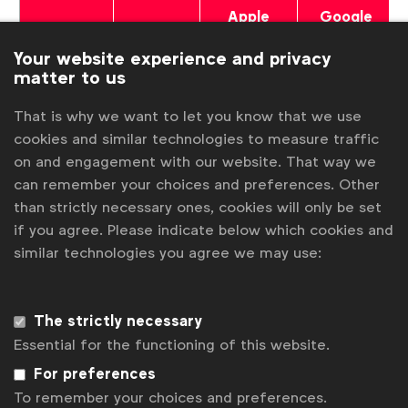
Apple
Google
YouTube
Spotify
Podcasts
Podcasts
Your website experience and privacy
matter to us
That is why we want to let you know that we use
cookies and similar technologies to measure traffic
on and engagement with our website. That way we
Associated topics
can remember your choices and preferences. Other
Tags:
than strictly necessary ones, cookies will only be set
Better marketing
Camelia Cristache
Podcast
if you agree. Please indicate below which cookies and
Advertising & policy
Inclusive marketing
similar technologies you agree we may use:
Expert opinion
Video
Age
Sexuality
The strictly necessary
Inclusive marketing in communications
Essential for the functioning of this website.
Inclusive marketing in the workplace
Getting started
For preferences
To remember your choices and preferences.