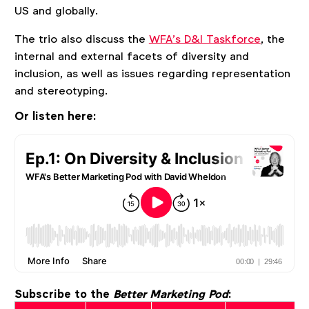
US and globally.
The trio also discuss the
WFA’s D&I Taskforce
, the
internal and external facets of diversity and
inclusion, as well as issues regarding representation
and stereotyping.
Or listen here:
Subscribe to the
Better Marketing Pod
: