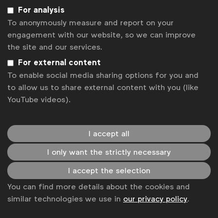
Related posts
For analysis
Time to stop covering up our diversity
To anonymously measure and report on your
Webinar: The case for greater diversity and inclusion in
engagement with our website, so we can improve
marketing
the site and our services.
Experts make the case for greater diversity and inclusion in
marketing
For external content
Cannes Lions: Plus ça change?
To enable social media sharing options for you and
Uncertainty on EU green claims rules holds brands back
to allow us to share external content with you (like
YouTube videos).
Get analysis, insight & opinions
from the world's top marketers.
I accept all
Sign up to our newsletter.
I only want the strictly necessary
Subscribe
I accept the selection
You can find more details about the cookies and
similar technologies we use in
our privacy policy
.