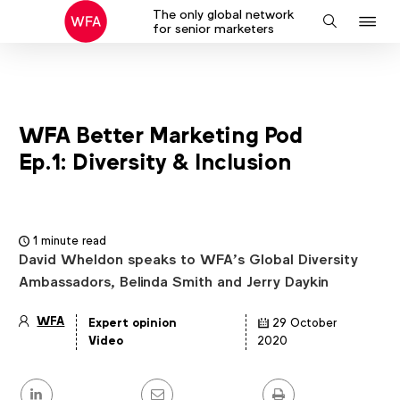
The only global network
J
Search
for senior marketers
to
na
WFA Better Marketing Pod
Ep.1: Diversity & Inclusion
1 minute read
David Wheldon speaks to WFA’s Global Diversity
Ambassadors, Belinda Smith and Jerry Daykin
WFA
Expert opinion
29 October
Article
Video
2020
details
Share