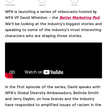
this
post
LinkedIn
Send
Print
WFA is launching a series of videocasts hosted by
WFA VP David Wheldon – the
Better Marketing Pod
.
We’ll be looking at the industry’s biggest stories and
speaking to some of the industry’s most interesting
characters who are shaping those stories.
In the first episode of the series, David speaks with
WFA’s Global Diversity Ambassadors, Belinda Smith
and Jerry Daykin, on how brands and the industry
have responded to amplified issues of racism in the