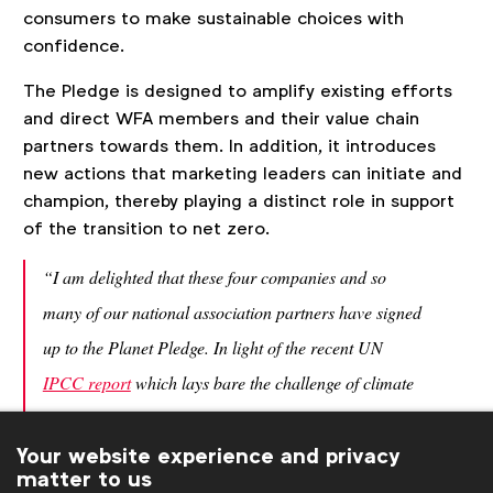
consumers to make sustainable choices with
confidence.
The Pledge is designed to amplify existing efforts
and direct WFA members and their value chain
partners towards them. In addition, it introduces
new actions that marketing leaders can initiate and
champion, thereby playing a distinct role in support
of the transition to net zero.
“I am delighted that these four companies and so
many of our national association partners have signed
up to the Planet Pledge. In light of the recent UN
IPCC report
which lays bare the challenge of climate
change, it’s vital that our members commit to not only
Your website experience and privacy
reducing their impact but also to educate consumers
matter to us
about how they can have an impact too. Addressing