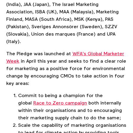
(India), JAA (Japan), The Israel Marketing
Association, ISBA (UK), MAA (Malaysia), Marketing
Finland, MASA (South Africa), MSK (Kenya), PAS
(Pakistan), Sveriges Annonsörer (Sweden), SZZV
(Slovakia), Union des marques (France) and UPA
(Italy).
The Pledge was launched at
WFA’s Global Marketer
Week
in April this year and seeks to find a clear role
for marketing as a positive force for environmental
change by encouraging CMOs to take action in four
key areas:
Commit to being a champion for the
global
Race to Zero campaign
both internally
within their organisations and to encouraging
their marketing supply chain to do the same;
Scale the capability of marketing organisations
to lead for climate action by providing tools