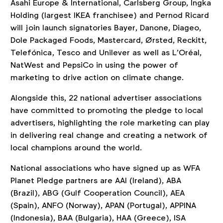
Asahi Europe & International, Carlsberg Group, Ingka
Holding (largest IKEA franchisee) and Pernod Ricard
will join launch signatories Bayer, Danone, Diageo,
Dole Packaged Foods, Mastercard, Ørsted, Reckitt,
Telefónica, Tesco and Unilever as well as L’Oréal,
NatWest and PepsiCo in using the power of
marketing to drive action on climate change.
Alongside this, 22 national advertiser associations
have committed to promoting the pledge to local
advertisers, highlighting the role marketing can play
in delivering real change and creating a network of
local champions around the world.
National associations who have signed up as WFA
Planet Pledge partners are AAI (Ireland), ABA
(Brazil), ABG (Gulf Cooperation Council), AEA
(Spain), ANFO (Norway), APAN (Portugal), APPINA
(Indonesia), BAA (Bulgaria), HAA (Greece), ISA