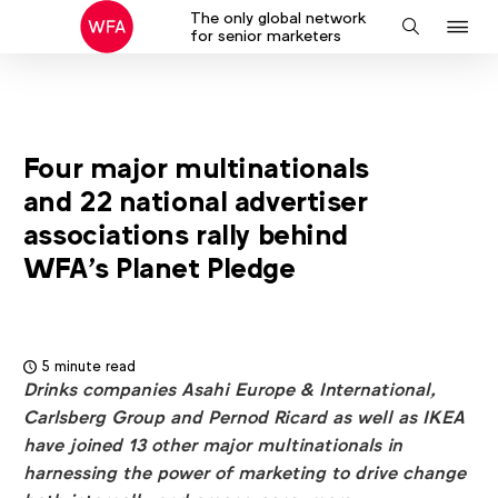
The only global network
J
Search
for senior marketers
to
na
Four major multinationals
and 22 national advertiser
associations rally behind
WFA’s Planet Pledge
5 minute read
Drinks companies Asahi Europe & International,
Carlsberg Group and Pernod Ricard as well as IKEA
have joined 13 other major multinationals in
harnessing the power of marketing to drive change