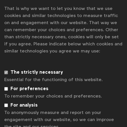
climate change can seem complex but marketing teams
That is why we want to let you know that we use
cookies and similar technologies to measure traffic
have the skills to make it easier for everyone to
on and engagement with our website. That way we
understand how they can make a real difference.
can remember your choices and preferences. Other
Joining the WFA Planet Pledge is a serious statement
than strictly necessary ones, cookies will only be set
if you agree. Please indicate below which cookies and
of intent; we look forward to more brands signing up
similar technologies you agree we may use:
in the future and seeing how marketers can take the
lead on addressing the world’s most pressing
challenge,”
said
Stephan Loerke, WFA CEO
.
The strictly necessary
Essential for the functioning of this website.
For preferences
“At Asahi Europe & International we have an
To remember your choices and preferences.
amazing opportunity to bring alive sustainable
For analysis
behaviours in a locally relevant and engaging way.
To anonymously measure and report on your
Our sustainability strategy Legacy 2030 will be the
engagement with our website, so we can improve
the site and our services.