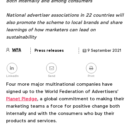
both internally and among consumers
National advertiser associations in 22 countries will
also promote the scheme to local brands and share
learnings of how marketers can lead on
sustainability
WFA
Press releases
9 September 2021
Article
details
Share
this
post
LinkedIn
Send
Print
Four more major multinational companies have
signed up to the World Federation of Advertisers’
Planet Pledge
, a global commitment to making their
marketing teams a force for positive change both
internally and with the consumers who buy their
products and services.