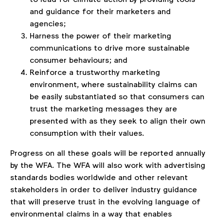
and guidance for their marketers and
agencies;
Harness the power of their marketing
communications to drive more sustainable
consumer behaviours; and
Reinforce a trustworthy marketing
environment, where sustainability claims can
be easily substantiated so that consumers can
trust the marketing messages they are
presented with as they seek to align their own
consumption with their values.
Progress on all these goals will be reported annually
by the WFA. The WFA will also work with advertising
standards bodies worldwide and other relevant
stakeholders in order to deliver industry guidance
that will preserve trust in the evolving language of
environmental claims in a way that enables