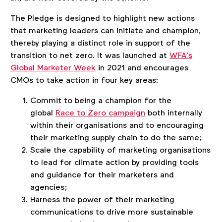
The Pledge is designed to highlight new actions
that marketing leaders can initiate and champion,
thereby playing a distinct role in support of the
transition to net zero. It was launched at
WFA’s
Global Marketer Week
in 2021 and encourages
CMOs to take action in four key areas:
Commit to being a champion for the
global
Race to Zero campaign
both internally
within their organisations and to encouraging
their marketing supply chain to do the same;
Scale the capability of marketing organisations
to lead for climate action by providing tools
and guidance for their marketers and
agencies;
Harness the power of their marketing
communications to drive more sustainable