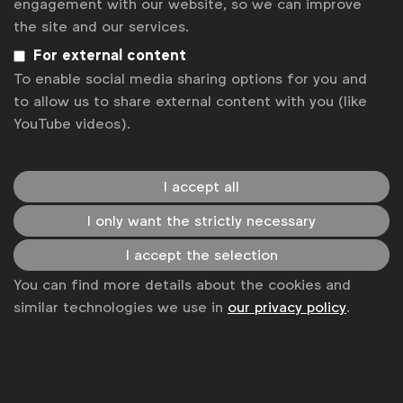
engagement with our website, so we can improve
WFA.
the site and our services.
For external content
“At Credit Suisse, we believe the financial industry has
To enable social media sharing options for you and
a key role to play in ensuring that we protect and
to allow us to share external content with you (like
enhance the future of our planet. As such, we
YouTube videos).
recognize our share of responsibility in combating
climate change by supporting the transition to a low-
I accept all
carbon and climate-resilient global economy.
I only want the strictly necessary
Embracing sustainability in our marketing is just one
I accept the selection
part of our public commitment to lead the bank and
You can find more details about the cookies and
our clients into a sustainable future,” said
Roman
similar technologies we use in
our privacy policy
.
Reichelt, Chief Marketing Officer, Credit Suisse
“
At Essity we are strongly committed to creating a
more sustainable and circular society in hygiene and