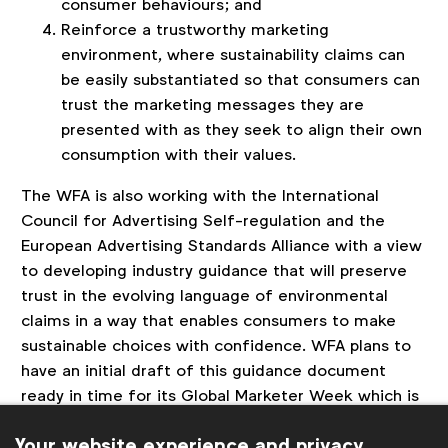
consumer behaviours; and
Reinforce a trustworthy marketing
environment, where sustainability claims can
be easily substantiated so that consumers can
trust the marketing messages they are
presented with as they seek to align their own
consumption with their values.
The WFA is also working with the International
Council for Advertising Self-regulation and the
European Advertising Standards Alliance with a view
to developing industry guidance that will preserve
trust in the evolving language of environmental
claims in a way that enables consumers to make
sustainable choices with confidence. WFA plans to
have an initial draft of this guidance document
ready in time for its Global Marketer Week which is
due to take place in Athens
in the first week of
Your website experience and privacy
April.