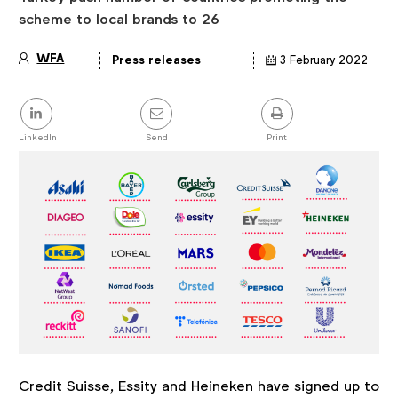
scheme to local brands to 26
WFA
Press releases
3 February 2022
Article
details
Share
this
post
LinkedIn
Send
Print
Credit Suisse, Essity and Heineken have signed up to