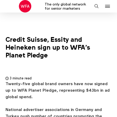
The only global network
J
Search
for senior marketers
to
na
Credit Suisse, Essity and
Heineken sign up to WFA’s
Planet Pledge
3 minute read
Twenty-five global brand owners have now signed
up to WFA Planet Pledge, representing $43bn in ad
global spend.
National advertiser associations in Germany and
Turkey push number of countries promoting the