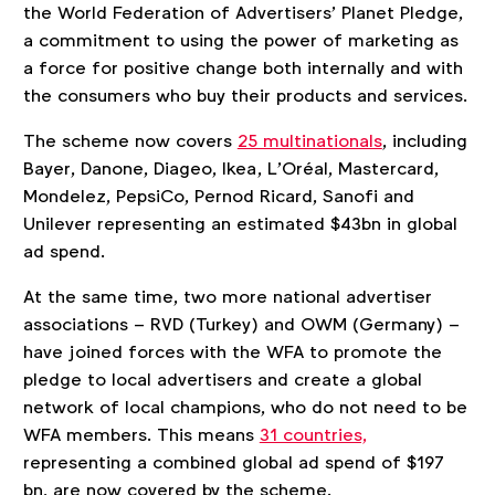
the World Federation of Advertisers’ Planet Pledge,
a commitment to using the power of marketing as
a force for positive change both internally and with
the consumers who buy their products and services.
The scheme now covers
25 multinationals
, including
Bayer, Danone, Diageo, Ikea, L’Oréal, Mastercard,
Mondelez, PepsiCo, Pernod Ricard, Sanofi and
Unilever representing an estimated $43bn in global
ad spend.
At the same time, two more national advertiser
associations – RVD (Turkey) and OWM (Germany) –
have joined forces with the WFA to promote the
pledge to local advertisers and create a global
network of local champions, who do not need to be
WFA members. This means
31 countries,
representing a combined global ad spend of $197
bn, are now covered by the scheme.