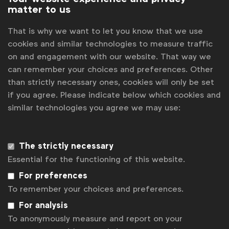
matter to us
Progress will be reported annually by the WFA and
That is why we want to let you know that we use
the first report is also scheduled to be ready for
cookies and similar technologies to measure traffic
the Athens event.
on and engagement with our website. That way we
“The marketing industry has an important role to play
can remember your choices and preferences. Other
than strictly necessary ones, cookies will only be set
in the transition to net zero, helping to make
if you agree. Please indicate below which cookies and
sustainable choices simple for all consumers and
similar technologies you agree we may use:
driving change internally. We are delighted to
announce these new sign-ups to the WFA Planet
The strictly necessary
Pledge, meaning we have more marketing spend and
Essential for the functioning of this website.
market coverage behind the initiative. This building
For preferences
momentum is vital to ensure that marketing can play a
To remember your choices and preferences.
meaningful role in addressing the most important
For analysis
crisis of our times,” said
Stephan Loerke, CEO of the
To anonymously measure and report on your