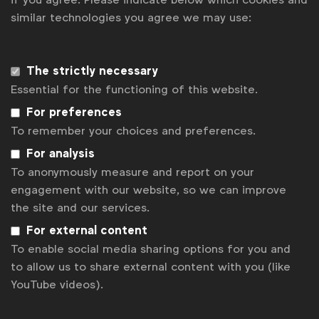
regulatory crosshairs. Data protection authorities
similar technologies you agree we may use:
are already reviewing its practices and with the EU
DSA being implemented and the UK Online Safety
Bill also due out next year, we can expect more
The strictly necessary
scrutiny of TikTok’s data practices and probably
Essential for the functioning of this website.
more challenging headlines.
For preferences
To remember your choices and preferences.
A new dawn for data ethics?
For analysis
As data protection and privacy regulation continue
To anonymously measure and report on your
to put pressure on ad targeting and the market
engagement with our website, so we can improve
continues to ready itself for the death of the third-
the site and our services.
party cookies, there could be a new dawn for data
For external content
ethics in 2023. With
90% of CMOs
now saying that
To enable social media sharing options for you and
data ethics is a key priority for their organisation,
to allow us to share external content with you (like
2023 will see marketers rethink their ways of
YouTube videos).
working and lead the shift towards more ethical
models of digital advertising.