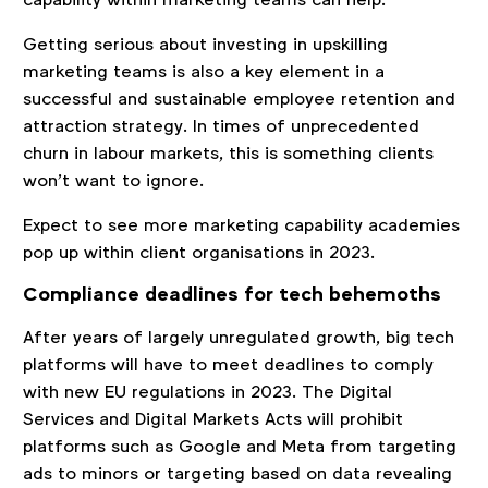
Getting serious about investing in upskilling
marketing teams is also a key element in a
successful and sustainable employee retention and
attraction strategy. In times of unprecedented
churn in labour markets, this is something clients
won’t want to ignore.
Expect to see more marketing capability academies
pop up within client organisations in 2023.
Compliance deadlines for tech behemoths
After years of largely unregulated growth, big tech
platforms will have to meet deadlines to comply
with new EU regulations in 2023. The Digital
Services and Digital Markets Acts will prohibit
platforms such as Google and Meta from targeting
ads to minors or targeting based on data revealing