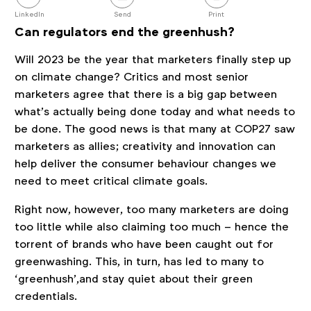
this
post
LinkedIn
Send
Print
Can regulators end the greenhush?
Will 2023 be the year that marketers finally step up
on climate change? Critics and most senior
marketers agree that there is a big gap between
what’s actually being done today and what needs to
be done. The good news is that many at COP27 saw
marketers as allies; creativity and innovation can
help deliver the consumer behaviour changes we
need to meet critical climate goals.
Right now, however, too many marketers are doing
too little while also claiming too much – hence the
torrent of brands who have been caught out for
greenwashing. This, in turn, has led to many to
‘greenhush’,and stay quiet about their green
credentials.