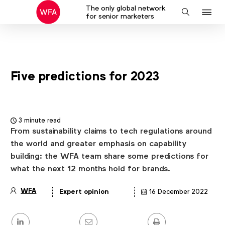
The only global network
J
Search
for senior marketers
to
na
Five predictions for 2023
3 minute read
From sustainability claims to tech regulations around
the world and greater emphasis on capability
building: the WFA team share some predictions for
what the next 12 months hold for brands.
WFA
Expert opinion
16 December 2022
Article
details
Share