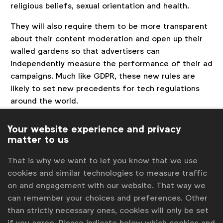
religious beliefs, sexual orientation and health.
They will also require them to be more transparent
about their content moderation and open up their
walled gardens so that advertisers can
independently measure the performance of their ad
campaigns. Much like GDPR, these new rules are
likely to set new precedents for tech regulations
around the world.
Is TikTok facing a squeeze?
Your website experience and privacy
matter to us
TikTok’s exponential growth during and post
pandemic has been a double-edged sword given its
That is why we want to let you know that we use
appeal to younger audiences. Because if there are
cookies and similar technologies to measure traffic
two things Democrats and Republicans can agree on
on and engagement with our website. That way we
it is being tough on Big Tech and China.
can remember your choices and preferences. Other
Put that together with the ever-popular refrain for
than strictly necessary ones, cookies will only be set
child protection and that puts TikTok squarely in the
if you agree. Please indicate below which cookies and