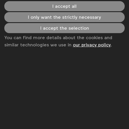
Expect CMOs to focus particular attention on
I accept all
implementing data ethics principles, sharing these
I only want the strictly necessary
with their external partners and providers, moving
away from hyper-targeted solutions and exploring
I accept the selection
the myriad of privacy-preserving technologies that
You can find more details about the cookies and
are currently being developed on the market.
similar technologies we use in
our privacy policy
.
Associated topics
Tags:
Marketing strategy
Advertising & policy
Digital policy
Brand reputation
Expert opinion
Marketing capabilities
WFA Updates
Marketing capabilities
Related posts