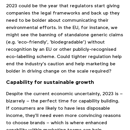
2023 could be the year that regulators start giving
companies the legal frameworks and back up they
need to be bolder about communicating their
environmental efforts. In the EU, for instance, we
might see the banning of standalone generic claims
(e.g. 'eco-friendly', 'biodegradable') without
recognition by an EU or other publicly-recognised
eco-labelling scheme. Could tighter regulation help
end the industry’s caution and help marketing be
bolder in driving change on the scale required?
Capability for sustainable growth
Despite the current economic uncertainty, 2023 is –
bizarrely – the perfect time for capability building.
If consumers are likely to have less disposable
income, they’ll need even more convincing reasons
to choose brands – which is where enhanced
capability within marketing teams can help.