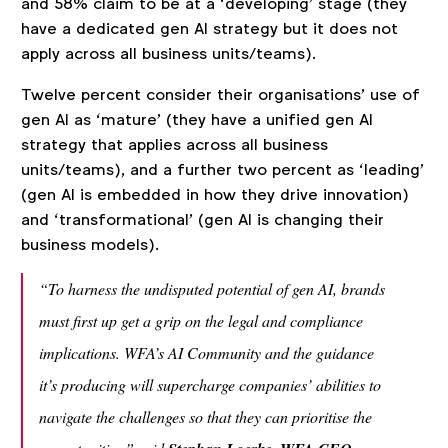
and 58% claim to be at a ‘developing’ stage (they
have a dedicated gen AI strategy but it does not
apply across all business units/teams).
Twelve percent consider their organisations’ use of
gen AI as ‘mature’ (they have a unified gen AI
strategy that applies across all business
units/teams), and a further two percent as ‘leading’
(gen AI is embedded in how they drive innovation)
and ‘transformational’ (gen AI is changing their
business models).
“To harness the undisputed potential of gen AI, brands
must first up get a grip on the legal and compliance
implications. WFA’s AI Community and the guidance
it’s producing will supercharge companies’ abilities to
navigate the challenges so that they can prioritise the