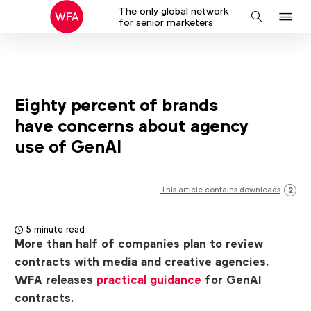
The only global network
J
Search
for senior marketers
to
na
Eighty percent of brands
have concerns about agency
use of GenAI
This article contains downloads
2
5 minute read
More than half of companies plan to review
contracts with media and creative agencies.
WFA releases
practical guidance
for GenAI
contracts.