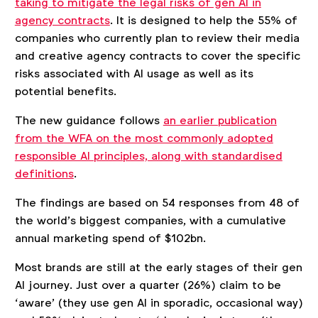
taking to mitigate the legal risks of gen AI in
agency contracts
. It is designed to help the 55% of
companies who currently plan to review their media
and creative agency contracts to cover the specific
risks associated with AI usage as well as its
potential benefits.
The new guidance follows
an earlier publication
from the WFA on the most commonly adopted
responsible AI principles, along with standardised
definitions
.
The findings are based on 54 responses from 48 of
the world’s biggest companies, with a cumulative
annual marketing spend of $102bn.
Most brands are still at the early stages of their gen
AI journey. Just over a quarter (26%) claim to be
‘aware’ (they use gen AI in sporadic, occasional way)