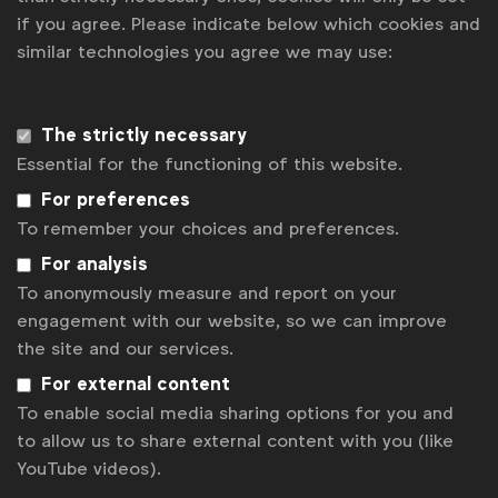
"Ensuring that agency contracts are updated to
if you agree. Please indicate below which cookies and
similar technologies you agree we may use:
address gen AI is an action every brand should take.
Not only is it effective risk management, it's an
opportunity for marketers and their agencies to initiate
The strictly necessary
important conversations about the role of AI in their
Essential for the functioning of this website.
partnerships." said
Greg Paull, Co-founder &
For preferences
To remember your choices and preferences.
Principal, R3
.
For analysis
To anonymously measure and report on your
Other findings from the research include:
engagement with our website, so we can improve
Generative AI is most commonly being used in
the site and our services.
the areas of content creation (79%), content
For external content
ideation (67%) and task automation (54%).
To enable social media sharing options for you and
Seventy percent are prioritising the use of gen
to allow us to share external content with you (like
AI for efficiencies (time and cost savings) over
YouTube videos).
marketing effectiveness (increase revenue