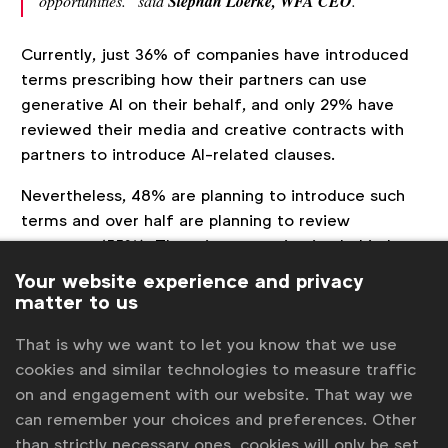
opportunities.” said
Stephan Loerke, WFA CEO
.
Currently, just 36% of companies have introduced
terms prescribing how their partners can use
generative AI on their behalf, and only 29% have
reviewed their media and creative contracts with
partners to introduce AI-related clauses.
Nevertheless, 48% are planning to introduce such
terms and over half are planning to review
contracts (55%). The primary motivation behind
plans is to ensure compliance with data governance,
Your website experience and privacy
introduce warranties and indemnities and ensure
matter to us
ownership of outputs. Just nine percent of brand
That is why we want to let you know that we use
owners are reviewing contracts with creative talent
cookies and similar technologies to measure traffic
(such as actors and voiceover artists), to provide
on and engagement with our website. That way we
for generative AI use in relation to their voice or
can remember your choices and preferences. Other
likeness, but almost half (46%) are planning to.
than strictly necessary ones, cookies will only be set