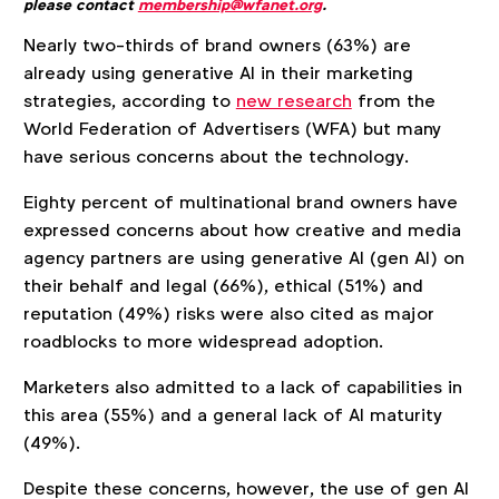
please contact
membership@wfanet.org
.
Nearly two-thirds of brand owners (63%) are
already using generative AI in their marketing
strategies, according to
new research
from the
World Federation of Advertisers (WFA) but many
have serious concerns about the technology.
Eighty percent of multinational brand owners have
expressed concerns about how creative and media
agency partners are using generative AI (gen AI) on
their behalf and legal (66%), ethical (51%) and
reputation (49%) risks were also cited as major
roadblocks to more widespread adoption.
Marketers also admitted to a lack of capabilities in
this area (55%) and a general lack of AI maturity
(49%).
Despite these concerns, however, the use of gen AI