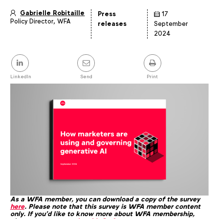
Gabrielle Robitaille
Press
17
Policy Director, WFA
Article
releases
September
details
2024
Share
this
post
LinkedIn
Send
Print
As a WFA member, you can download a copy of the survey
here
. Please note that this survey is WFA member content
only. If you'd like to know more about WFA membership,