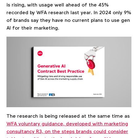
is rising, with usage well ahead of the 45%
recorded by WFA research last year. In 2024 only 9%
of brands say they have no current plans to use gen
AI for their marketing.
The research is being released at the same time as
WFA voluntary guidance, developed with marketing
consultancy R3, on the steps brands could consider