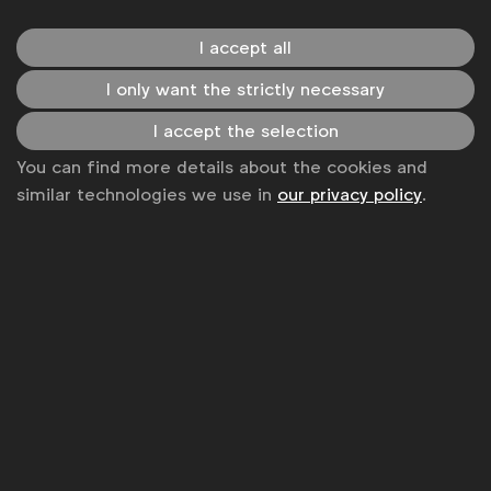
and returns on investments). While a few
claim that gen AI use is driving ‘better media
I accept all
ROI’, ’50-80% increased efficiency’ and ’40-
I only want the strictly necessary
50% time saving for low-added value tasks’,
many claim that it’s still too early to measure
I accept the selection
the true impact.
You can find more details about the cookies and
Brand owners remain cautious about using AI-
similar technologies we use in
our privacy policy
.
generated content in marketing assets (e.g.
for text, image or music generation). Only
40% of respondents are currently doing so,
although 37% plan on doing so soon. Of the
40%, a majority are using generative AI to
alter or enhance real places, images or
products (68%), to generate product
descriptions or marketing copy (68%) or to
generate places, images and products (59%).
Just over one in three are using gen AI to copy
the image/likeness of existing places or