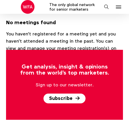
The only global network
J
Search
for senior marketers
to
No meetings found
na
You haven't registered for a meeting yet and you
haven't attended a meeting in the past. You can
view and manage your meeting registration(s) on
this page after registering for at least one meeting.
Get analysis, insight & opinions
from the world's top marketers.
Sign up to our newsletter.
Subscribe