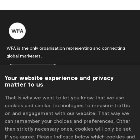
WFA is the only organisation representing and connecting
global marketers.
Become a member
Your website experience and privacy
LinkedIn
Youtube
Spotify
Apple
Instagram
matter to us
Some of our members
That is why we want to let you know that we use
cookies and similar technologies to measure traffic
on and engagement with our website. That way we
News
can remember your choices and preferences. Other
than strictly necessary ones, cookies will only be set
Contact
if you agree. Please indicate below which cookies and