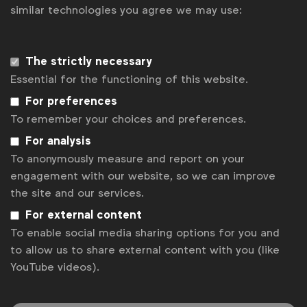
similar technologies you agree we may use:
Disclaimer
Privacy policy
The strictly necessary
Change cookie settings
Essential for the functioning of this website.
Sitemap
For preferences
To remember your choices and preferences.
For analysis
To anonymously measure and report on your
engagement with our website, so we can improve
the site and our services.
For external content
To enable social media sharing options for you and
to allow us to share external content with you (like
YouTube videos).