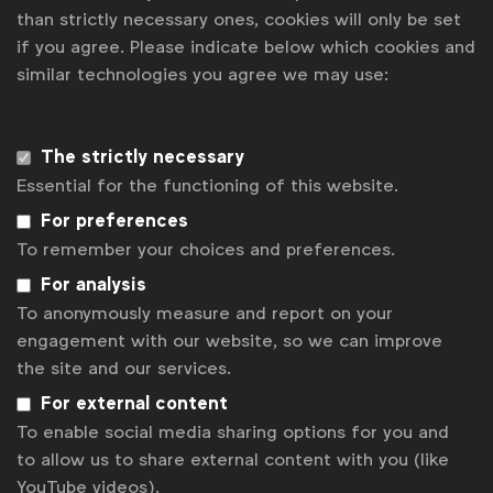
than strictly necessary ones, cookies will only be set
Second, they need to be realistic about budgets. It’s
if you agree. Please indicate below which cookies and
understandable that brands want more for less in
similar technologies you agree we may use:
today’s communications ecosystem, but realism
needs to be brought into play to ensure that
agencies can deliver powerful work for the actual
The strictly necessary
budget. Being overambitious in the money versus
Essential for the functioning of this website.
deliverables stakes inevitably leads to agencies
moving to staff the account with lower-cost and
For preferences
lower-calibre people to “balance the books”,
To remember your choices and preferences.
resulting in slower or poorer work or both.
For analysis
To anonymously measure and report on your
Third, they need to create a single point of focus –
engagement with our website, so we can improve
one individual with oversight of relationships or at
the site and our services.
least the relationships with certain agency types.
This individual must have clear definition of their
For external content
role and be accountable for monitoring
To enable social media sharing options for you and
performance and escalating any issues before they
to allow us to share external content with you (like
hit critical. We have seen this produce real benefits,
YouTube videos).