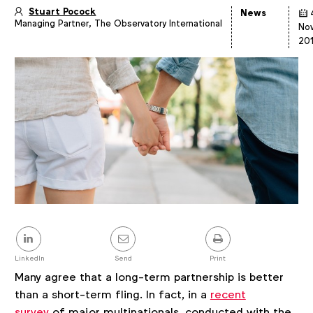
Stuart Pocock
News
Managing Partner, The Observatory International
Article
No
details
20
Share
this
post
LinkedIn
Send
Print
Many agree that a long-term partnership is better
than a short-term fling. In fact, in a
recent
survey
of major multinationals, conducted with the