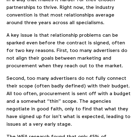
partnerships to thrive. Right now, the industry
convention is that most relationships average
around three years across all specialisms.
A key issue is that relationship problems can be
sparked even before the contract is signed, often
for two key reasons. First, too many advertisers do
not align their goals between marketing and
procurement when they reach out to the market.
Second, too many advertisers do not fully connect
their scope (often badly defined) with their budget.
All too often, procurement is sent off with a budget
and a somewhat “thin” scope. The agencies
negotiate in good faith, only to find that what they
have signed up for isn’t what is expected, leading to
issues at a very early stage.
The WFA research found that only 45% of