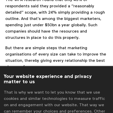
respondents said they provided a “reasonably
detailed” scope, with 24% simply providing a rough
outline. And that’s among the biggest marketers,
spending just under $50bn a year globally. Such
companies should have the resources and
structures in place to do this properly.
But there are simple steps that marketing
organisations of every size can take to improve the
situation, thereby giving every relationship the best
chance of success.
Your website experience and privacy
First, they need to define a process that ensures
matter to us
absolute clarity of roles and responsibilities
between marketing and procurement. This will also
That is why we want to let you know that we use
avoid issues occurring when one party is under the
cookies and similar technologies to measure traffic
impression that the other is dealing with it when
on and engagement with our website. That way we
they may not be.
can remember your choices and preferences. Other