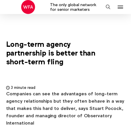
The only global network
J
Search
for senior marketers
to
na
Long-term agency
partnership is better than
short-term fling
3 minute read
Companies can see the advantages of long-term
agency relationships but they often behave in a way
that makes this hard to deliver, says Stuart Pocock,
founder and managing director of Observatory
International