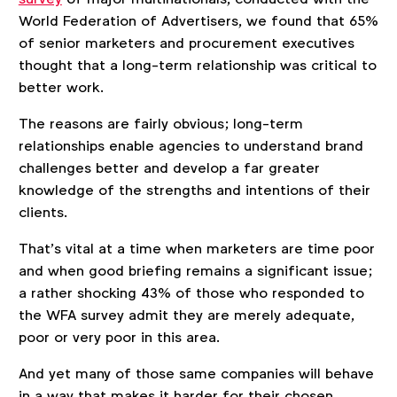
World Federation of Advertisers, we found that 65%
of senior marketers and procurement executives
thought that a long-term relationship was critical to
better work.
The reasons are fairly obvious; long-term
relationships enable agencies to understand brand
challenges better and develop a far greater
knowledge of the strengths and intentions of their
clients.
That’s vital at a time when marketers are time poor
and when good briefing remains a significant issue;
a rather shocking 43% of those who responded to
the WFA survey admit they are merely adequate,
poor or very poor in this area.
And yet many of those same companies will behave
in a way that makes it harder for their chosen