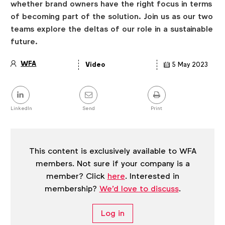
whether brand owners have the right focus in terms
of becoming part of the solution. Join us as our two
teams explore the deltas of our role in a sustainable
future.
WFA
Video
5 May 2023
Article
details
Share
this
post
LinkedIn
Send
Print
This content is exclusively available to WFA
members. Not sure if your company is a
member? Click
here
. Interested in
membership?
We'd love to discuss
.
Log in