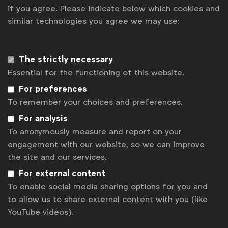
curiosity, courage and purpose
if you agree. Please indicate below which cookies and
WFA heads to London for Global Marketer Week 2027
similar technologies you agree we may use:
Get analysis, insight & opinions
from the world's top marketers.
The strictly necessary
Sign up to our newsletter.
Essential for the functioning of this website.
For preferences
Subscribe
To remember your choices and preferences.
For analysis
To anonymously measure and report on your
engagement with our website, so we can improve
the site and our services.
For external content
To enable social media sharing options for you and
to allow us to share external content with you (like
YouTube videos).
WFA is the only organisation representing and connecting