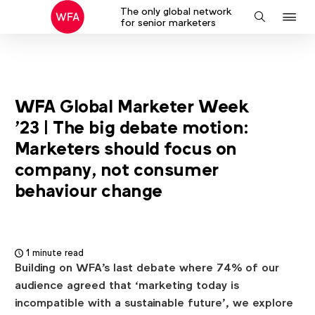
The only global network
J
Search
for senior marketers
to
na
WFA Global Marketer Week
'23 | The big debate motion:
Marketers should focus on
company, not consumer
behaviour change
1 minute read
Building on WFA's last debate where 74% of our
audience agreed that ‘marketing today is
incompatible with a sustainable future’, we explore