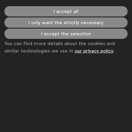
global marketers.
I accept all
Become a member
I only want the strictly necessary
LinkedIn
Youtube
Spotify
Apple
Instagram
I accept the selection
Some of our members
You can find more details about the cookies and
similar technologies we use in
our privacy policy
.
News
Contact
Disclaimer
Privacy policy
Change cookie settings
Sitemap