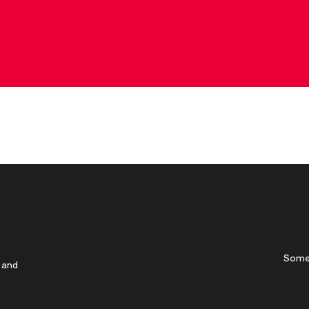
Some
 and