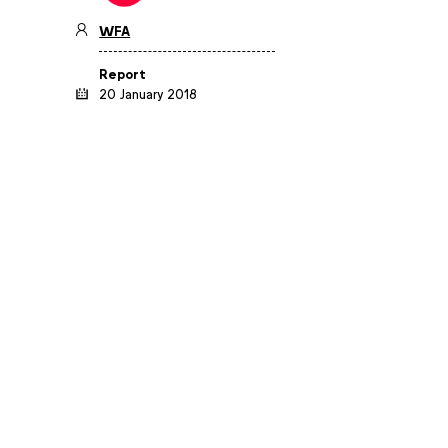
WFA
Report
20 January 2018