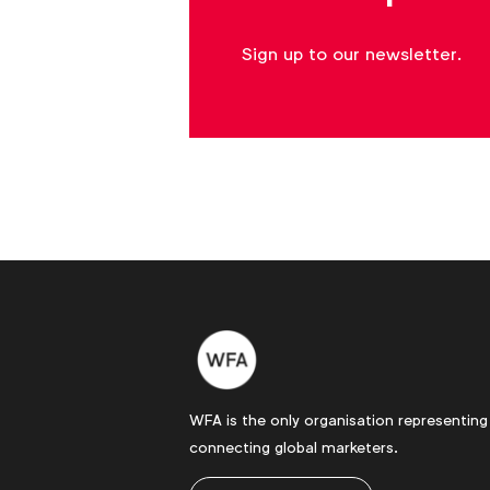
Sign up to our newsletter.
WFA's
media
price
inflation
forecast
tool
Download
WFA
Forums
and
Communities
WFA is the only organisation representing
bring
connecting global marketers.
peers