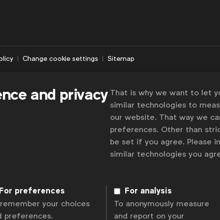
olicy
Change cookie settings
Sitemap
ence and privacy
That is why we want to let 
similar technologies to mea
our website. That way we c
preferences. Other than stric
be set if you agree. Please 
similar technologies you ag
For preferences
For analysis
 remember your choices
To anonymously measure
d preferences.
and report on your