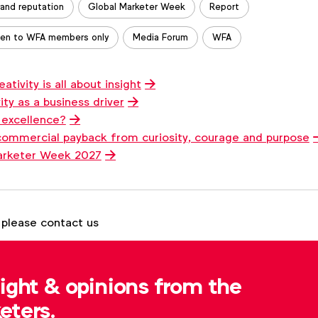
rand reputation
Global Marketer Week
Report
en to WFA members only
Media Forum
WFA
tivity is all about insight
ty as a business driver
 excellence?
commercial payback from curiosity, courage and purpose
arketer Week 2027
 please contact us
Tom Ashby
t.ashby@wfanet.org
sight & opinions from the
eters.