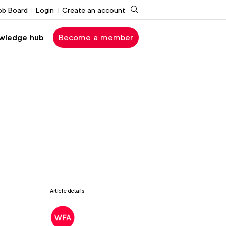
Search
ob Board
Login
Create an account
wledge hub
Become a member
Article details