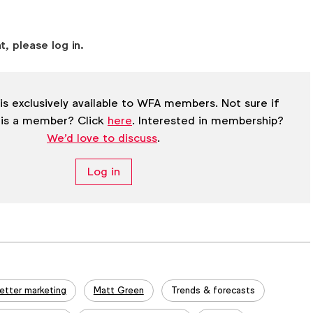
t, please log in.
is exclusively available to WFA members. Not sure if
 is a member? Click
here
. Interested in membership?
We'd love to discuss
.
Log in
etter marketing
Matt Green
Trends & forecasts