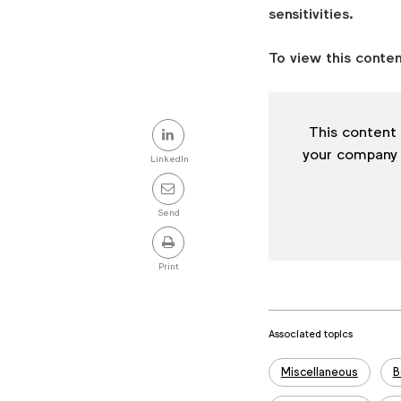
shares
sensitivities.
on
the
To view this conten
importance
of
humanity
Share
This content 
and
this
your company
cultural
LinkedIn
post
respect,
as
Send
part
of
Print
the
Candid
CMO
Associated topics
series.
Tags:
Miscellaneous
B