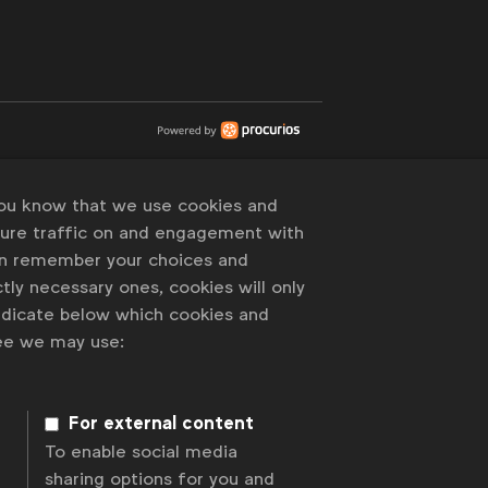
you know that we use cookies and
sure traffic on and engagement with
an remember your choices and
tly necessary ones, cookies will only
indicate below which cookies and
ree we may use:
For external content
To enable social media
sharing options for you and