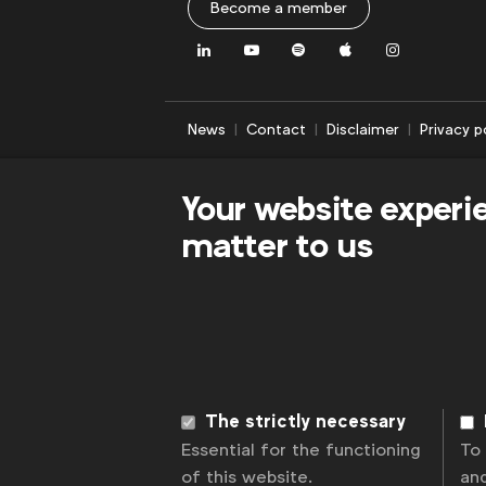
Become a member
together
to
LinkedIn
Youtube
Spotify
Apple
Instagram
address
their
priority
News
Contact
Disclaimer
Privacy p
issues
and
Your website experi
most
pressing
matter to us
business
challenges.
These
groups
are
client
only,
The strictly necessary
so
Essential for the functioning
To
no
of this website.
an