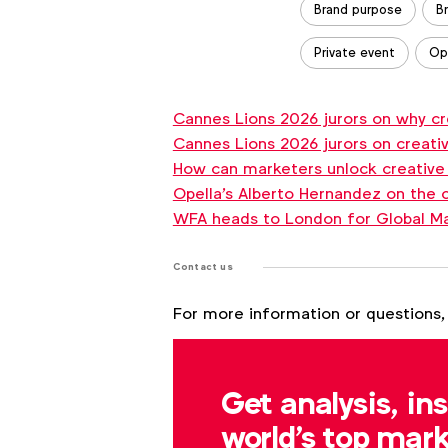
Brand purpose
B
Read the interview
Private event
Op
Cannes Lions 2026 jurors on why crea
WFA
Cannes Lions 2026 jurors on creativi
Forum
How can marketers unlock creative
Connect
Opella's Alberto Hernandez on the 
New
WFA heads to London for Global M
York
Contact us
September
29
For more information or questions,
Matt Green
Book your seat
m.green@wfanet.org
Get analysis, in
world's top mark
Outlook