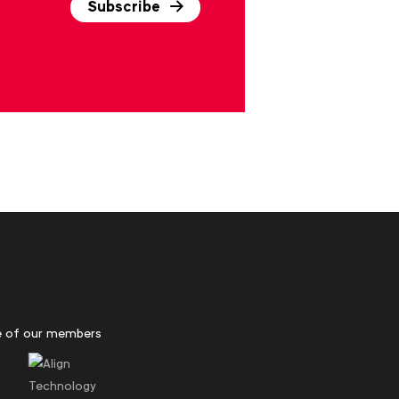
Subscribe
 of our members