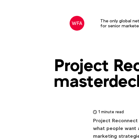
Download
our
latest
The only global ne
for senior markete
research
Clients
&
Creativity:
Project Re
masterdec
Download
NIVEA's
Global
1 minute read
VP,
Project Reconnect 
Tobias
what people want a
Collée
,
marketing strategi