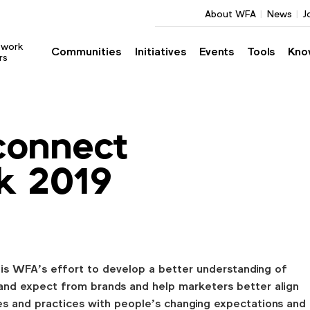
About WFA
News
J
twork
Communities
Initiatives
Events
Tools
Kno
rs
connect
k 2019
is WFA’s effort to develop a better understanding of
nd expect from brands and help marketers better align
es and practices with people’s changing expectations and