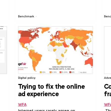
s:
Benchmark
Ben
ing
ital
Digital policy
Adve
Trying to fix the online
C
ad experience
fr
me
WFA
WF
Internet users rarely agree on
The