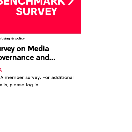
rtising & policy
rvey on Media
overnance and
ardianship
A
 member survey. For additional
ails, please log in.