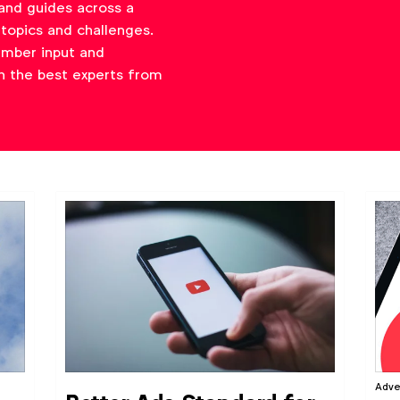
and guides across a
topics and challenges.
ember input and
h the best experts from
Adve