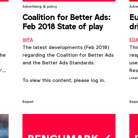
Advertising & policy
Adve
Coalition for Better Ads:
Eu
Feb 2018 State of play
dr
Eu
WFA
ED
The latest developments (Feb 2018)
Thi
the
regarding the Coalition for Better Ads
res
and the Better Ads Standards.
use
’
Res
use
To view this content, please log in.
to 
wil
alt
Report
Repo