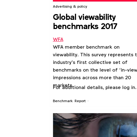
Advertising & policy
Global viewability
benchmarks 2017
WFA
WFA member benchmark on
viewability. This survey represents 
industry’s first collective set of
benchmarks on the level of ‘in-view
impressions across more than 20
markets.
For additional details, please log in.
Benchmark
Report