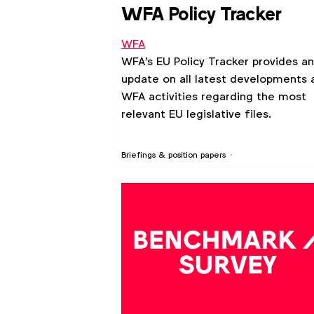
WFA Policy Tracker
WFA
WFA's EU Policy Tracker provides an
update on all latest developments 
WFA activities regarding the most
relevant EU legislative files.
Briefings & position papers