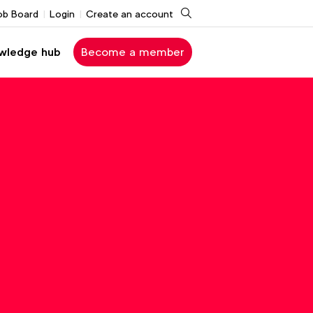
Search
ob Board
Login
Create an account
wledge hub
Become a member