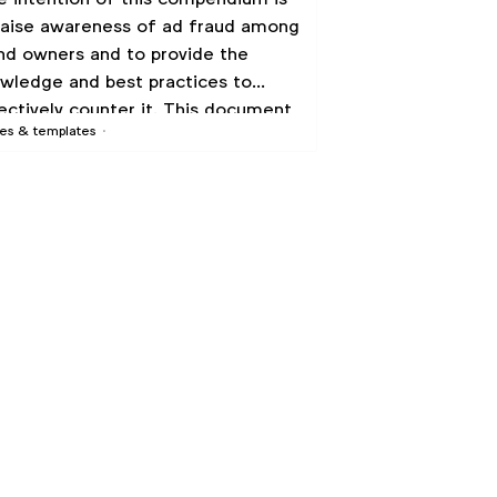
raise awareness of ad fraud among
nd owners and to provide the
wledge and best practices to
ectively counter it. This document
es & templates
ks to encourage brand owners to
pt these best practices and to
k with industry partners to make
 changes necessary to reduce
ud substantially.