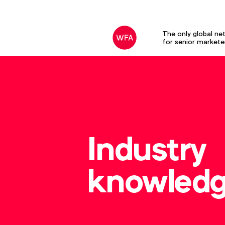
The only global ne
for senior markete
Industry
knowled