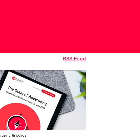
RSS Feed
rtising & policy