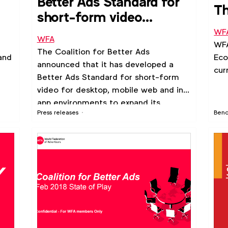
Better Ads Standard for
Th
short-form video
announced
WF
WFA
WFA
The Coalition for Better Ads
and
Eco
announced that it has developed a
cur
Better Ads Standard for short-form
video for desktop, mobile web and in-
app environments to expand its
Press releases
Ben
efforts to improve the online ad
experience for consumers.