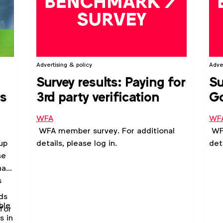
Advertising & policy
Adve
Survey results: Paying for
Su
es
3rd party verification
G
Gu
WFA
WF
WFA member survey. For additional
WFA
up
details, please log in.
det
se
hat
s
ds
ble
for
s in