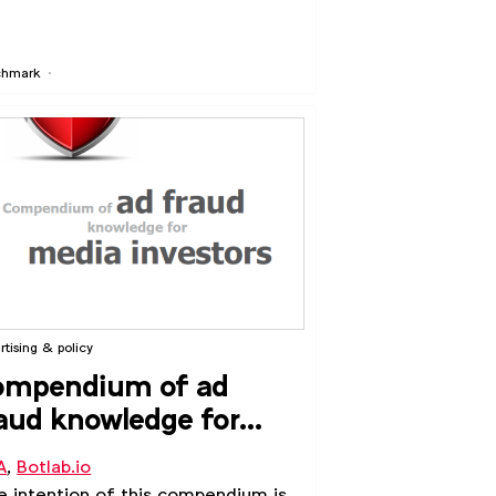
chmark
rtising & policy
ompendium of ad
aud knowledge for
dia investors
A
,
Botlab.io
 intention of this compendium is