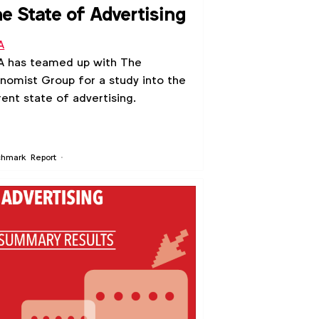
e State of Advertising
A
 has teamed up with The
nomist Group for a study into the
rent state of advertising.
chmark
Report