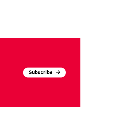
Subscribe