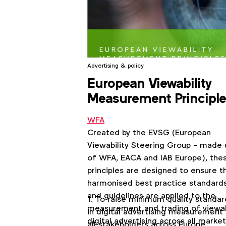
Advertising & policy
European Viewability
Measurement Principl
WFA
Created by the EVSG (European
Viewability Steering Group - made 
of WFA, EACA and IAB Europe), the
principles are designed to ensure t
harmonised best practice standard
and guidelines are applied to the
1. To raise minimum quality standar
measurement and trading of viewa
in digital advertising measurement 
digital advertising across all market
all stakeholders across Europe.