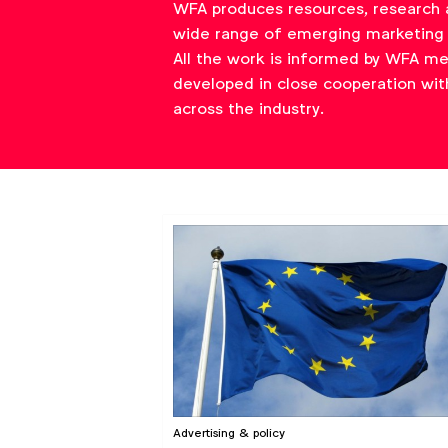
WFA produces resources, research 
wide range of emerging marketing 
All the work is informed by WFA m
developed in close cooperation wit
across the industry.
Advertising & policy