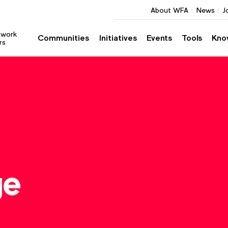
About WFA
News
J
twork
Communities
Initiatives
Events
Tools
Kno
rs
ge