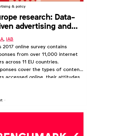
rtising & policy
rope research: Data-
iven advertising and
ropeans’ internet use
AA
,
IAB
s 2017 online survey contains
ponses from over 11,000 internet
rs across 11 EU countries.
ponses cover the types of content
rs accessed online, their attitudes
data-driven advertising, and their
lingness to pay for content as an
ernative to advertising.
rt