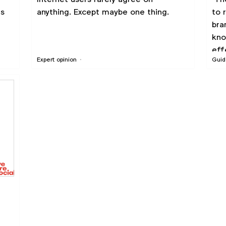
ds
anything. Except maybe one thing.
to 
bra
kno
eff
Expert opinion
Guid
r
see
ch
ado
d to
wor
ity
the
fra
ch
th
ked