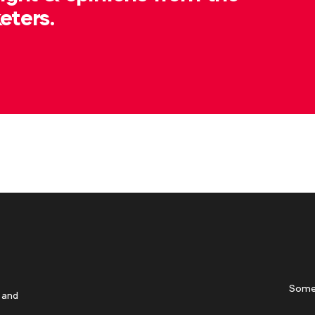
eters.
Some
 and