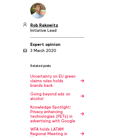
Rob Rakowitz
Initiative Lead
Expert opinion
3 March 2020
Related posts
Uncertainty on EU green
claims rules holds
brands back
Going beyond ads on
alcohol
Knowledge Spotlight:
Privacy enhancing
technologies (PETs) in
advertising with Google
WFA holds LATAM
Regional Meeting in