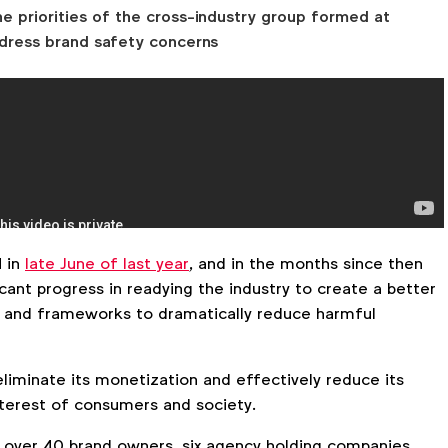
he priorities of the cross-industry group formed at
dress brand safety concerns
 in
late June of last year
, and in the months since then
ant progress in readying the industry to create a better
 and frameworks to dramatically reduce harmful
liminate its monetization and effectively reduce its
 interest of consumers and society.
over 40 brand owners, six agency holding companies,