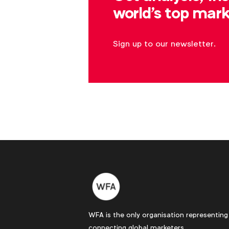
world's top mark
Sign up to our newsletter.
WFA is the only organisation representing
connecting global marketers.