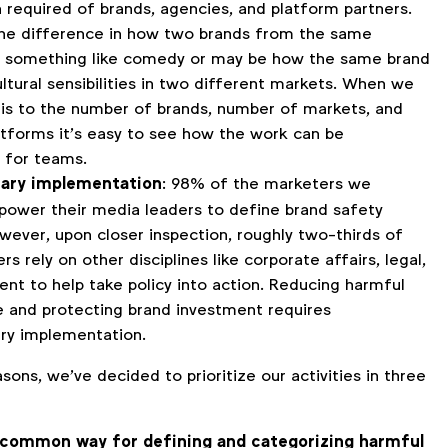
 required of brands, agencies, and platform partners.
he difference in how two brands from the same
 something like comedy or may be how the same brand
ltural sensibilities in two different markets. When we
his to the number of brands, number of markets, and
tforms it’s easy to see how the work can be
 for teams.
inary implementation
: 98% of the marketers we
ower their media leaders to define brand safety
owever, upon closer inspection, roughly two-thirds of
s rely on other disciplines like corporate affairs, legal,
nt to help take policy into action. Reducing harmful
e and protecting brand investment requires
ary implementation.
sons, we’ve decided to prioritize our activities in three
 common way for defining and categorizing harmful