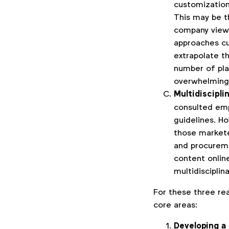
customization
This may be t
company view
approaches cu
extrapolate t
number of pla
overwhelming
Multidiscipl
consulted emp
guidelines. H
those marketer
and procureme
content onlin
multidisciplin
For these three rea
core areas:
Developing a