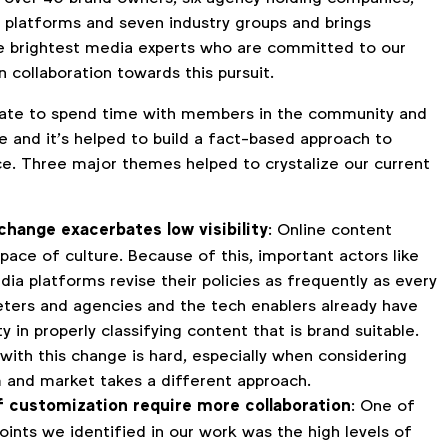
platforms and seven industry groups and brings
e brightest media experts who are committed to our
collaboration towards this pursuit.
nate to spend time with members in the community and
e and it’s helped to build a fact-based approach to
nce. Three major themes helped to crystalize our current
change exacerbates low visibility
: Online content
pace of culture. Because of this, important actors like
dia platforms revise their policies as frequently as every
eters and agencies and the tech enablers already have
ity in properly classifying content that is brand suitable.
with this change is hard, especially when considering
 and market takes a different approach.
of customization require more collaboration
: One of
oints we identified in our work was the high levels of