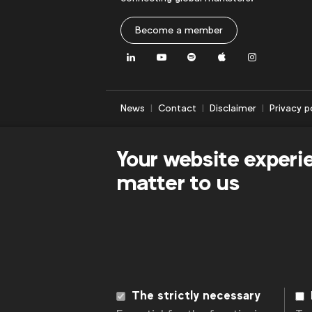
Become a member
LinkedIn
Youtube
Spotify
Apple
Instagram
News
Contact
Disclaimer
Privacy p
Your website experi
matter to us
The strictly necessary