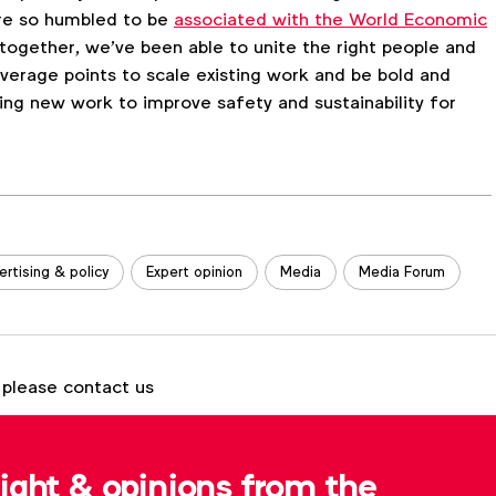
’re so humbled to be
associated with the World Economic
e together, we’ve been able to unite the right people and
verage points to scale existing work and be bold and
ing new work to improve safety and sustainability for
ertising & policy
Expert opinion
Media
Media Forum
 please contact us
Tom Ashby
t.ashby@wfanet.org
sight & opinions from the