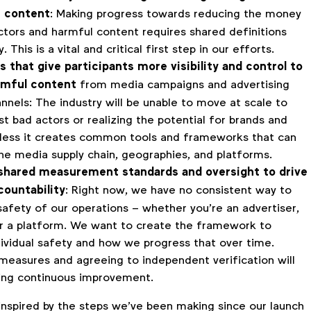
e content
: Making progress towards reducing the money
ctors and harmful content requires shared definitions
 This is a vital and critical first step in our efforts.
s that give participants more visibility and control to
rmful content
from media campaigns and advertising
nnels: The industry will be unable to move at scale to
t bad actors or realizing the potential for brands and
less it creates common tools and frameworks that can
he media supply chain, geographies, and platforms.
 shared measurement standards and oversight to drive
countability
: Right now, we have no consistent way to
afety of our operations – whether you’re an advertiser,
r a platform. We want to create the framework to
dividual safety and how we progress that over time.
measures and agreeing to independent verification will
ving continuous improvement.
inspired by the steps we’ve been making since our launch