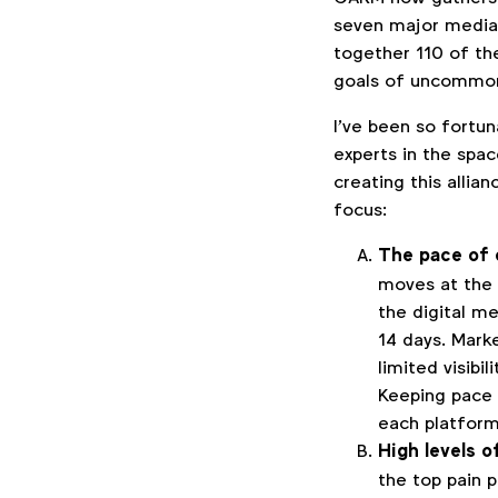
seven major media 
together 110 of th
goals of uncommon 
I’ve been so fortu
experts in the spac
creating this allia
focus:
The pace of 
moves at the 
the digital me
14 days. Mark
limited visibil
Keeping pace 
each platform
High levels 
the top pain p