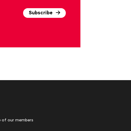
Subscribe
 of our members