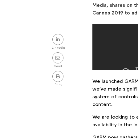
Media, shares on t
Cannes 2019 to ad
Share
this
LinkedIn
post
Send
We launched GARM
Print
we’ve made signific
system of controls
content.
We are looking to e
availability in the
GARM now gathers 