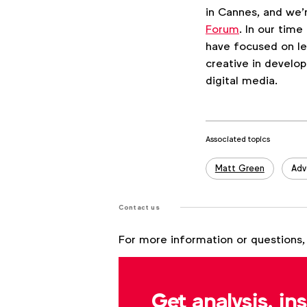
in Cannes, and we
Forum
. In our tim
have focused on le
creative in develop
digital media.
Associated topics
Tags:
Matt Green
Adv
Contact us
For more information or questions,
Matt Green
m.green@wfanet.org
Get analysis, in