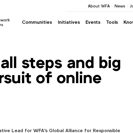
About WFA
News
J
twork
Communities
Initiatives
Events
Tools
Kno
rs
l steps and big
rsuit of online
ative Lead for WFA's Global Alliance for Responsible