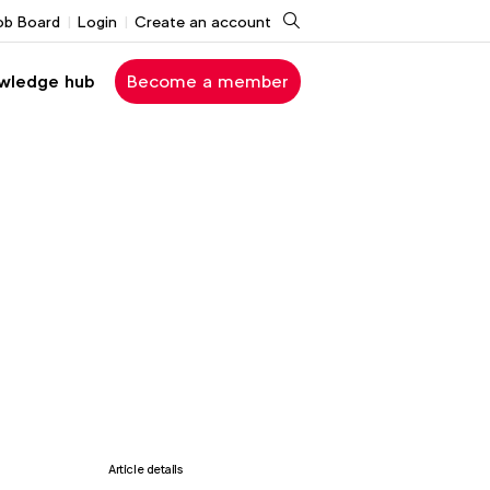
Search
ob Board
Login
Create an account
wledge hub
Become a member
Article details