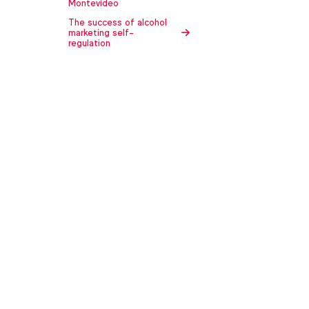
Montevideo
The success of alcohol
marketing self-
regulation