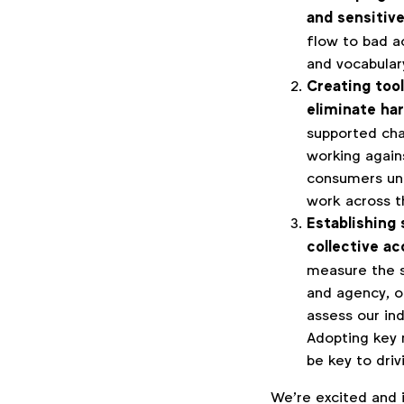
and sensitiv
flow to bad a
and vocabulary.
Creating tool
eliminate ha
supported cha
working agains
consumers un
work across t
Establishing
collective ac
measure the s
and agency, o
assess our in
Adopting key 
be key to dri
We’re excited and 