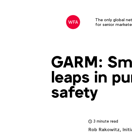
The only global ne
for senior markete
GARM: Smal
leaps in pu
safety
3 minute read
Rob Rakowitz, Initi