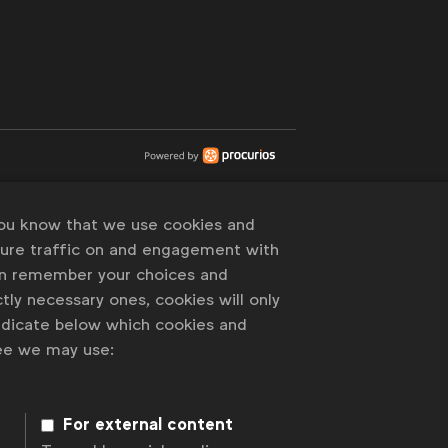
you know that we use cookies and
sure traffic on and engagement with
an remember your choices and
tly necessary ones, cookies will only
indicate below which cookies and
ree we may use:
For external content