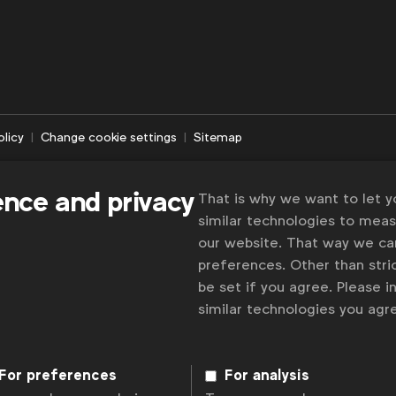
olicy
Change cookie settings
Sitemap
ence and privacy
That is why we want to let 
similar technologies to mea
our website. That way we c
preferences. Other than stric
be set if you agree. Please 
similar technologies you ag
For preferences
For analysis