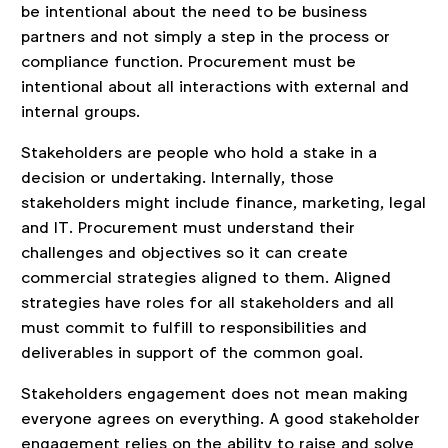
be intentional about the need to be business
partners and not simply a step in the process or
compliance function. Procurement must be
intentional about all interactions with external and
internal groups.
Stakeholders are people who hold a stake in a
decision or undertaking. Internally, those
stakeholders might include finance, marketing, legal
and IT. Procurement must understand their
challenges and objectives so it can create
commercial strategies aligned to them. Aligned
strategies have roles for all stakeholders and all
must commit to fulfill to responsibilities and
deliverables in support of the common goal.
Stakeholders engagement does not mean making
everyone agrees on everything. A good stakeholder
engagement relies on the ability to raise and solve