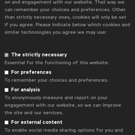
on and engagement with our website. That way we
can remember your choices and preferences. Other
Agency roster
than strictly necessary ones, cookies will only be set
if you agree. Please indicate below which cookies and
An agency roster is one of the commercial
similar technologies you agree we may use:
arrangements that procurement can offer to
address a defined demand from their marketing
counterparts and optimise client-agency
The strictly necessary
relationships management. A roster highlights a
Essential for the functioning of this website.
certain number of preferred agencies where
For preferences
commercial terms have mutually been pre-agreed.
To remember your choices and preferences.
It brings together global, regional, and local
specialists who can provide the various marketing
For analysis
capabilities that a client may decide to resource
To anonymously measure and report on your
externally. Rosters must be regularly updated to
engagement with our website, so we can improve
ensure that they remain relevant to changing
the site and our services.
business needs as well as the evolving marketplace.
For external content
To enable social media sharing options for you and
Benefits of this commercial strategy include