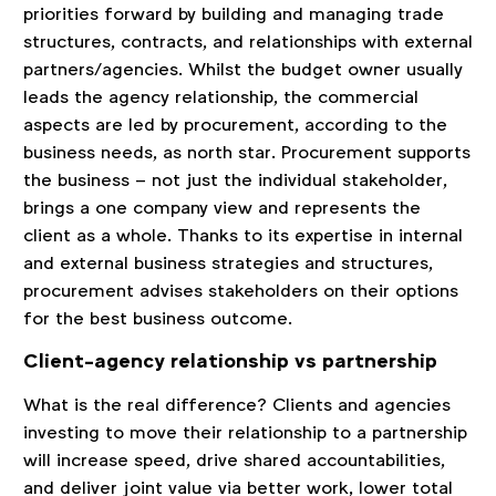
priorities forward by building and managing trade
structures, contracts, and relationships with external
partners/agencies. Whilst the budget owner usually
leads the agency relationship, the commercial
aspects are led by procurement, according to the
business needs, as north star. Procurement supports
the business – not just the individual stakeholder,
brings a one company view and represents the
client as a whole. Thanks to its expertise in internal
and external business strategies and structures,
procurement advises stakeholders on their options
for the best business outcome.
Client-agency relationship vs partnership
What is the real difference? Clients and agencies
investing to move their relationship to a partnership
will increase speed, drive shared accountabilities,
and deliver joint value via better work, lower total