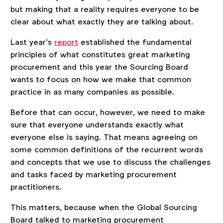
but making that a reality requires everyone to be
clear about what exactly they are talking about.
Last year’s
report
established the fundamental
principles of what constitutes great marketing
procurement and this year the Sourcing Board
wants to focus on how we make that common
practice in as many companies as possible.
Before that can occur, however, we need to make
sure that everyone understands exactly what
everyone else is saying. That means agreeing on
some common definitions of the recurrent words
and concepts that we use to discuss the challenges
and tasks faced by marketing procurement
practitioners.
This matters, because when the Global Sourcing
Board talked to marketing procurement