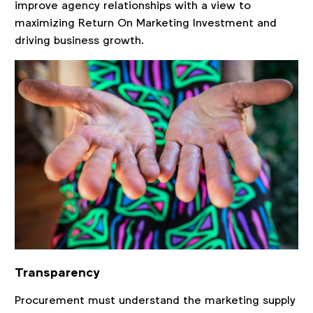
improve agency relationships with a view to
maximizing Return On Marketing Investment and
driving business growth.
Transparency
Procurement must understand the marketing supply