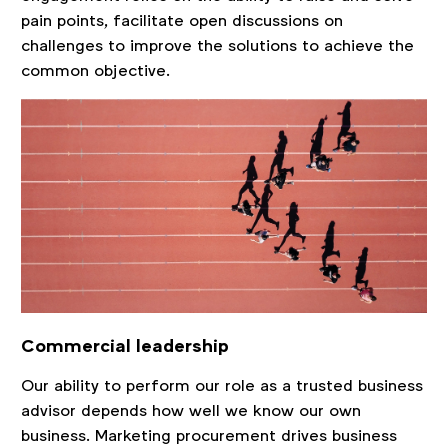
pain points, facilitate open discussions on
challenges to improve the solutions to achieve the
common objective.
Commercial leadership
Our ability to perform our role as a trusted business
advisor depends how well we know our own
business. Marketing procurement drives business