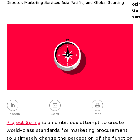
Director, Marketing Services Asia Pacific, and Global Sourcing
Article
opi
details
Gui
tem
Share
this
post
LinkedIn
Send
Print
Project Spring
is an ambitious attempt to create
world-class standards for marketing procurement
to ultimately change the perception of the function