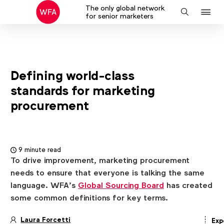
The only global network
J
Search
for senior marketers
to
na
Defining world-class
standards for marketing
procurement
9 minute read
To drive improvement, marketing procurement
needs to ensure that everyone is talking the same
language. WFA’s
Global Sourcing Board
has created
some common definitions for key terms.
Laura Forcetti
Exp