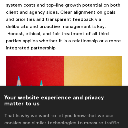
system costs and top-line growth potential on both
client and agency sides. Clear alignment on goals
and priorities and transparent feedback via
deliberate and proactive management is key.
Honest, ethical, and fair treatment of all third
parties applies whether it is a relationship or a more
integrated partnership.
Your website experience and privacy
matter to us
That is why we want to let you know that we use
cookies and similar technologies to measure traffic