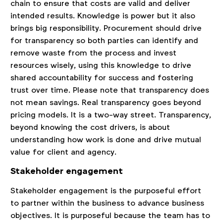
chain to ensure that costs are valid and deliver
intended results. Knowledge is power but it also
brings big responsibility. Procurement should drive
for transparency so both parties can identify and
remove waste from the process and invest
resources wisely, using this knowledge to drive
shared accountability for success and fostering
trust over time. Please note that transparency does
not mean savings. Real transparency goes beyond
pricing models. It is a two-way street. Transparency,
beyond knowing the cost drivers, is about
understanding how work is done and drive mutual
value for client and agency.
Stakeholder engagement
Stakeholder engagement is the purposeful effort
to partner within the business to advance business
objectives. It is purposeful because the team has to