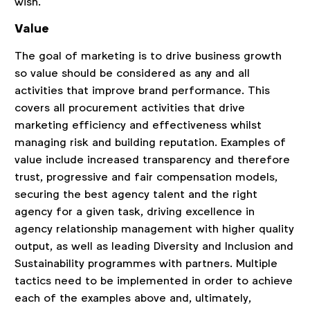
wish.
Value
The goal of marketing is to drive business growth
so value should be considered as any and all
activities that improve brand performance. This
covers all procurement activities that drive
marketing efficiency and effectiveness whilst
managing risk and building reputation. Examples of
value include increased transparency and therefore
trust, progressive and fair compensation models,
securing the best agency talent and the right
agency for a given task, driving excellence in
agency relationship management with higher quality
output, as well as leading Diversity and Inclusion and
Sustainability programmes with partners. Multiple
tactics need to be implemented in order to achieve
each of the examples above and, ultimately,