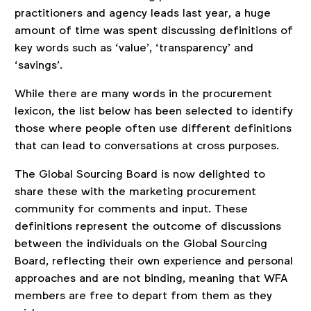
practitioners and agency leads last year, a huge
amount of time was spent discussing definitions of
key words such as ‘value’, ‘transparency’ and
‘savings’.
While there are many words in the procurement
lexicon, the list below has been selected to identify
those where people often use different definitions
that can lead to conversations at cross purposes.
The Global Sourcing Board is now delighted to
share these with the marketing procurement
community for comments and input. These
definitions represent the outcome of discussions
between the individuals on the Global Sourcing
Board, reflecting their own experience and personal
approaches and are not binding, meaning that WFA
members are free to depart from them as they