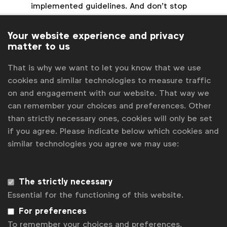
implemented guidelines. And don’t stop
learning!
Experiment and test.
Ask AI the ‘how’ and
Your website experience and privacy
‘what if’ through a trial process to familiarise
matter to us
yourself with the tool.
That is why we want to let you know that we use
Don’t let or assume AI can replace your
cookies and similar technologies to measure traffic
people.
Marketing in its essence is about
on and engagement with our website. That way we
human connection, communication and
can remember your choices and preferences. Other
changing behaviour. Even the smartest of AI
than strictly necessary ones, cookies will only be set
can’t replace this.
if you agree. Please indicate below which cookies and
similar technologies you agree we may use:
“We move because we’re inspired to”
Another overarching theme was, oddly enough, the
The strictly necessary
counterpart of Artificial Intelligence: people.
Essential for the functioning of this website.
Marketing is a human-to-human interaction. As
marketers, we are speaking to our audiences. Local
For preferences
campaign marketing is a great example of
To remember your choices and preferences.