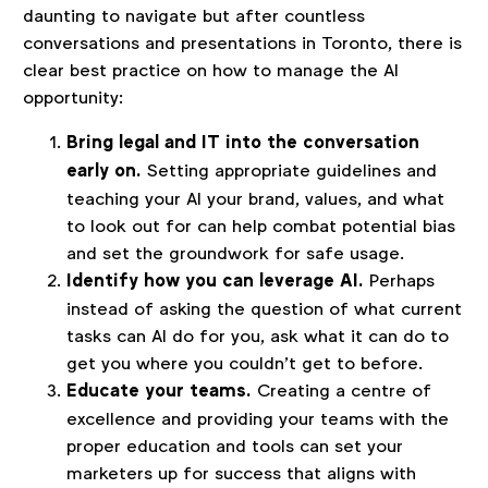
daunting to navigate but after countless
conversations and presentations in Toronto, there is
clear best practice on how to manage the AI
opportunity:
Bring legal and IT into the conversation
early on.
Setting appropriate guidelines and
teaching your AI your brand, values, and what
to look out for can help combat potential bias
and set the groundwork for safe usage.
Identify how you can leverage AI.
Perhaps
instead of asking the question of what current
tasks can AI do for you, ask what it can do to
get you where you couldn’t get to before.
Educate your teams.
Creating a centre of
excellence and providing your teams with the
proper education and tools can set your
marketers up for success that aligns with