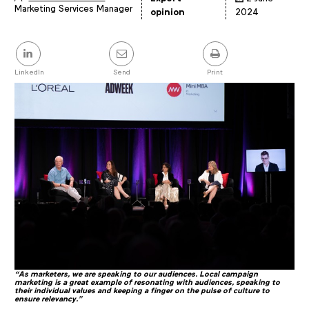
Marketing Services Manager
Article
opinion
2024
details
Share
this
post
LinkedIn
Send
Print
“
As marketers, we are speaking to our audiences. Local campaign
marketing is a great example of resonating with audiences, speaking to
their individual values and keeping a finger on the pulse of culture to
ensure relevancy."