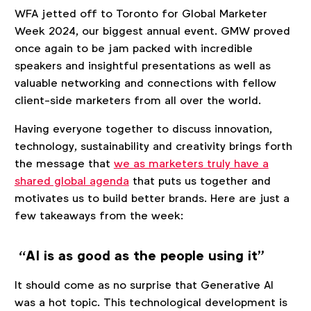
WFA jetted off to Toronto for Global Marketer
Week 2024, our biggest annual event. GMW proved
once again to be jam packed with incredible
speakers and insightful presentations as well as
valuable networking and connections with fellow
client-side marketers from all over the world.
Having everyone together to discuss innovation,
technology, sustainability and creativity brings forth
the message that
we as marketers truly have a
shared global agenda
that puts us together and
motivates us to build better brands. Here are just a
few takeaways from the week:
“AI is as good as the people using it”
It should come as no surprise that Generative AI
was a hot topic. This technological development is