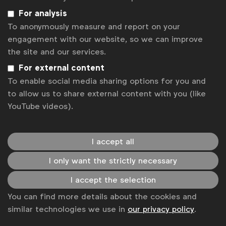
resonating with audiences, speaking to their
For analysis
individual values and keeping a finger on the pulse
To anonymously measure and report on your
of culture to ensure relevancy.
engagement with our website, so we can improve
the site and our services.
Regional concepts are tailored to accurately reflect
that area’s values and what’s important to them, be
For external content
it varying beauty standards, the way we socialise, or
To enable social media sharing options for you and
the public figures that speak to us the most. This
to allow us to share external content with you (like
kind of advertising allows for marketers to have
YouTube videos).
more creative freedom to drive home their
message.
I accept all
Pathos marketing takes a step even further towards
I only want the strictly necessary
resonating and connecting with consumers. The use
of humanity and emotion can enhance brand
I accept the selection
awareness and drive forth a change in behaviour.
You can find more details about the cookies and
Whether it’s grabbing a beer as
Marcel Marcondes
similar technologies we use in
our privacy policy
.
from
AB InBev
would like us to do or
speaking to