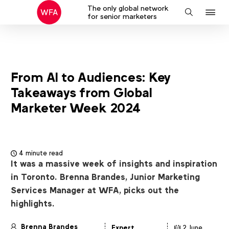
The only global network
J
Search
for senior marketers
to
na
From AI to Audiences: Key
Takeaways from Global
Marketer Week 2024
4 minute read
It was a massive week of insights and inspiration
in Toronto. Brenna Brandes, Junior Marketing
Services Manager at WFA, picks out the
highlights.
Brenna Brandes
Expert
2 June