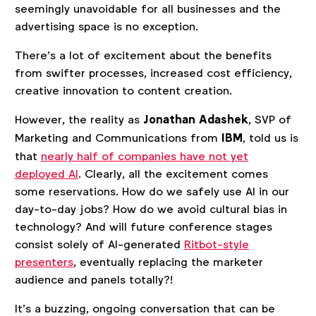
seemingly unavoidable for all businesses and the
advertising space is no exception.
There’s a lot of excitement about the benefits
from swifter processes, increased cost efficiency,
creative innovation to content creation.
However, the reality as
Jonathan Adashek
, SVP of
Marketing and Communications from
IBM
, told us is
that
nearly half of companies have not yet
deployed AI
. Clearly, all the excitement comes
some reservations. How do we safely use AI in our
day-to-day jobs? How do we avoid cultural bias in
technology? And will future conference stages
consist solely of AI-generated
Ritbot-style
presenters
, eventually replacing the marketer
audience and panels totally?!
It’s a buzzing, ongoing conversation that can be